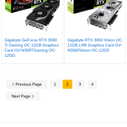
Gigabyte GeForce RTX 3080
Gigabyte RTX 3060 Vision OC
Ti Gaming OC 12GB Graphics
12GB LHR Graphics Card GV-
Card GV-N308TGaming OC-
N3060Vision-OC-12GD
12GD
Previous Page
1
2
3
4
Next Page