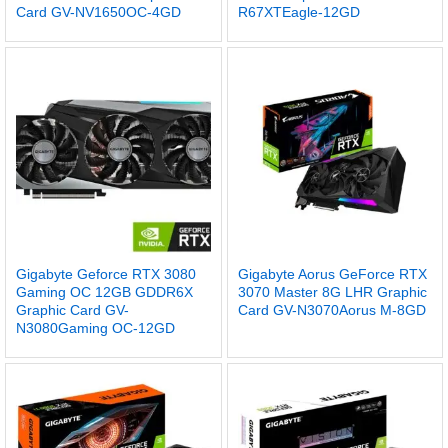
Card GV-NV1650OC-4GD
R67XTEagle-12GD
Gigabyte Geforce RTX 3080
Gigabyte Aorus GeForce RTX
Gaming OC 12GB GDDR6X
3070 Master 8G LHR Graphic
Graphic Card GV-
Card GV-N3070Aorus M-8GD
N3080Gaming OC-12GD