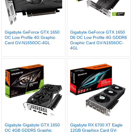
Gigabyte GeForce GTX 1650
Gigabyte GeForce GTX 1650
OC Low Profile 4G Graphic
D6 OC Low Profile 4G GDDR6
Card GV-N1650OC-4GL
Graphic Card GV-N1656OC-
4GL
Gigabyte Gigabyte GTX 1650
Gigabyte RX 6700 XT Eagle
OC 4GB GDDR5 Graphic
12GB Graphics Card GV-