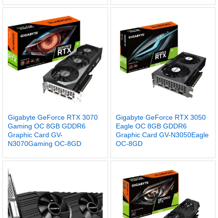
Gigabyte GeForce RTX 3070
Gigabyte GeForce RTX 3050
Gaming OC 8GB GDDR6
Eagle OC 8GB GDDR6
Graphic Card GV-
Graphic Card GV-N3050Eagle
N3070Gaming OC-8GD
OC-8GD