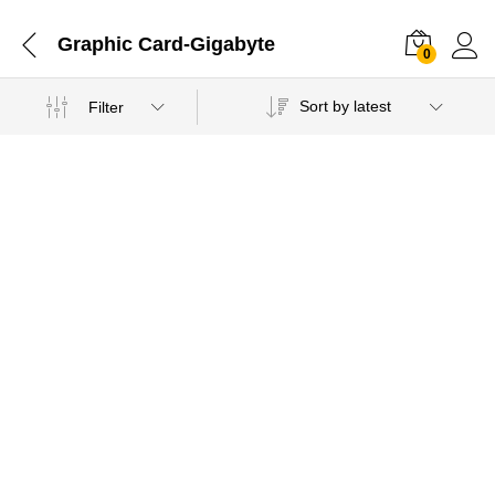
Graphic Card-Gigabyte
0
Sort by latest
Filter