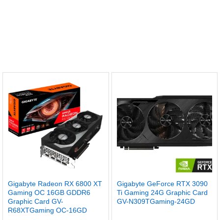
Gigabyte Radeon RX 6800 XT
Gigabyte GeForce RTX 3090
Gaming OC 16GB GDDR6
Ti Gaming 24G Graphic Card
Graphic Card GV-
GV-N309TGaming-24GD
R68XTGaming OC-16GD