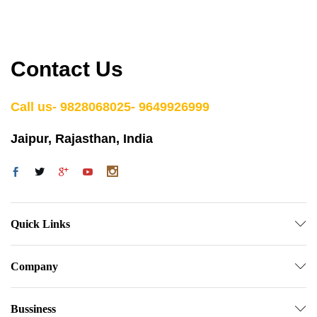
Contact Us
Call us- 9828068025- 9649926999
Jaipur, Rajasthan, India
Quick Links
Company
Bussiness