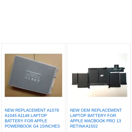
NEW REPLACEMENT A1078
NEW OEM REPLACEMENT
A1045 A1148 LAPTOP
LAPTOP BATTERY FOR
BATTERY FOR APPLE
APPLE MACBOOK PRO 13
POWERBOOK G4 15INCHES
RETINA A1502