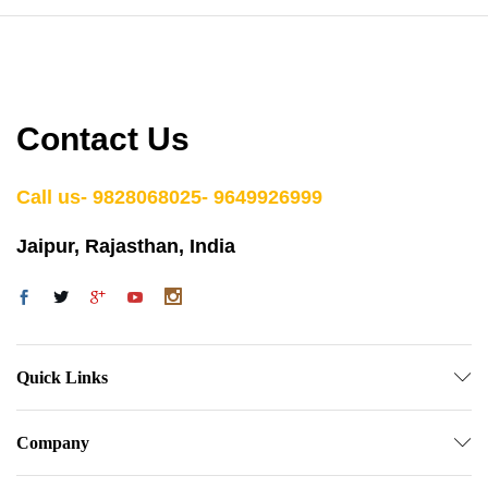
Contact Us
Call us- 9828068025- 9649926999
Jaipur, Rajasthan, India
Quick Links
Company