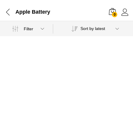
Apple Battery
0
Sort by latest
Filter