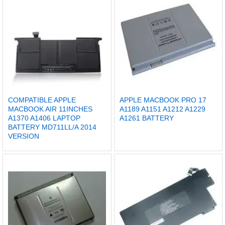
COMPATIBLE APPLE
APPLE MACBOOK PRO 17
MACBOOK AIR 11INCHES
A1189 A1151 A1212 A1229
A1370 A1406 LAPTOP
A1261 BATTERY
BATTERY MD711LL/A 2014
VERSION