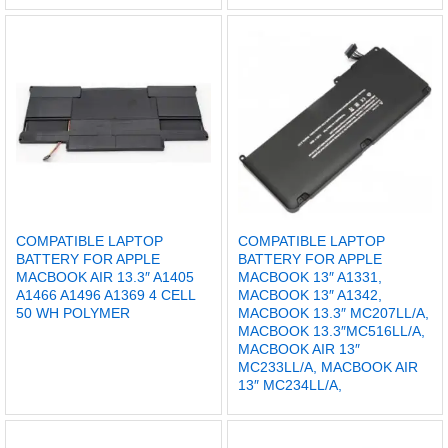
COMPATIBLE LAPTOP
COMPATIBLE LAPTOP
BATTERY FOR APPLE
BATTERY FOR APPLE
MACBOOK AIR 13.3″ A1405
MACBOOK 13″ A1331,
A1466 A1496 A1369 4 CELL
MACBOOK 13″ A1342,
50 WH POLYMER
MACBOOK 13.3″ MC207LL/A,
MACBOOK 13.3″MC516LL/A,
MACBOOK AIR 13″
MC233LL/A, MACBOOK AIR
13″ MC234LL/A,