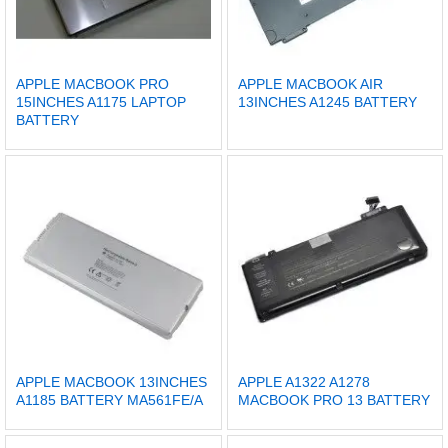
APPLE MACBOOK PRO
APPLE MACBOOK AIR
15INCHES A1175 LAPTOP
13INCHES A1245 BATTERY
BATTERY
APPLE MACBOOK 13INCHES
APPLE A1322 A1278
A1185 BATTERY MA561FE/A
MACBOOK PRO 13 BATTERY