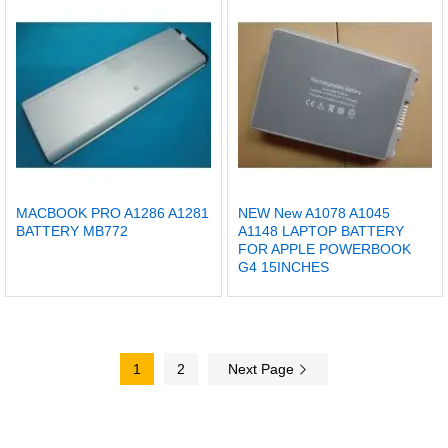
MACBOOK PRO A1286 A1281
NEW New A1078 A1045
BATTERY MB772
A1148 LAPTOP BATTERY
FOR APPLE POWERBOOK
G4 15INCHES
1
2
Next Page