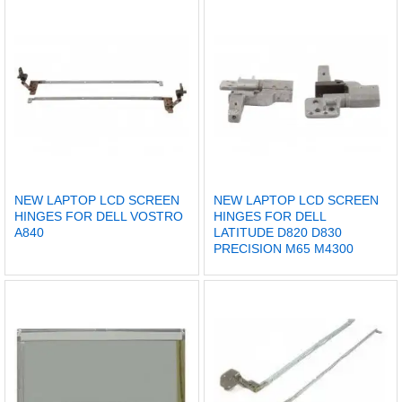
NEW LAPTOP LCD SCREEN
NEW LAPTOP LCD SCREEN
HINGES FOR DELL VOSTRO
HINGES FOR DELL
A840
LATITUDE D820 D830
PRECISION M65 M4300