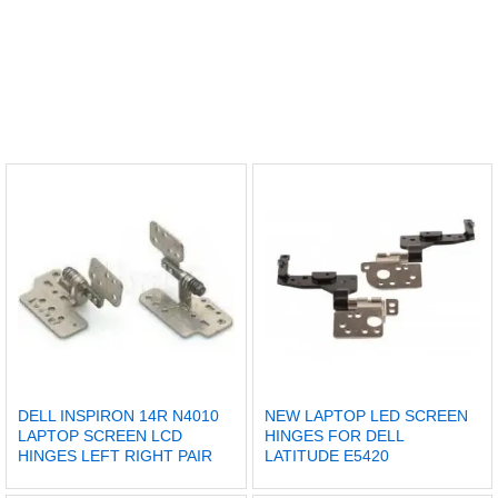
DELL INSPIRON 14R N4010
NEW LAPTOP LED SCREEN
LAPTOP SCREEN LCD
HINGES FOR DELL
HINGES LEFT RIGHT PAIR
LATITUDE E5420