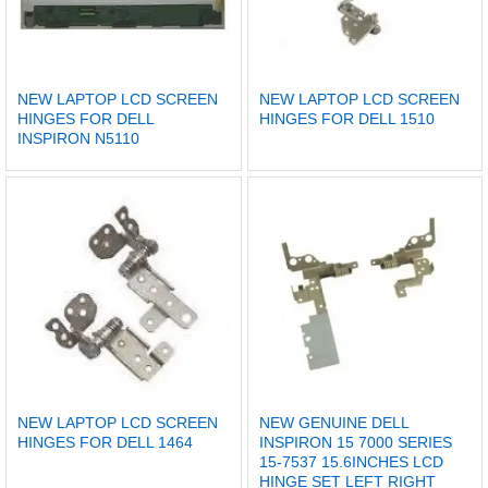
NEW LAPTOP LCD SCREEN
NEW LAPTOP LCD SCREEN
HINGES FOR DELL
HINGES FOR DELL 1510
INSPIRON N5110
NEW LAPTOP LCD SCREEN
NEW GENUINE DELL
HINGES FOR DELL 1464
INSPIRON 15 7000 SERIES
15-7537 15.6INCHES LCD
HINGE SET LEFT RIGHT