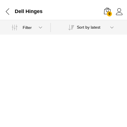
Dell Hinges
0
Sort by latest
Filter