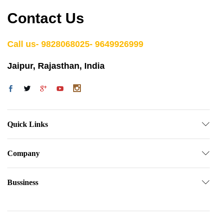
Contact Us
Call us- 9828068025- 9649926999
Jaipur, Rajasthan, India
Quick Links
Company
Bussiness