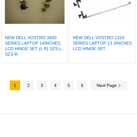
NEW DELL VOSTRO 3400
NEW DELL VOSTRO 1310
SERIES LAPTOP 14INCHES
SERIES LAPTOP 13.3INCHES
LCD HINGE SET (L R) SZS-L,
LCD HINGE SET
SZS-R
1
2
3
4
5
6
Next Page