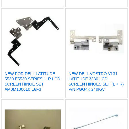
NEW FOR DELL LATITUDE
NEW DELL VOSTRO V131
5530 E5530 SERIES L+R LCD
LATITUDE 3330 LCD
SCREEN HINGE SET
SCREEN HINGES SET (L + R)
AM0M100010 E6F3
P/N PGG4K 249KW