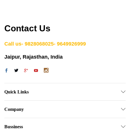
Contact Us
Call us- 9828068025- 9649926999
Jaipur, Rajasthan, India
Quick Links
Company
Bussiness