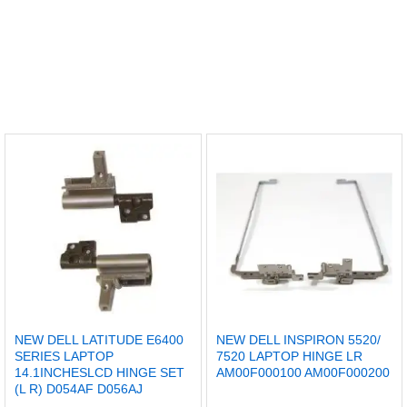
NEW DELL LATITUDE E6400
NEW DELL INSPIRON 5520/
SERIES LAPTOP
7520 LAPTOP HINGE LR
14.1INCHESLCD HINGE SET
AM00F000100 AM00F000200
(L R) D054AF D056AJ