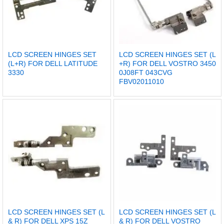
LCD SCREEN HINGES SET
LCD SCREEN HINGES SET (L
(L+R) FOR DELL LATITUDE
+R) FOR DELL VOSTRO 3450
3330
0J08FT 043CVG
FBV02011010
LCD SCREEN HINGES SET (L
LCD SCREEN HINGES SET (L
& R) FOR DELL XPS 15Z
& R) FOR DELL VOSTRO