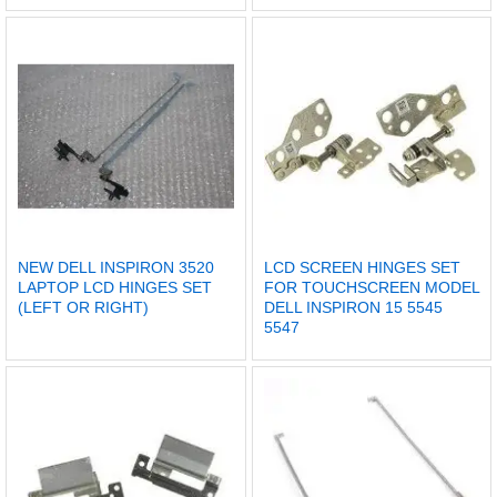
NEW DELL INSPIRON 3520
LCD SCREEN HINGES SET
LAPTOP LCD HINGES SET
FOR TOUCHSCREEN MODEL
(LEFT OR RIGHT)
DELL INSPIRON 15 5545
5547