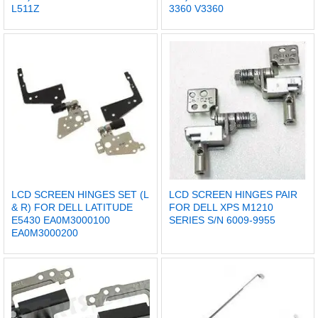
L511Z
3360 V3360
LCD SCREEN HINGES SET (L
LCD SCREEN HINGES PAIR
& R) FOR DELL LATITUDE
FOR DELL XPS M1210
E5430 EA0M3000100
SERIES S/N 6009-9955
EA0M3000200