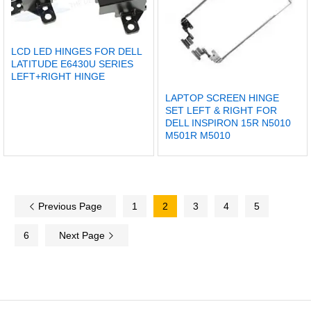
LCD LED HINGES FOR DELL
LATITUDE E6430U SERIES
LEFT+RIGHT HINGE
LAPTOP SCREEN HINGE
SET LEFT & RIGHT FOR
DELL INSPIRON 15R N5010
M501R M5010
Previous Page
1
2
3
4
5
6
Next Page