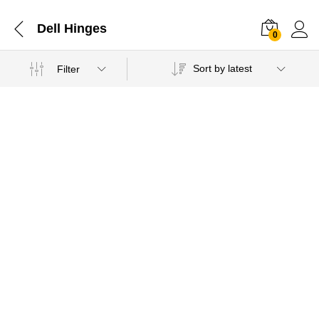
Dell Hinges
0
Sort by latest
Filter