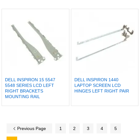
DELL INSPIRON 15 5547
DELL INSPIRON 1440
5548 SERIES LCD LEFT
LAPTOP SCREEN LCD
RIGHT BRACKETS
HINGES LEFT RIGHT PAIR
MOUNTING RAIL
Previous Page
1
2
3
4
5