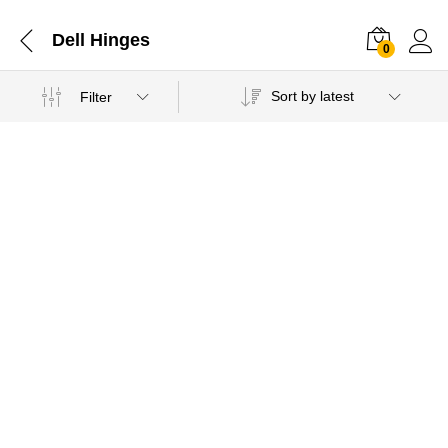
Dell Hinges
0
Sort by latest
Filter