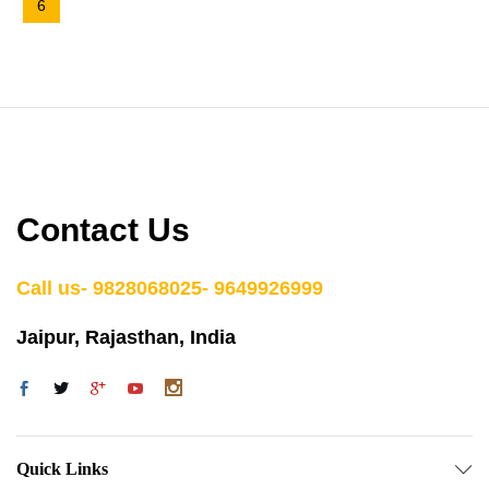
6
Contact Us
Call us- 9828068025- 9649926999
Jaipur, Rajasthan, India
Quick Links