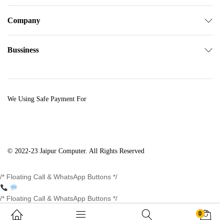
Company
Bussiness
We Using Safe Payment For
© 2022-23 Jaipur Computer. All Rights Reserved
/* Floating Call & WhatsApp Buttons */
/* Floating Call & WhatsApp Buttons */
0