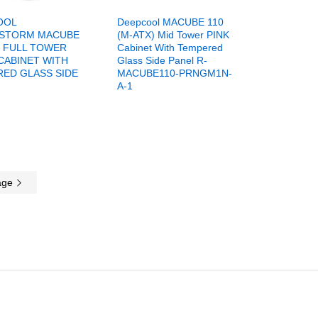
OOL
Deepcool MACUBE 110
STORM MACUBE
(M-ATX) Mid Tower PINK
X FULL TOWER
Cabinet With Tempered
CABINET WITH
Glass Side Panel R-
ED GLASS SIDE
MACUBE110-PRNGM1N-
A-1
age