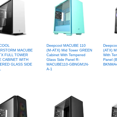
COOL
Deepcool MACUBE 110
Deepcoo
RSTORM MACUBE
(M-ATX) Mid Tower GREEN
(ATX) M
ATX FULL TOWER
Cabinet With Tempered
With Te
E CABINET WITH
Glass Side Panel R-
Panel (
ERED GLASS SIDE
MACUBE110-GBNGM1N-
BKNMA4
L
A-1