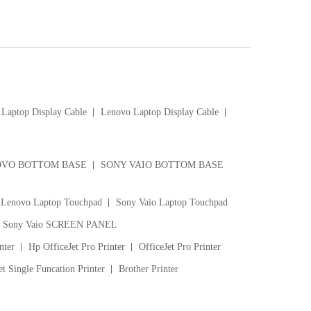
Laptop Display Cable
Lenovo Laptop Display Cable
VO BOTTOM BASE
SONY VAIO BOTTOM BASE
Lenovo Laptop Touchpad
Sony Vaio Laptop Touchpad
Sony Vaio SCREEN PANEL
nter
Hp OfficeJet Pro Printer
OfficeJet Pro Printer
t Single Funcation Printer
Brother Printer