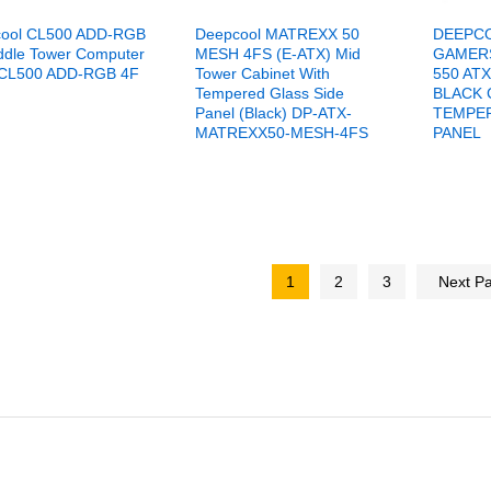
ool CL500 ADD-RGB
Deepcool MATREXX 50
DEEPC
ddle Tower Computer
MESH 4FS (E-ATX) Mid
GAMER
CL500 ADD-RGB 4F
Tower Cabinet With
550 AT
Tempered Glass Side
BLACK 
Panel (Black) DP-ATX-
TEMPER
MATREXX50-MESH-4FS
PANEL
1
2
3
Next P