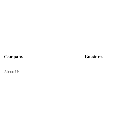
Company
Bussiness
About Us