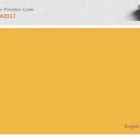
er Prmotion Code
le2017
English