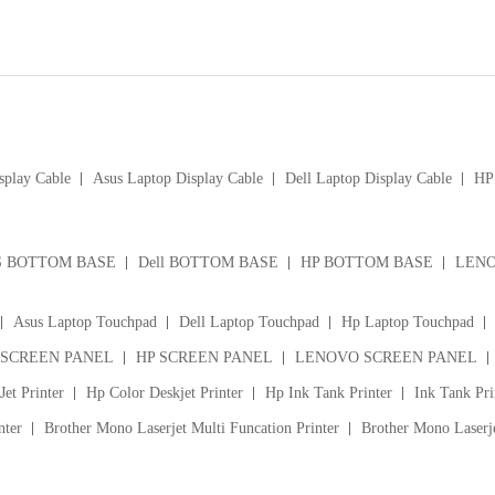
splay Cable
Asus Laptop Display Cable
Dell Laptop Display Cable
HP 
S BOTTOM BASE
Dell BOTTOM BASE
HP BOTTOM BASE
LENO
Asus Laptop Touchpad
Dell Laptop Touchpad
Hp Laptop Touchpad
 SCREEN PANEL
HP SCREEN PANEL
LENOVO SCREEN PANEL
et Printer
Hp Color Deskjet Printer
Hp Ink Tank Printer
Ink Tank Pri
nter
Brother Mono Laserjet Multi Funcation Printer
Brother Mono Laserje