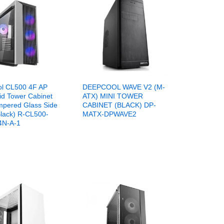
l CL500 4F AP
DEEPCOOL WAVE V2 (M-
id Tower Cabinet
ATX) MINI TOWER
mpered Glass Side
CABINET (BLACK) DP-
Black) R-CL500-
MATX-DPWAVE2
N-A-1