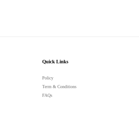
Quick Links
Policy
Term & Conditions
FAQs