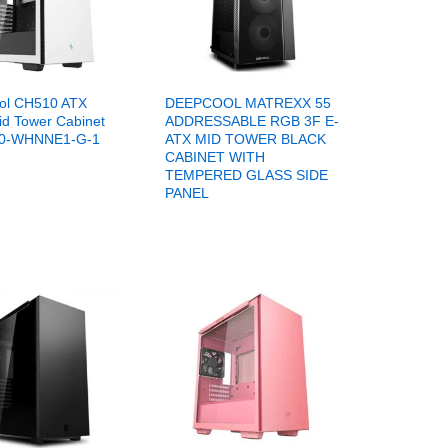
ol CH510 ATX
DEEPCOOL MATREXX 55
id Tower Cabinet
ADDRESSABLE RGB 3F E-
0-WHNNE1-G-1
ATX MID TOWER BLACK
CABINET WITH
TEMPERED GLASS SIDE
PANEL