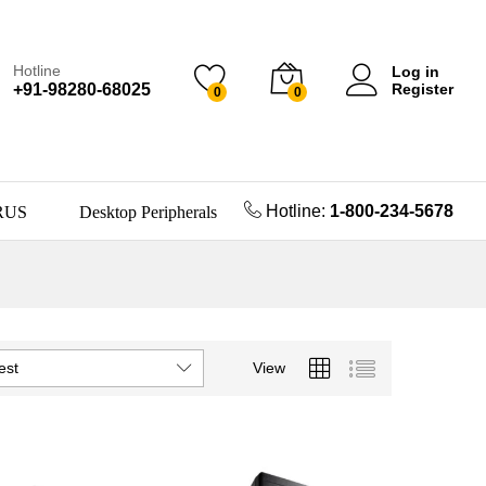
Hotline
Log in
+91-98280-68025
Register
0
0
Hotline:
1-800-234-5678
RUS
Desktop Peripherals
est
View