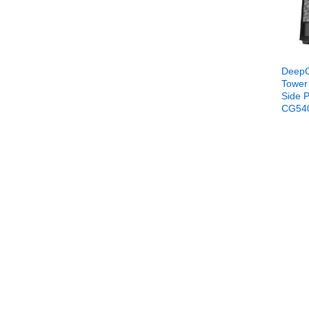
DeepC
Tower
Side P
CG54