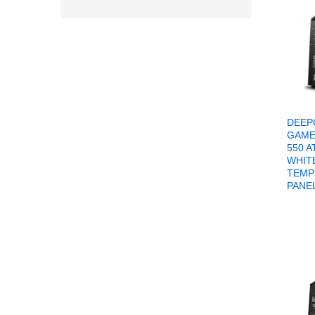
DEEP
GAME
550 
WHIT
TEMP
PANE