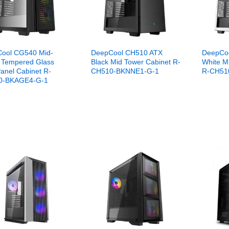
ool CG540 Mid-
DeepCool CH510 ATX
DeepCo
 Tempered Glass
Black Mid Tower Cabinet R-
White M
anel Cabinet R-
CH510-BKNNE1-G-1
R-CH51
0-BKAGE4-G-1