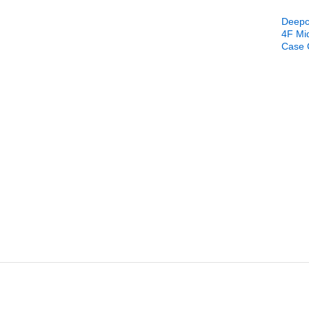
Deepc
4F Mi
Case 