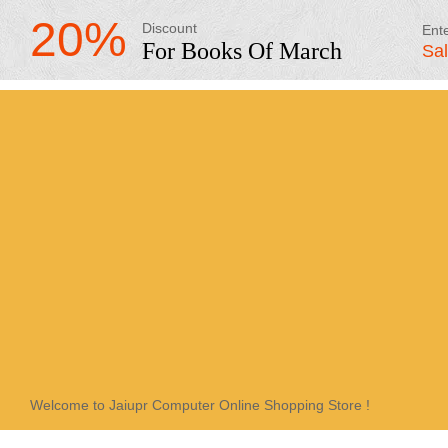
20%
Discount
Ent
For Books Of March
Sa
Welcome to Jaiupr Computer Online Shopping Store !