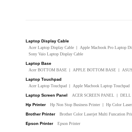
Laptop Display Cable
Acer Laptop Display Cable
Apple Macbook Pro Laptop Di
Sony Vaio Laptop Display Cable
Laptop Base
Acer BOTTOM BASE
APPLE BOTTOM BASE
ASU
Laptop Touchpad
Acer Laptop Touchpad
Apple Macbook Laptop Touchpad
Laptop Screen Panel
ACER SCREEN PANEL
DELL
Hp Printer
Hp Non Stop Business Printer
Hp Color LaserJ
Brother Printer
Brother Color Laserjet Multi Funcation Pri
Epson Printer
Epson Printer