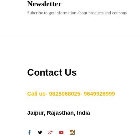
Newsletter
Subcribe to get information about products and coupons
Contact Us
Call us- 9828068025- 9649926999
Jaipur, Rajasthan, India