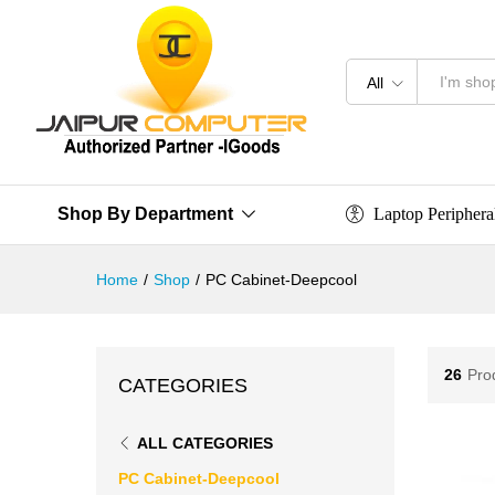
All
Laptop Periphera
Shop By Department
Home
/
Shop
/
PC Cabinet-Deepcool
26
Pro
CATEGORIES
ALL CATEGORIES
PC Cabinet-Deepcool