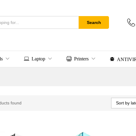
Search
ls
Laptop
Printers
ANTIVI
Sort by lat
ducts found