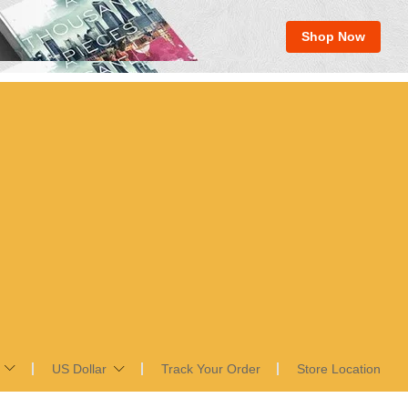
Shop Now
US Dollar
Track Your Order
Store Location