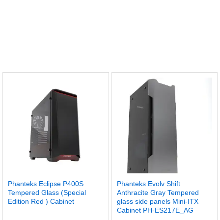
Phanteks Eclipse P400S
Phanteks Evolv Shift
Tempered Glass (Special
Anthracite Gray Tempered
Edition Red ) Cabinet
glass side panels Mini-ITX
Cabinet PH-ES217E_AG