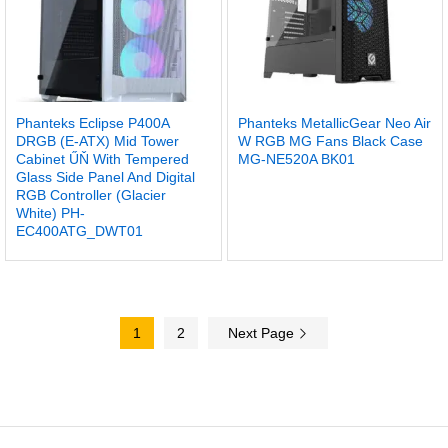
Phanteks Eclipse P400A
Phanteks MetallicGear Neo Air
DRGB (E-ATX) Mid Tower
W RGB MG Fans Black Case
Cabinet ŰŇ With Tempered
MG-NE520A BK01
Glass Side Panel And Digital
RGB Controller (Glacier
White) PH-
EC400ATG_DWT01
1
2
Next Page