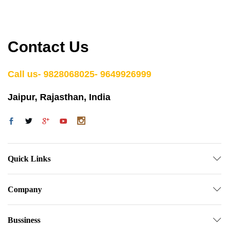
Contact Us
Call us- 9828068025- 9649926999
Jaipur, Rajasthan, India
Quick Links
Company
Bussiness