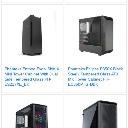
Phanteks Enthoo Evolv Shift X
Phanteks Eclipse P350X Black
Mini Tower Cabinet With Dual
Steel / Tempered Glass ATX
Side Tempered Glass PH-
Mid Tower Cabinet PH-
ES217XE_BK
EC350PTG-DBK