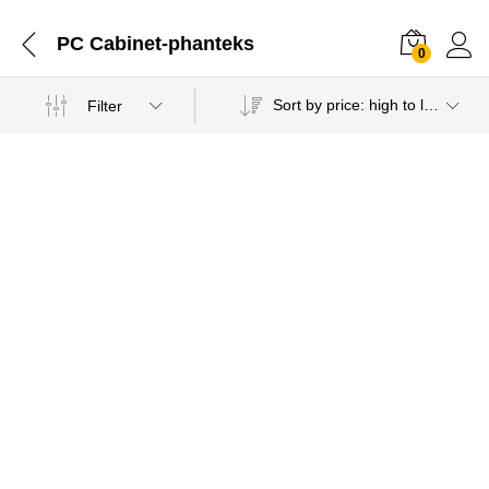
PC Cabinet-phanteks
0
Sort by price: high to low
Filter