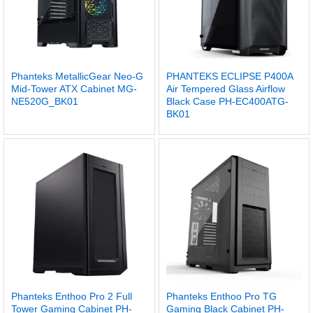
Phanteks MetallicGear Neo-G
PHANTEKS ECLIPSE P400A
Mid-Tower ATX Cabinet MG-
Air Tempered Glass Airflow
NE520G_BK01
Black Case PH-EC400ATG-
BK01
Phanteks Enthoo Pro 2 Full
Phanteks Enthoo Pro TG
Tower Gaming Cabinet PH-
Gaming Black Cabinet PH-