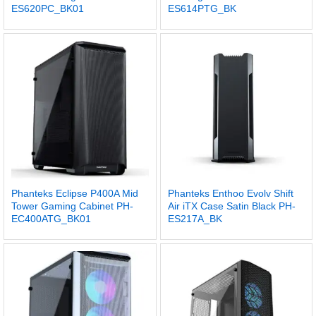
ES620PC_BK01
ES614PTG_BK
Phanteks Eclipse P400A Mid
Phanteks Enthoo Evolv Shift
Tower Gaming Cabinet PH-
Air iTX Case Satin Black PH-
EC400ATG_BK01
ES217A_BK