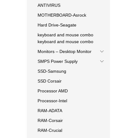
ANTIVIRUS
MOTHERBOARD-Asrock
Hard Drive-Seagate
keyboard and mouse combo
keyboard and mouse combo
Monitors – Desktop Monitor
SMPS Power Supply
SSD-Samsung
SSD Corsair
Processor AMD
Processor-Intel
RAM-ADATA
RAM-Corsair
RAM-Crucial