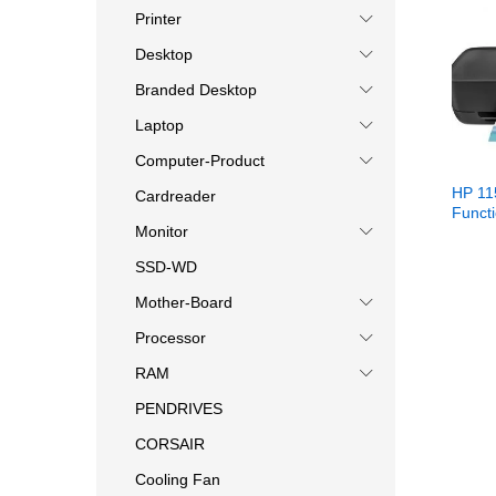
Printer
Desktop
Branded Desktop
Laptop
Computer-Product
HP 11
Cardreader
Functi
Monitor
SSD-WD
Mother-Board
Processor
RAM
PENDRIVES
CORSAIR
Cooling Fan