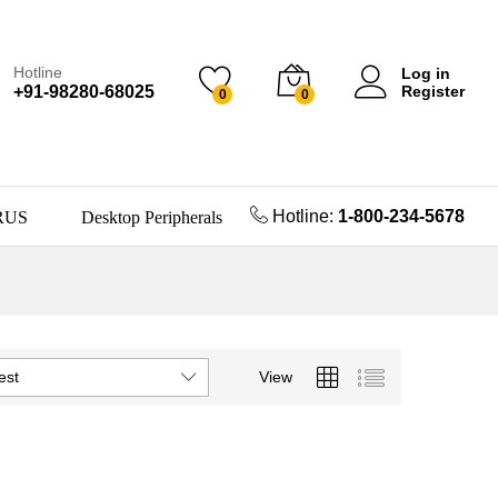
Hotline
Log in
+91-98280-68025
Register
0
0
Hotline:
1-800-234-5678
RUS
Desktop Peripherals
est
View