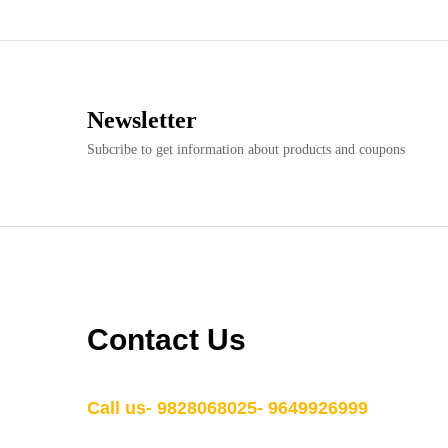
Newsletter
Subcribe to get information about products and coupons
Contact Us
Call us- 9828068025- 9649926999