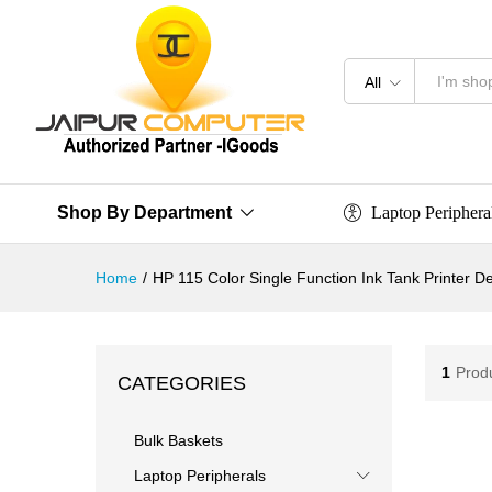
All
Laptop Periphera
Shop By Department
Home
/
HP 115 Color Single Function Ink Tank Printer 
1
Prod
CATEGORIES
Bulk Baskets
Laptop Peripherals