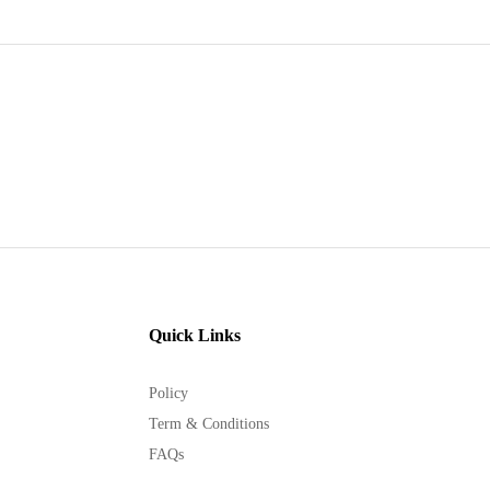
Quick Links
Policy
Term & Conditions
FAQs