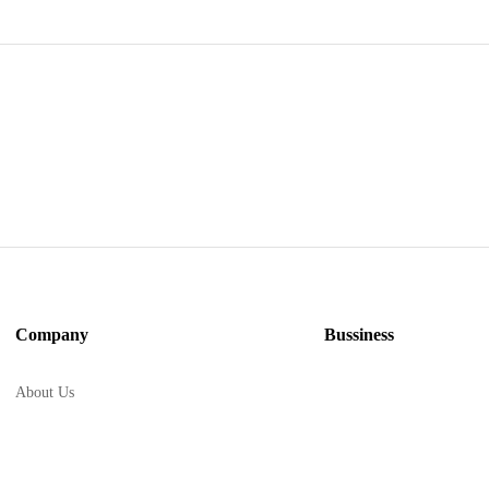
Company
Bussiness
About Us