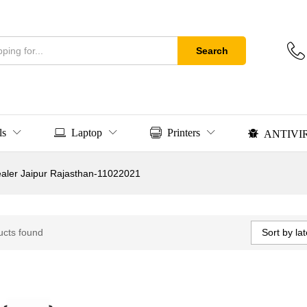
Search
ls
Laptop
Printers
ANTIVI
Dealer Jaipur Rajasthan-11022021
Sort by lat
ucts found