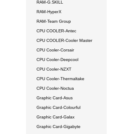
RAM-G.SKILL
RAM-HyperX
RAM-Team Group
CPU COOLER-Antec
CPU COOLER-Cooler Master
CPU Cooler-Corsair
CPU Cooler-Deepcool
CPU Cooler-NZXT
CPU Cooler-Thermaltake
CPU Cooler-Noctua
Graphic Card-Asus
Graphic Card-Colourful
Graphic Card-Galax
Graphic Card-Gigabyte