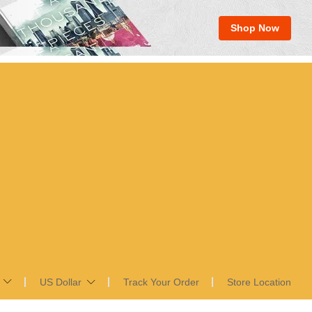
Shop Now
US Dollar
Track Your Order
Store Location