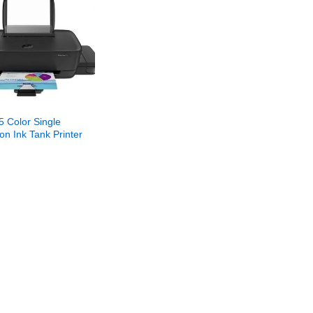
5 Color Single
on Ink Tank Printer