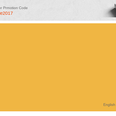
er Prmotion Code
le2017
English