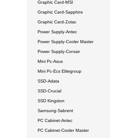
Graphic Card-MSI
Graphic Card-Sapphire
Graphic Card-Zotac
Power Supply-Antec
Power Supply-Cooler Master
Power Supply-Corsair
Mini Pc-Asus
Mini Pc-Ecs Elitegroup
SSD-Adata
SSD-Crucial
SSD Kingston
Samsung-Sabrent
PC Cabinet-Antec
PC Cabinet-Cooler Master