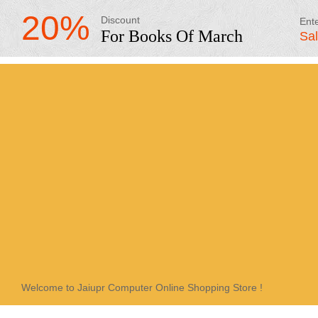
20%
Discount
Ent
For Books Of March
Sa
Welcome to Jaiupr Computer Online Shopping Store !