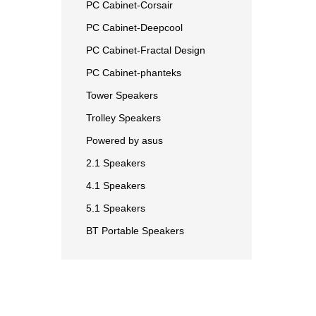
PC Cabinet-Corsair
PC Cabinet-Deepcool
PC Cabinet-Fractal Design
PC Cabinet-phanteks
Tower Speakers
Trolley Speakers
Powered by asus
2.1 Speakers
4.1 Speakers
5.1 Speakers
BT Portable Speakers