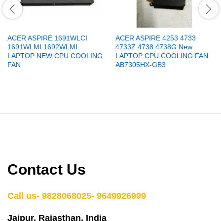
ACER ASPIRE 1691WLCI
ACER ASPIRE 4253 4733
1691WLMI 1692WLMI
4733Z 4738 4738G New
LAPTOP NEW CPU COOLING
LAPTOP CPU COOLING FAN
FAN
AB7305HX-GB3
Contact Us
Call us- 9828068025- 9649926999
Jaipur, Rajasthan, India