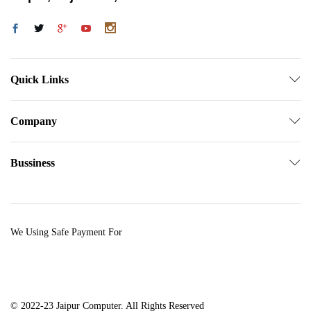
Quick Links
Company
Bussiness
We Using Safe Payment For
© 2022-23 Jaipur Computer. All Rights Reserved