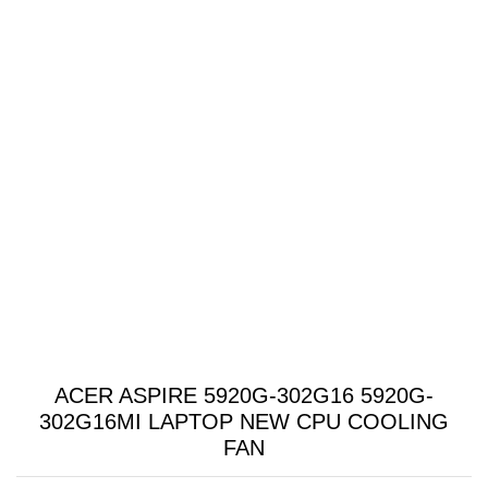
ACER ASPIRE 5920G-302G16 5920G-
302G16MI LAPTOP NEW CPU COOLING
FAN