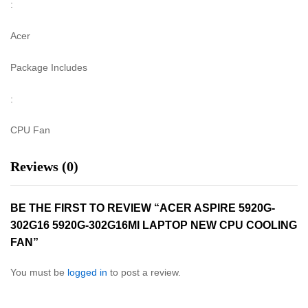
:
Acer
Package Includes
:
CPU Fan
Reviews (0)
BE THE FIRST TO REVIEW “ACER ASPIRE 5920G-
302G16 5920G-302G16MI LAPTOP NEW CPU COOLING
FAN”
You must be
logged in
to post a review.