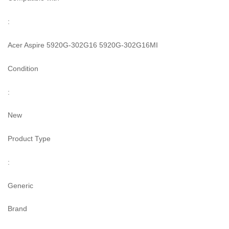
:
Acer Aspire 5920G-302G16 5920G-302G16MI
Condition
:
New
Product Type
:
Generic
Brand