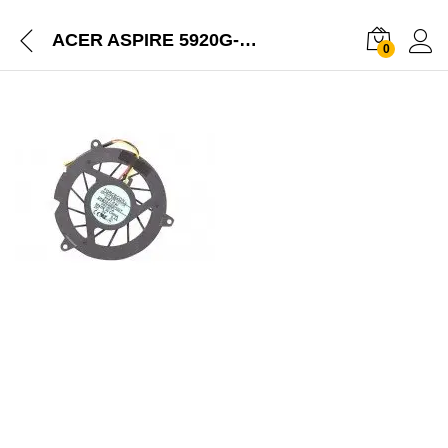
ACER ASPIRE 5920G-302G16 5920G-302G16MI LAPTOP NEW CPU COOLING FAN
0