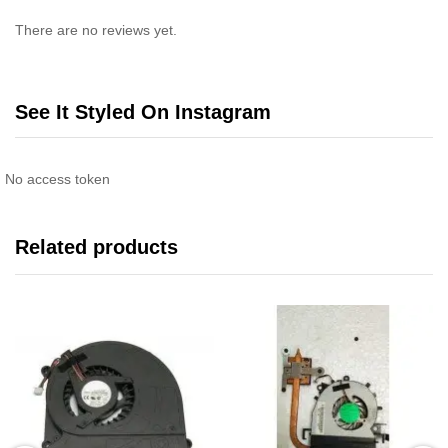
There are no reviews yet.
See It Styled On Instagram
No access token
Related products