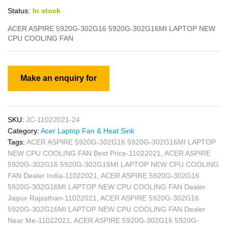
Status:
In stock
ACER ASPIRE 5920G-302G16 5920G-302G16MI LAPTOP NEW
CPU COOLING FAN
SKU:
JC-11022021-24
Category:
Acer Laptop Fan & Heat Sink
Tags:
ACER ASPIRE 5920G-302G16 5920G-302G16MI LAPTOP
NEW CPU COOLING FAN Best Price-11022021
,
ACER ASPIRE
5920G-302G16 5920G-302G16MI LAPTOP NEW CPU COOLING
FAN Dealer India-11022021
,
ACER ASPIRE 5920G-302G16
5920G-302G16MI LAPTOP NEW CPU COOLING FAN Dealer
Jaipur Rajasthan-11022021
,
ACER ASPIRE 5920G-302G16
5920G-302G16MI LAPTOP NEW CPU COOLING FAN Dealer
Near Me-11022021
,
ACER ASPIRE 5920G-302G16 5920G-