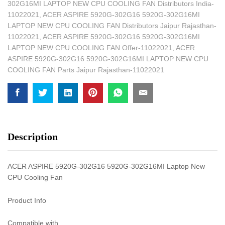
302G16MI LAPTOP NEW CPU COOLING FAN Distributors India-
11022021
,
ACER ASPIRE 5920G-302G16 5920G-302G16MI
LAPTOP NEW CPU COOLING FAN Distributors Jaipur Rajasthan-
11022021
,
ACER ASPIRE 5920G-302G16 5920G-302G16MI
LAPTOP NEW CPU COOLING FAN Offer-11022021
,
ACER
ASPIRE 5920G-302G16 5920G-302G16MI LAPTOP NEW CPU
COOLING FAN Parts Jaipur Rajasthan-11022021
Description
ACER ASPIRE 5920G-302G16 5920G-302G16MI Laptop New
CPU Cooling Fan
Product Info
Compatible with