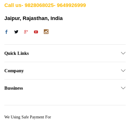
Call us- 9828068025- 9649926999
Jaipur, Rajasthan, India
Quick Links
Company
Bussiness
We Using Safe Payment For