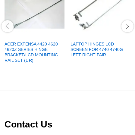
ACER EXTENSA 4420 4620
LAPTOP HINGES LCD
4620Z SERIES HINGE
SCREEN FOR 4740 4740G
BRACKET/LCD MOUNTING
LEFT RIGHT PAIR
RAIL SET (L R)
Contact Us