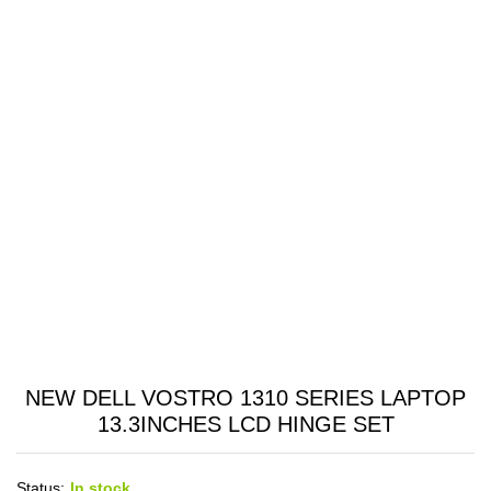
NEW DELL VOSTRO 1310 SERIES LAPTOP
13.3INCHES LCD HINGE SET
Status:
In stock