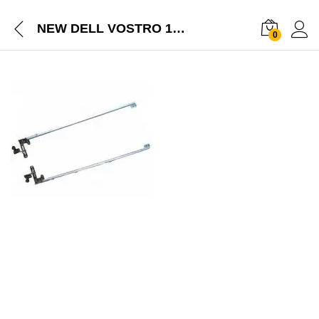
NEW DELL VOSTRO 1310 SERIES LAPTOP 13.3INCHES LCD HINGE SET
0