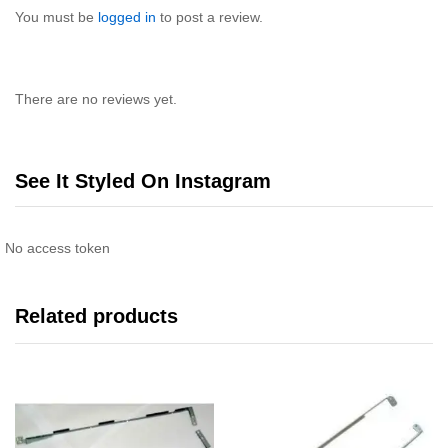
You must be
logged in
to post a review.
There are no reviews yet.
See It Styled On Instagram
No access token
Related products