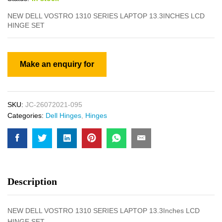
NEW DELL VOSTRO 1310 SERIES LAPTOP 13.3INCHES LCD
HINGE SET
SKU:
JC-26072021-095
Categories:
Dell Hinges
,
Hinges
Description
NEW DELL VOSTRO 1310 SERIES LAPTOP 13.3Inches LCD
HINGE SET