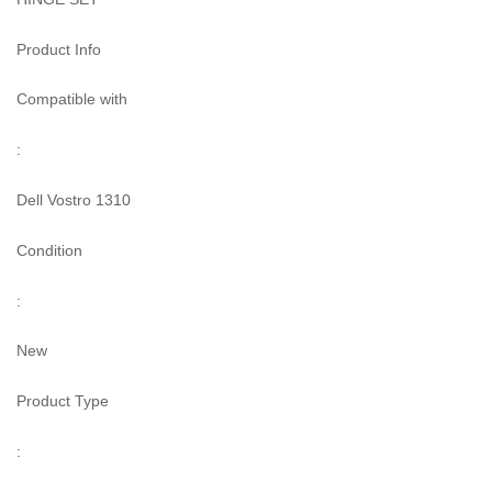
Product Info
Compatible with
:
Dell Vostro 1310
Condition
:
New
Product Type
: