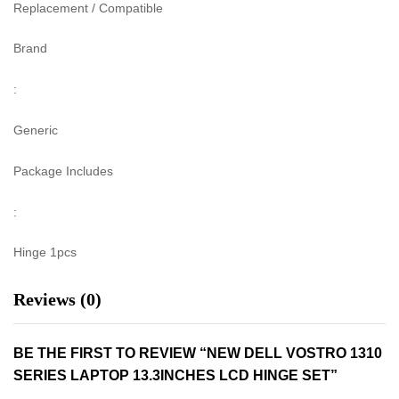
Replacement / Compatible
Brand
:
Generic
Package Includes
:
Hinge 1pcs
Reviews (0)
BE THE FIRST TO REVIEW “NEW DELL VOSTRO 1310
SERIES LAPTOP 13.3INCHES LCD HINGE SET”