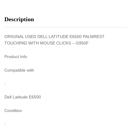
Description
ORIGINAL USED DELL LATITUDE E6500 PALMREST
TOUCHPAD WITH MOUSE CLICKS – G950F
Product Info
Compatible with
:
Dell Latitude E6500
Condition
: