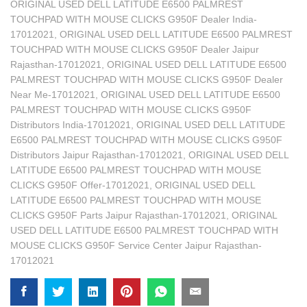
ORIGINAL USED DELL LATITUDE E6500 PALMREST
TOUCHPAD WITH MOUSE CLICKS G950F Dealer India-
17012021
,
ORIGINAL USED DELL LATITUDE E6500 PALMREST
TOUCHPAD WITH MOUSE CLICKS G950F Dealer Jaipur
Rajasthan-17012021
,
ORIGINAL USED DELL LATITUDE E6500
PALMREST TOUCHPAD WITH MOUSE CLICKS G950F Dealer
Near Me-17012021
,
ORIGINAL USED DELL LATITUDE E6500
PALMREST TOUCHPAD WITH MOUSE CLICKS G950F
Distributors India-17012021
,
ORIGINAL USED DELL LATITUDE
E6500 PALMREST TOUCHPAD WITH MOUSE CLICKS G950F
Distributors Jaipur Rajasthan-17012021
,
ORIGINAL USED DELL
LATITUDE E6500 PALMREST TOUCHPAD WITH MOUSE
CLICKS G950F Offer-17012021
,
ORIGINAL USED DELL
LATITUDE E6500 PALMREST TOUCHPAD WITH MOUSE
CLICKS G950F Parts Jaipur Rajasthan-17012021
,
ORIGINAL
USED DELL LATITUDE E6500 PALMREST TOUCHPAD WITH
MOUSE CLICKS G950F Service Center Jaipur Rajasthan-
17012021