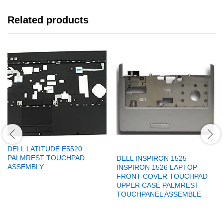
Related products
DELL LATITUDE E5520
PALMREST TOUCHPAD
DELL INSPIRON 1525
ASSEMBLY
INSPIRON 1526 LAPTOP
FRONT COVER TOUCHPAD
UPPER CASE PALMREST
TOUCHPANEL ASSEMBLE