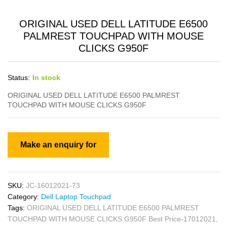
ORIGINAL USED DELL LATITUDE E6500
PALMREST TOUCHPAD WITH MOUSE
CLICKS G950F
Status:
In stock
ORIGINAL USED DELL LATITUDE E6500 PALMREST
TOUCHPAD WITH MOUSE CLICKS G950F
SKU:
JC-16012021-73
Category:
Dell Laptop Touchpad
Tags:
ORIGINAL USED DELL LATITUDE E6500 PALMREST
TOUCHPAD WITH MOUSE CLICKS G950F Best Price-17012021
,