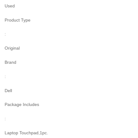
Used
Product Type
:
Original
Brand
:
Dell
Package Includes
:
Laptop Touchpad,1pc.