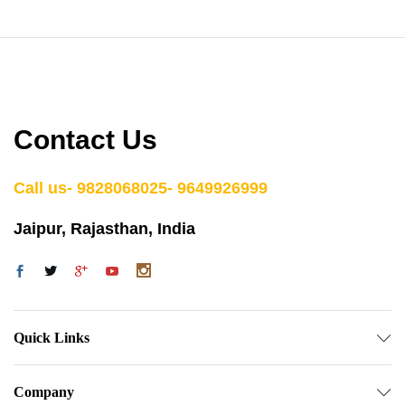
Contact Us
Call us- 9828068025- 9649926999
Jaipur, Rajasthan, India
Quick Links
Company