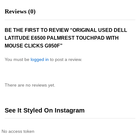
Reviews (0)
BE THE FIRST TO REVIEW “ORIGINAL USED DELL
LATITUDE E6500 PALMREST TOUCHPAD WITH
MOUSE CLICKS G950F”
You must be
logged in
to post a review.
There are no reviews yet.
See It Styled On Instagram
No access token