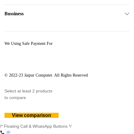
Bussiness
We Using Safe Payment For
© 2022-23 Jaipur Computer. All Rights Reserved
Select at least 2 products
to compare
View comparison
/* Floating Call & WhatsApp Buttons */