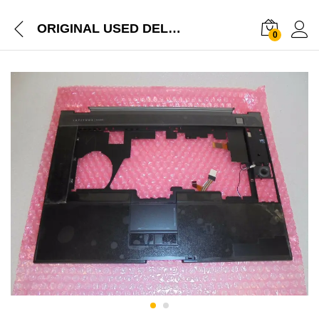
ORIGINAL USED DELL LATITUDE E6500 PALMREST TOUCHPAD WITH MOUSE CLICKS G950F
0