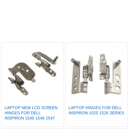
LAPTOP NEW LCD SCREEN
LAPTOP HINGES FOR DELL
HINGES FOR DELL
INSPIRON 1525 1526 SERIES
INSPIRON 1545 1546 1547