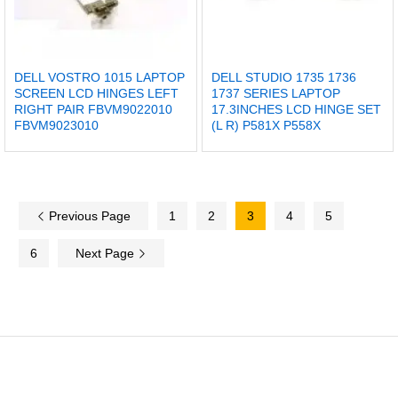
DELL VOSTRO 1015 LAPTOP
DELL STUDIO 1735 1736
SCREEN LCD HINGES LEFT
1737 SERIES LAPTOP
RIGHT PAIR FBVM9022010
17.3INCHES LCD HINGE SET
FBVM9023010
(L R) P581X P558X
Previous Page
1
2
3
4
5
6
Next Page