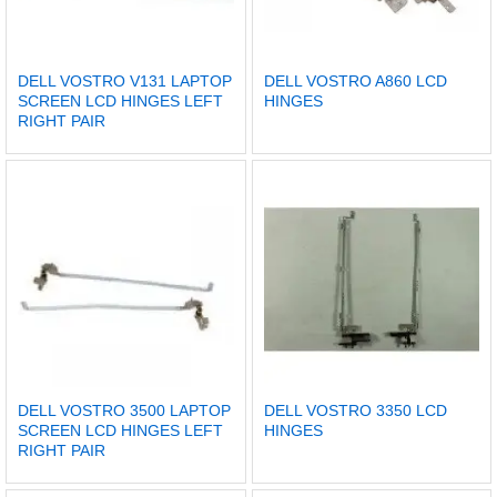
DELL VOSTRO V131 LAPTOP
DELL VOSTRO A860 LCD
SCREEN LCD HINGES LEFT
HINGES
RIGHT PAIR
DELL VOSTRO 3500 LAPTOP
DELL VOSTRO 3350 LCD
SCREEN LCD HINGES LEFT
HINGES
RIGHT PAIR