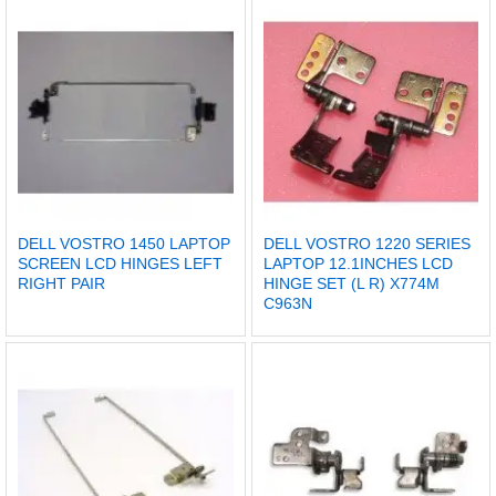
DELL VOSTRO 1450 LAPTOP
DELL VOSTRO 1220 SERIES
SCREEN LCD HINGES LEFT
LAPTOP 12.1INCHES LCD
RIGHT PAIR
HINGE SET (L R) X774M
C963N