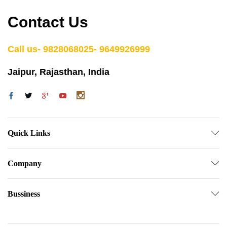
Contact Us
Call us- 9828068025- 9649926999
Jaipur, Rajasthan, India
Quick Links
Company
Bussiness