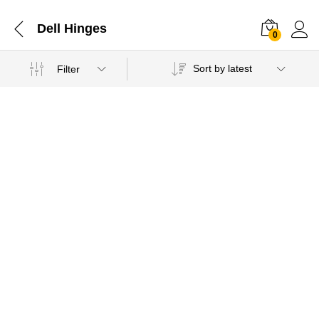
Dell Hinges
0
Sort by latest
Filter