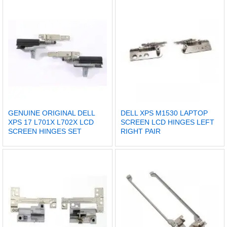
GENUINE ORIGINAL DELL
DELL XPS M1530 LAPTOP
XPS 17 L701X L702X LCD
SCREEN LCD HINGES LEFT
SCREEN HINGES SET
RIGHT PAIR