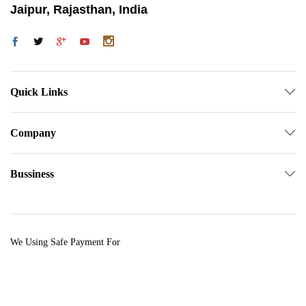
Jaipur, Rajasthan, India
Quick Links
Company
Bussiness
We Using Safe Payment For