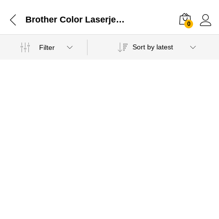
Brother Color Laserjet Multi Funcation Printer
0
Sort by latest
Filter