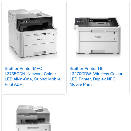
Brother Printer MFC-
Brother Printer HL-
L3735CDN: Network Colour
L3270CDW: Wireless Colour
LED All-in-One, Duplex Mobile
LED Printer, Duplex NFC
Print ADF
Mobile Print