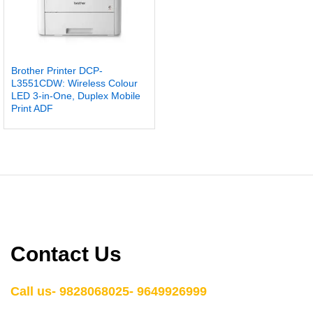
Brother Printer DCP-
L3551CDW: Wireless Colour
LED 3-in-One, Duplex Mobile
Print ADF
Contact Us
Call us- 9828068025- 9649926999