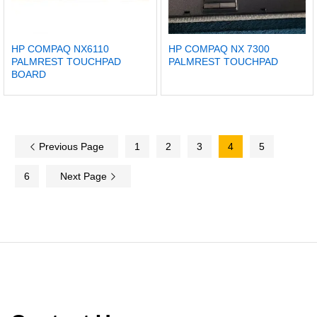
HP COMPAQ NX6110
HP COMPAQ NX 7300
PALMREST TOUCHPAD
PALMREST TOUCHPAD
BOARD
Previous Page
1
2
3
4
5
6
Next Page