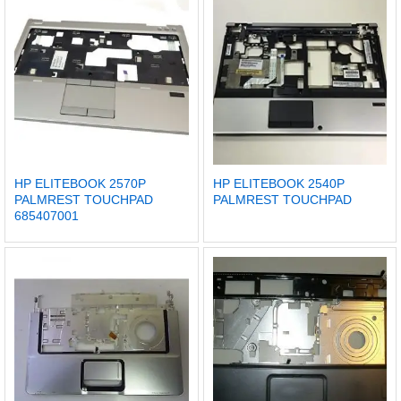
HP ELITEBOOK 2570P
HP ELITEBOOK 2540P
PALMREST TOUCHPAD
PALMREST TOUCHPAD
685407001