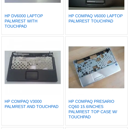
HP DV6000 LAPTOP
HP COMPAQ V6000 LAPTOP
PALMREST WITH
PALMREST TOUCHPAD
TOUCHPAD
HP COMPAQ V3000
HP COMPAQ PRESARIO
PALMREST AND TOUCHPAD
CQ60 15.6INCHES
PALMREST TOP CASE W/
TOUCHPAD