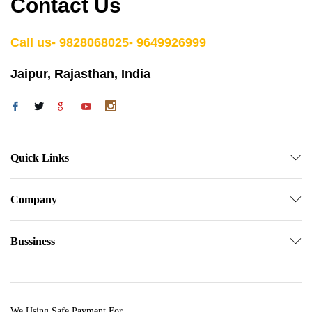
Contact Us
Call us- 9828068025- 9649926999
Jaipur, Rajasthan, India
Quick Links
Company
Bussiness
We Using Safe Payment For