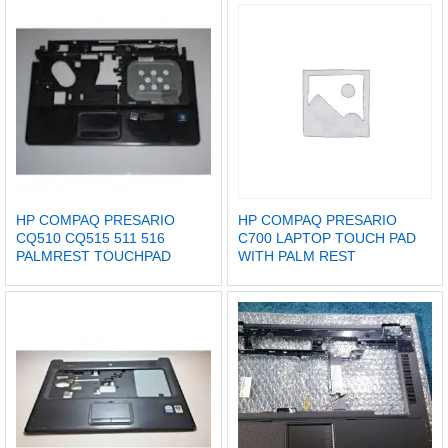
HP COMPAQ PRESARIO
HP COMPAQ PRESARIO
CQ510 CQ515 511 516
C700 LAPTOP TOUCH PAD
PALMREST TOUCHPAD
WITH PALM REST