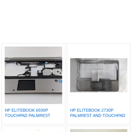
HP ELITEBOOK 6930P
HP ELITEBOOK 2730P
TOUCHPAD PALMREST
PALMREST AND TOUCHPAD