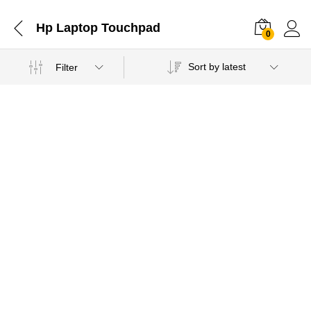
Hp Laptop Touchpad
0
Sort by latest
Filter