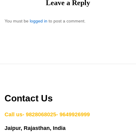
Leave a Reply
You must be
logged in
to post a comment.
Contact Us
Call us- 9828068025- 9649926999
Jaipur, Rajasthan, India