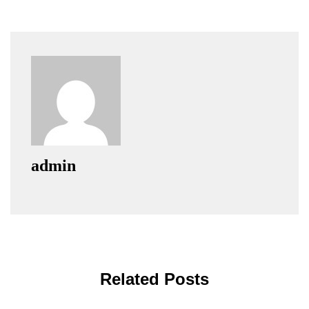
admin
Related Posts