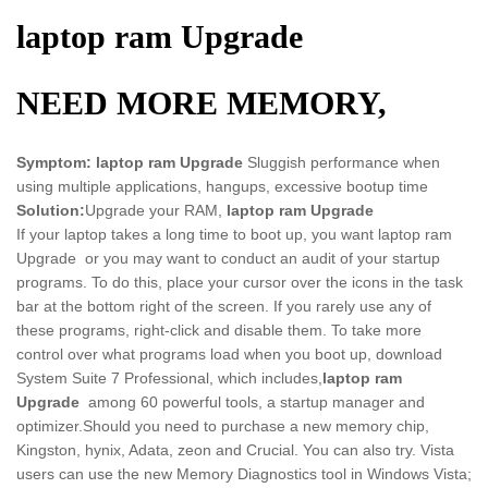
laptop ram Upgrade
NEED MORE MEMORY,
Symptom:
laptop ram Upgrade
Sluggish performance when
using multiple applications, hangups, excessive bootup time
Solution:
Upgrade your RAM,
laptop ram Upgrade
If your laptop takes a long time to boot up, you want laptop ram
Upgrade or you may want to conduct an audit of your startup
programs. To do this, place your cursor over the icons in the task
bar at the bottom right of the screen. If you rarely use any of
these programs, right-click and disable them. To take more
control over what programs load when you boot up, download
System Suite 7 Professional, which includes,
laptop ram
Upgrade
among 60 powerful tools, a startup manager and
optimizer.Should you need to purchase a new memory chip,
Kingston, hynix, Adata, zeon and Crucial. You can also try. Vista
users can use the new Memory Diagnostics tool in Windows Vista;