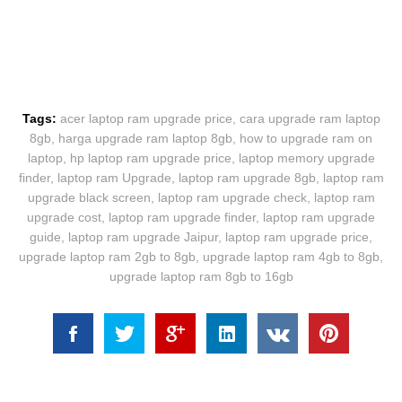
Tags:
acer laptop ram upgrade price
,
cara upgrade ram laptop
8gb
,
harga upgrade ram laptop 8gb
,
how to upgrade ram on
laptop
,
hp laptop ram upgrade price
,
laptop memory upgrade
finder
,
laptop ram Upgrade
,
laptop ram upgrade 8gb
,
laptop ram
upgrade black screen
,
laptop ram upgrade check
,
laptop ram
upgrade cost
,
laptop ram upgrade finder
,
laptop ram upgrade
guide
,
laptop ram upgrade Jaipur
,
laptop ram upgrade price
,
upgrade laptop ram 2gb to 8gb
,
upgrade laptop ram 4gb to 8gb
,
upgrade laptop ram 8gb to 16gb