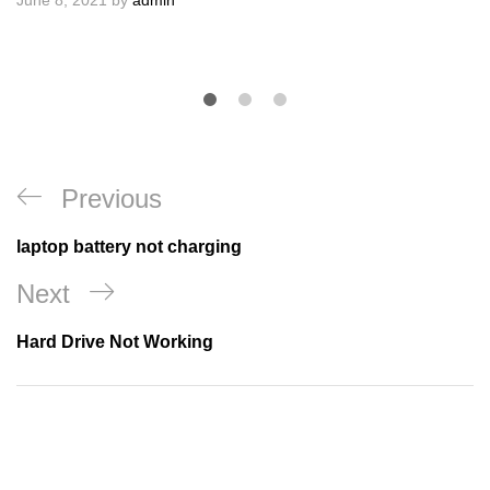
June 8, 2021
by
admin
Post
Previous
Previous
navigation
Post
laptop battery not charging
Next
Next
Post
Hard Drive Not Working