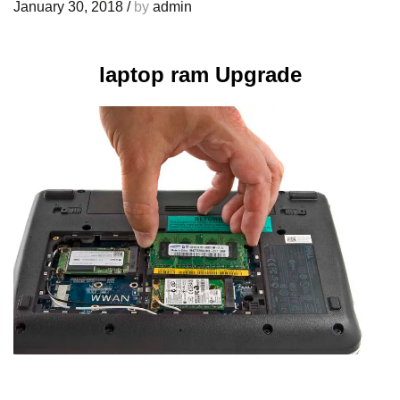
January 30, 2018
/
by
admin
laptop ram Upgrade