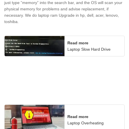
just type “memory” into the search bar, and the OS will scan your
physical memory for problems and advise replacement, if
necessary. We do laptop ram Upgrade in hp, dell, acer, lenovo,
toshiba.
Read more
Laptop Slow Hard Drive
Read more
Laptop Overheating