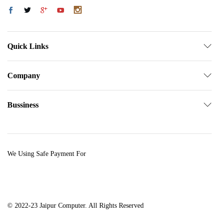
Quick Links
Company
Bussiness
We Using Safe Payment For
© 2022-23 Jaipur Computer. All Rights Reserved