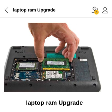
laptop ram Upgrade
0
laptop ram Upgrade