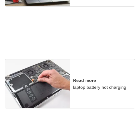
Read more
laptop battery not charging