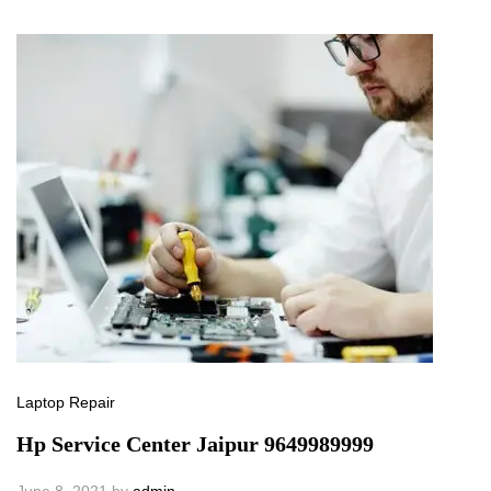
Laptop Repair
Hp Service Center Jaipur 9649989999