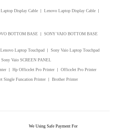
Laptop Display Cable
Lenovo Laptop Display Cable
VO BOTTOM BASE
SONY VAIO BOTTOM BASE
Lenovo Laptop Touchpad
Sony Vaio Laptop Touchpad
Sony Vaio SCREEN PANEL
nter
Hp OfficeJet Pro Printer
OfficeJet Pro Printer
t Single Funcation Printer
Brother Printer
We Using Safe Payment For