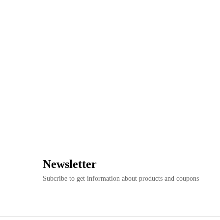
Newsletter
Subcribe to get information about products and coupons