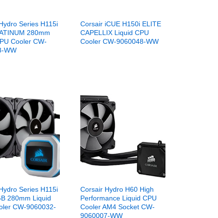
Hydro Series H115i
Corsair iCUE H150i ELITE
ATINUM 280mm
CAPELLIX Liquid CPU
CPU Cooler CW-
Cooler CW-9060048-WW
8-WW
Hydro Series H115i
Corsair Hydro H60 High
B 280mm Liquid
Performance Liquid CPU
oler CW-9060032-
Cooler AM4 Socket CW-
9060007-WW