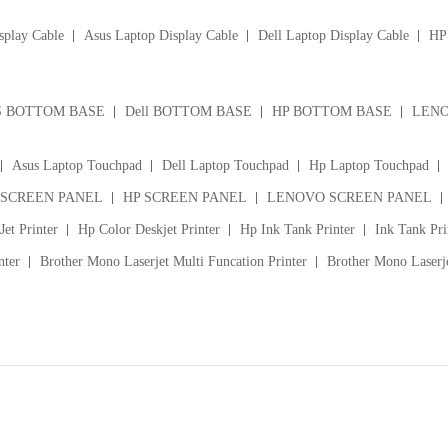
splay Cable
Asus Laptop Display Cable
Dell Laptop Display Cable
HP 
S BOTTOM BASE
Dell BOTTOM BASE
HP BOTTOM BASE
LENO
Asus Laptop Touchpad
Dell Laptop Touchpad
Hp Laptop Touchpad
 SCREEN PANEL
HP SCREEN PANEL
LENOVO SCREEN PANEL
et Printer
Hp Color Deskjet Printer
Hp Ink Tank Printer
Ink Tank Pri
nter
Brother Mono Laserjet Multi Funcation Printer
Brother Mono Laserje