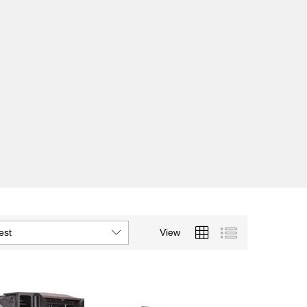
est
View