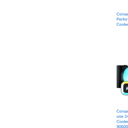
Corsa
Perfo
Cool
Corsai
one 2
Coole
9060