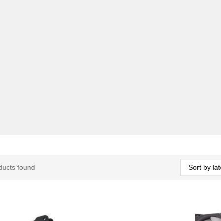
Sort by lat
ducts found