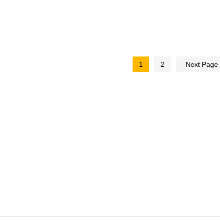
1
2
Next Page