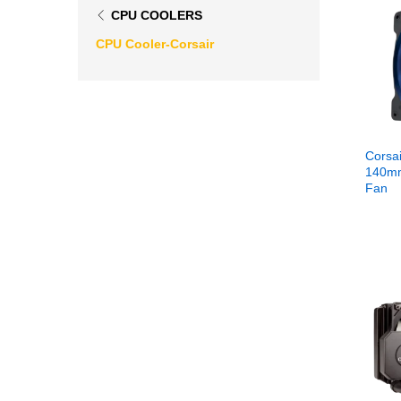
CPU COOLERS
CPU Cooler-Corsair
Corsai
140mm
Fan