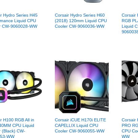
ir Hydro Series H45
Corsair Hydro Series H60
Corsair 
rmance Liquid CPU
(2018) 120mm Liquid CPU
RGB PL
er CW-9060028-WW
Cooler CW-9060036-WW
Liquid 
906003
r H100 RGB All in
Corsair iCUE H170i ELITE
Corsair 
40MM CPU Liquid
CAPELLIX Liquid CPU
PRO RG
r (Black) CW-
Cooler CW-9060055-WW
CPU Co
053-WW
WW