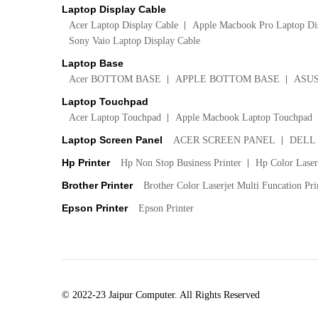
Laptop Display Cable
Acer Laptop Display Cable
Apple Macbook Pro Laptop Di
Sony Vaio Laptop Display Cable
Laptop Base
Acer BOTTOM BASE
APPLE BOTTOM BASE
ASU
Laptop Touchpad
Acer Laptop Touchpad
Apple Macbook Laptop Touchpad
Laptop Screen Panel
ACER SCREEN PANEL
DELL
Hp Printer
Hp Non Stop Business Printer
Hp Color LaserJ
Brother Printer
Brother Color Laserjet Multi Funcation Pri
Epson Printer
Epson Printer
© 2022-23 Jaipur Computer. All Rights Reserved