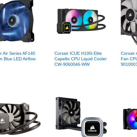
r Air Series AF140
Corsair ICUE H100i Elite
Corsair
 Blue LED Airflow
Capellix CPU Liquid Cooler
Fan CPU
CW-9060046-WW
901000