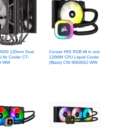
 A500 120mm Dual
Corsair H55 RGB All in one
 Air Cooler CT-
120MM CPU Liquid Cooler
3-WW
(Black) CW-9060052-WW