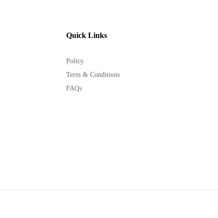
Quick Links
Policy
Term & Conditions
FAQs