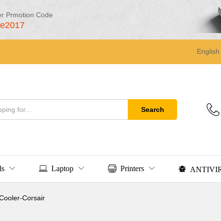
er Prmotion Code
le2017
English
Search
ls
Laptop
Printers
ANTIVI
ooler-Corsair