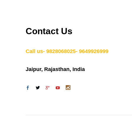
Contact Us
Call us- 9828068025- 9649926999
Jaipur, Rajasthan, India