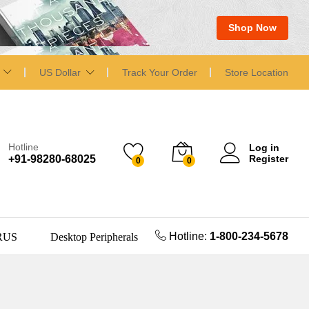
Shop Now
US Dollar
Track Your Order
Store Location
Hotline
Log in
+91-98280-68025
Register
0
0
Hotline:
1-800-234-5678
RUS
Desktop Peripherals