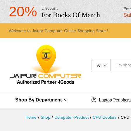
20%
Discount
Ent
For Books Of March
Sa
Welcome to Jaiupr Computer Online Shopping Store !
All
Laptop Periphera
Shop By Department
Home
/
Shop
/
Computer-Product
/
CPU Coolers
/
CPU C