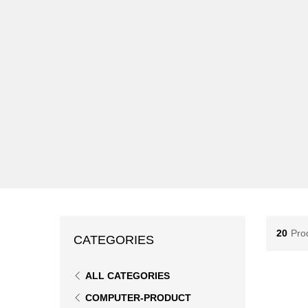
20
Pro
CATEGORIES
ALL CATEGORIES
COMPUTER-PRODUCT