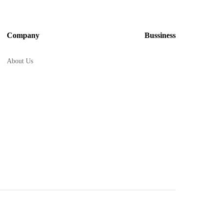
Company
Bussiness
About Us