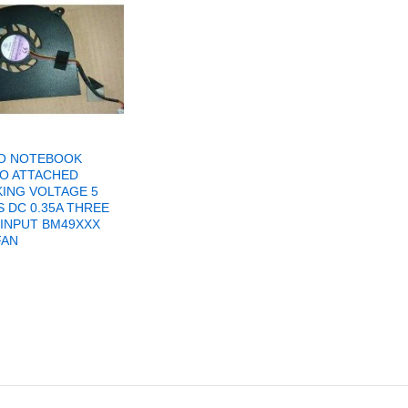
O NOTEBOOK
O ATTACHED
ING VOLTAGE 5
 DC 0.35A THREE
 INPUT BM49XXX
FAN