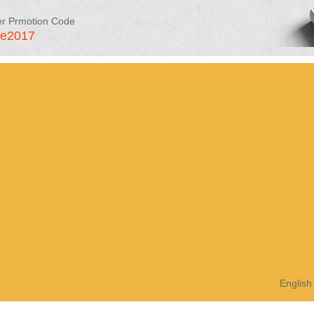
er Prmotion Code
le2017
English