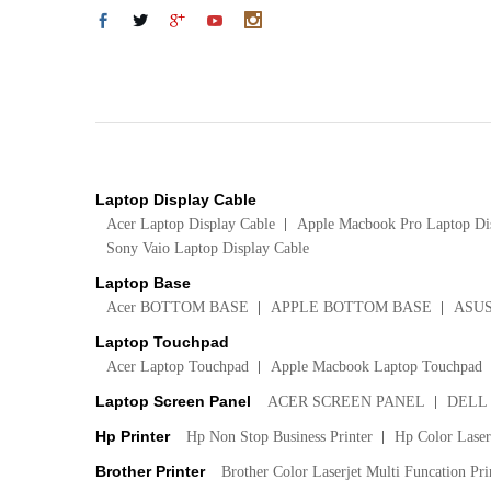
Laptop Display Cable
Acer Laptop Display Cable
Apple Macbook Pro Laptop Di
Sony Vaio Laptop Display Cable
Laptop Base
Acer BOTTOM BASE
APPLE BOTTOM BASE
ASU
Laptop Touchpad
Acer Laptop Touchpad
Apple Macbook Laptop Touchpad
Laptop Screen Panel
ACER SCREEN PANEL
DELL
Hp Printer
Hp Non Stop Business Printer
Hp Color LaserJ
Brother Printer
Brother Color Laserjet Multi Funcation Pri