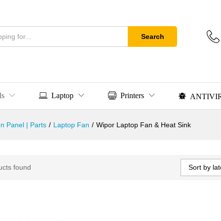
Search
ls
Laptop
Printers
ANTIVI
n Panel | Parts
/
Laptop Fan
/
Wipor Laptop Fan & Heat Sink
Sort by lat
ucts found