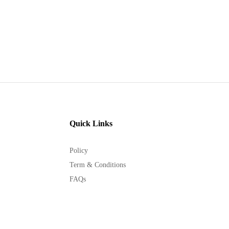
Quick Links
Policy
Term & Conditions
FAQs