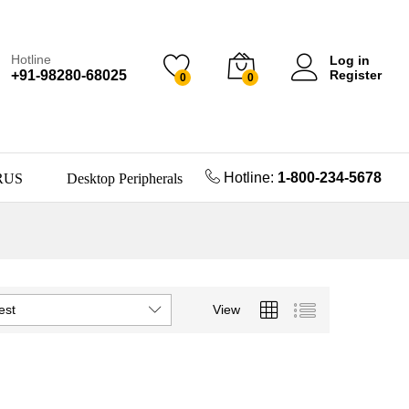
Hotline
Log in
+91-98280-68025
Register
0
0
Hotline:
1-800-234-5678
RUS
Desktop Peripherals
est
View