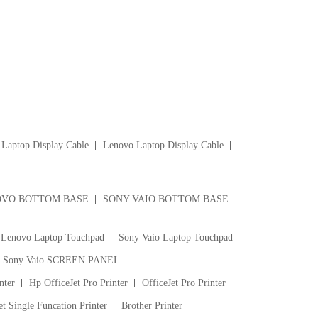
Laptop Display Cable
Lenovo Laptop Display Cable
VO BOTTOM BASE
SONY VAIO BOTTOM BASE
Lenovo Laptop Touchpad
Sony Vaio Laptop Touchpad
Sony Vaio SCREEN PANEL
nter
Hp OfficeJet Pro Printer
OfficeJet Pro Printer
t Single Funcation Printer
Brother Printer