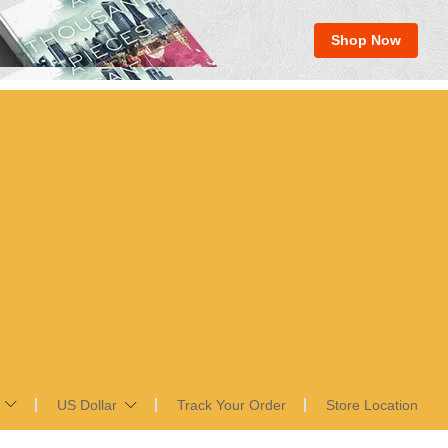
Shop Now
US Dollar
Track Your Order
Store Location