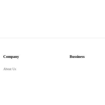
Company
Bussiness
About Us