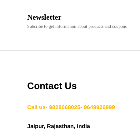
Newsletter
Subcribe to get information about products and coupons
Contact Us
Call us- 9828068025- 9649926999
Jaipur, Rajasthan, India