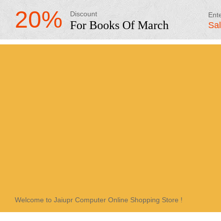
20%
Discount
Ent
For Books Of March
Sa
Welcome to Jaiupr Computer Online Shopping Store !