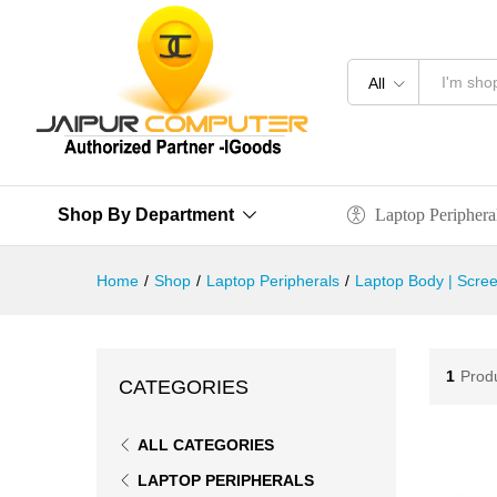
All
Laptop Periphera
Shop By Department
Home
/
Shop
/
Laptop Peripherals
/
Laptop Body | Scree
1
Prod
CATEGORIES
ALL CATEGORIES
LAPTOP PERIPHERALS