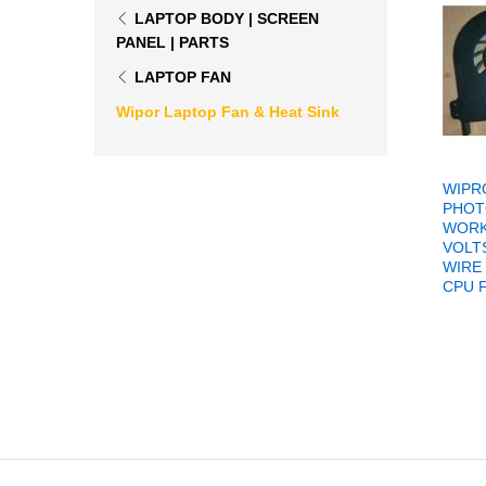
LAPTOP BODY | SCREEN
PANEL | PARTS
LAPTOP FAN
Wipor Laptop Fan & Heat Sink
WIPR
PHOT
WORK
VOLTS
WIRE
CPU 