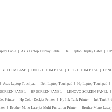
splay Cable
Asus Laptop Display Cable
Dell Laptop Display Cable
HP 
S BOTTOM BASE
Dell BOTTOM BASE
HP BOTTOM BASE
LENO
Asus Laptop Touchpad
Dell Laptop Touchpad
Hp Laptop Touchpad
 SCREEN PANEL
HP SCREEN PANEL
LENOVO SCREEN PANEL
et Printer
Hp Color Deskjet Printer
Hp Ink Tank Printer
Ink Tank Pri
nter
Brother Mono Laserjet Multi Funcation Printer
Brother Mono Laserje