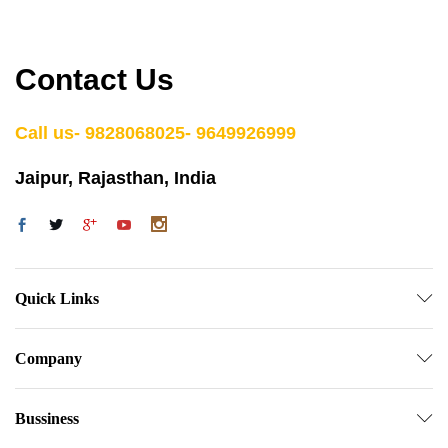
Contact Us
Call us- 9828068025- 9649926999
Jaipur, Rajasthan, India
Quick Links
Company
Bussiness