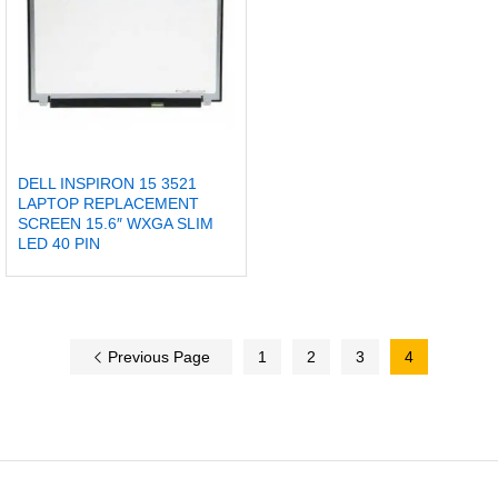
DELL INSPIRON 15 3521
LAPTOP REPLACEMENT
SCREEN 15.6″ WXGA SLIM
LED 40 PIN
Previous Page
1
2
3
4