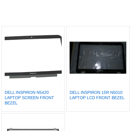
DELL INSPIRON N5420
DELL INSPIRON 15R N5010
LAPTOP SCREEN FRONT
LAPTOP LCD FRONT BEZEL
BEZEL