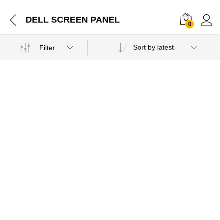
DELL SCREEN PANEL
0
Sort by latest
Filter