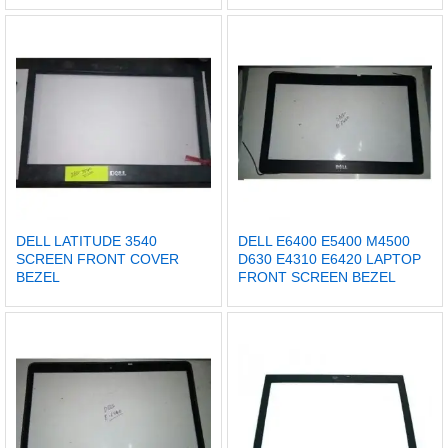
DELL LATITUDE 3540
DELL E6400 E5400 M4500
SCREEN FRONT COVER
D630 E4310 E6420 LAPTOP
BEZEL
FRONT SCREEN BEZEL