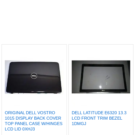
ORIGINAL DELL VOSTRO
DELL LATITUDE E6320 13.3
1015 DISPLAY BACK COVER
LCD FRONT TRIM BEZEL
TOP PANEL CASE W/HINGES
1DMGJ
LCD LID 0XHJ3