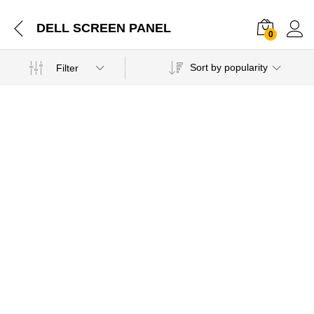
DELL SCREEN PANEL
0
Sort by popularity
Filter