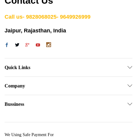
Contact Us
Call us- 9828068025- 9649926999
Jaipur, Rajasthan, India
Quick Links
Company
Bussiness
We Using Safe Payment For