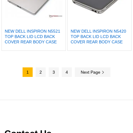
NEW DELL INSPIRON N5521
NEW DELL INSPIRON N5420
TOP BACK LID LCD BACK
TOP BACK LID LCD BACK
COVER REAR BODY CASE
COVER REAR BODY CASE
1
2
3
4
Next Page