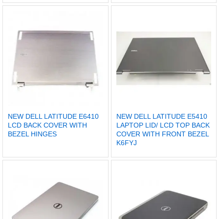
NEW DELL LATITUDE E6410
NEW DELL LATITUDE E5410
LCD BACK COVER WITH
LAPTOP LID/ LCD TOP BACK
BEZEL HINGES
COVER WITH FRONT BEZEL
K6FYJ