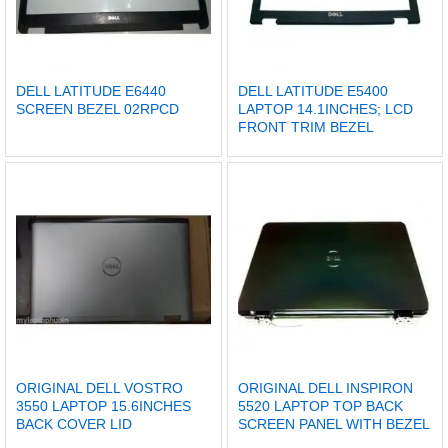
DELL LATITUDE E6440
DELL LATITUDE E5400
SCREEN BEZEL 02RPCD
LAPTOP 14.1INCHES; LCD
FRONT TRIM BEZEL
ORIGINAL DELL VOSTRO
ORIGINAL DELL INSPIRON
3550 LAPTOP 15.6INCHES
5520 LAPTOP TOP BACK
BACK COVER LID
SCREEN PANEL WITH BEZEL