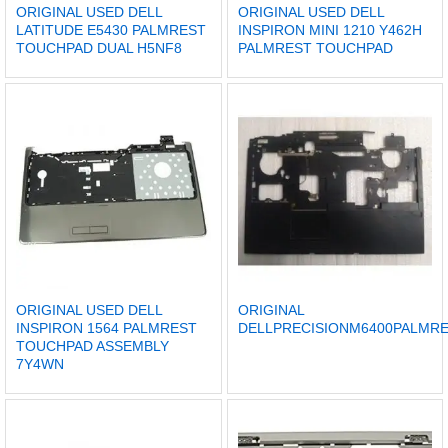
ORIGINAL USED DELL
ORIGINAL USED DELL
LATITUDE E5430 PALMREST
INSPIRON MINI 1210 Y462H
TOUCHPAD DUAL H5NF8
PALMREST TOUCHPAD
ORIGINAL USED DELL
ORIGINAL
INSPIRON 1564 PALMREST
DELLPRECISIONM6400PALM
TOUCHPAD ASSEMBLY
7Y4WN