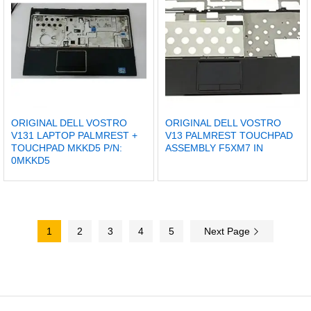
ORIGINAL DELL VOSTRO
ORIGINAL DELL VOSTRO
V131 LAPTOP PALMREST +
V13 PALMREST TOUCHPAD
TOUCHPAD MKKD5 P/N:
ASSEMBLY F5XM7 IN
0MKKD5
1
2
3
4
5
Next Page