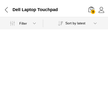
Dell Laptop Touchpad
0
Sort by latest
Filter