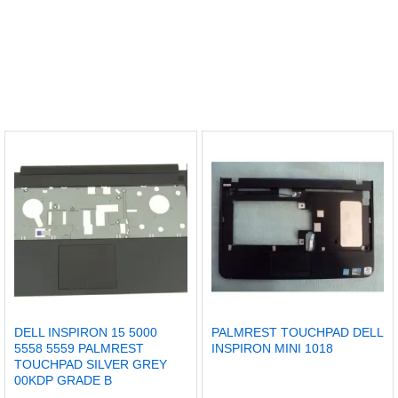
DELL INSPIRON 15 5000
PALMREST TOUCHPAD DELL
5558 5559 PALMREST
INSPIRON MINI 1018
TOUCHPAD SILVER GREY
00KDP GRADE B