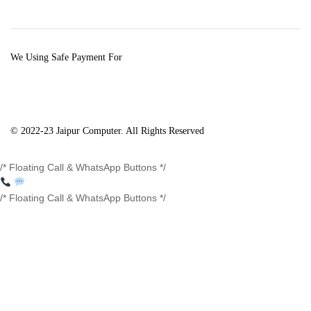
We Using Safe Payment For
© 2022-23 Jaipur Computer. All Rights Reserved
/* Floating Call & WhatsApp Buttons */
/* Floating Call & WhatsApp Buttons */