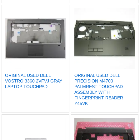
ORIGINAL USED DELL
ORIGINAL USED DELL
VOSTRO 3360 2VFVJ GRAY
PRECISION M4700
LAPTOP TOUCHPAD
PALMREST TOUCHPAD
ASSEMBLY WITH
FINGERPRINT READER
Y45VK