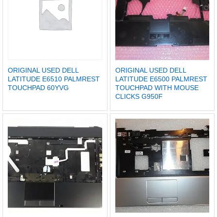
ORIGINAL USED DELL
ORIGINAL USED DELL
LATITUDE E6510 PALMREST
LATITUDE E6500 PALMREST
TOUCHPAD 60YVG
TOUCHPAD WITH MOUSE
CLICKS G950F