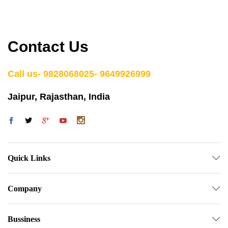
Contact Us
Call us- 9828068025- 9649926999
Jaipur, Rajasthan, India
Quick Links
Company
Bussiness