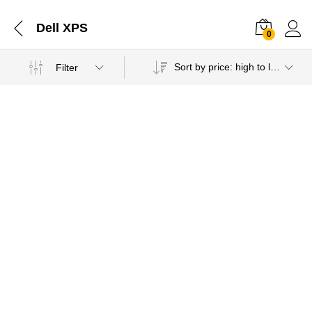
Dell XPS
0
Sort by price: high to low
Filter