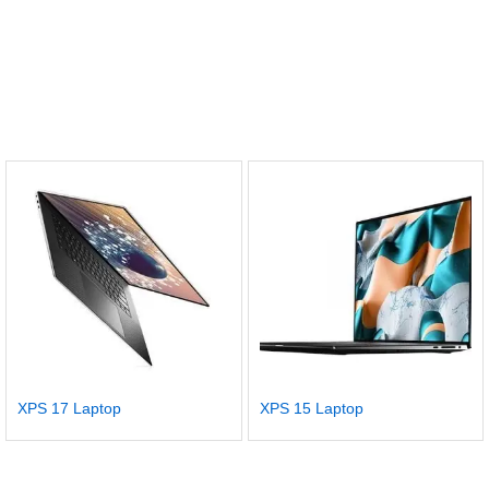
XPS 17 Laptop
XPS 15 Laptop