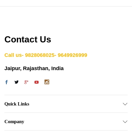
Contact Us
Call us- 9828068025- 9649926999
Jaipur, Rajasthan, India
Quick Links
Company