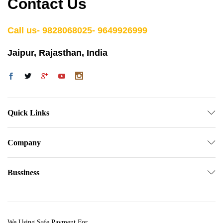
Contact Us
Call us- 9828068025- 9649926999
Jaipur, Rajasthan, India
Quick Links
Company
Bussiness
We Using Safe Payment For