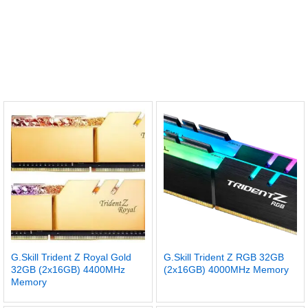
G.Skill Trident Z Royal Gold
G.Skill Trident Z RGB 32GB
32GB (2x16GB) 4400MHz
(2x16GB) 4000MHz Memory
Memory