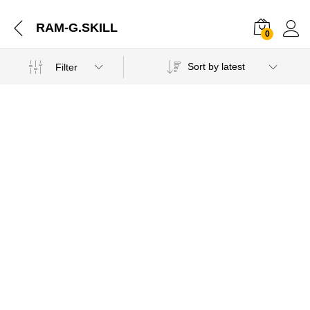
RAM-G.SKILL
0
Sort by latest
Filter