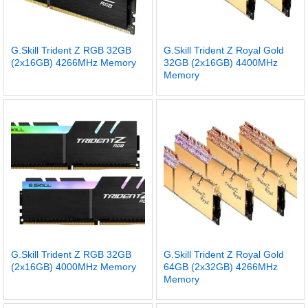
G.Skill Trident Z RGB 32GB
G.Skill Trident Z Royal Gold
(2x16GB) 4266MHz Memory
32GB (2x16GB) 4400MHz
Memory
G.Skill Trident Z RGB 32GB
G.Skill Trident Z Royal Gold
(2x16GB) 4000MHz Memory
64GB (2x32GB) 4266MHz
Memory