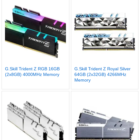
G.Skill Trident Z RGB 16GB
G.Skill Trident Z Royal Silver
(2x8GB) 4000MHz Memory
64GB (2x32GB) 4266MHz
Memory