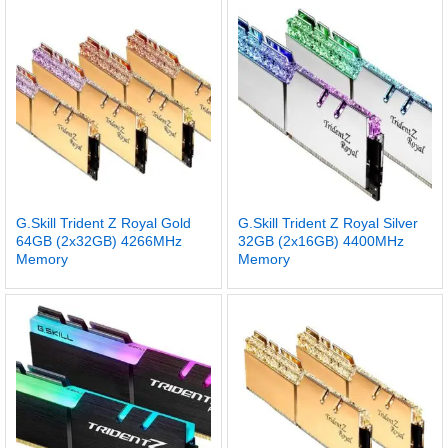
G.Skill Trident Z Royal Gold
G.Skill Trident Z Royal Silver
64GB (2x32GB) 4266MHz
32GB (2x16GB) 4400MHz
Memory
Memory