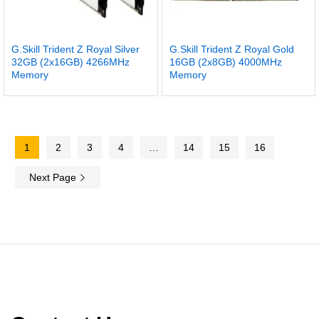
G.Skill Trident Z Royal Silver
G.Skill Trident Z Royal Gold
32GB (2x16GB) 4266MHz
16GB (2x8GB) 4000MHz
Memory
Memory
1
2
3
4
…
14
15
16
Next Page