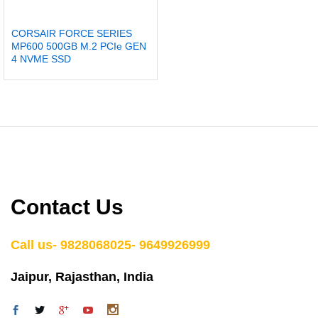
CORSAIR FORCE SERIES
MP600 500GB M.2 PCIe GEN
4 NVME SSD
Contact Us
Call us- 9828068025- 9649926999
Jaipur, Rajasthan, India