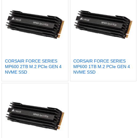
CORSAIR FORCE SERIES
CORSAIR FORCE SERIES
MP600 2TB M.2 PCIe GEN 4
MP600 1TB M.2 PCIe GEN 4
NVME SSD
NVME SSD