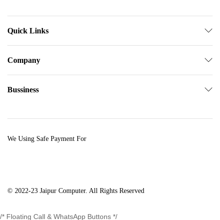
Quick Links
Company
Bussiness
We Using Safe Payment For
© 2022-23 Jaipur Computer. All Rights Reserved
/* Floating Call & WhatsApp Buttons */