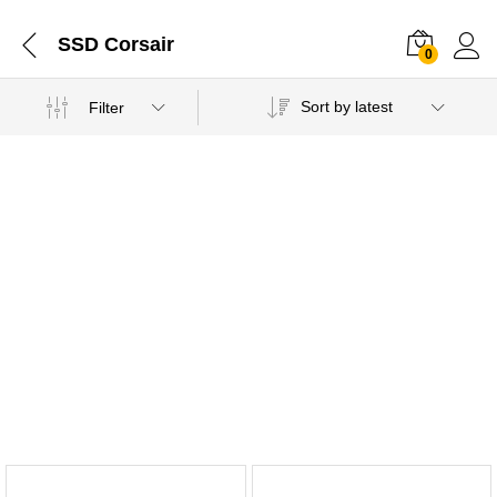
SSD Corsair
0
Sort by latest
Filter