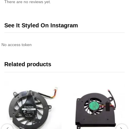
There are no reviews yet.
See It Styled On Instagram
No access token
Related products