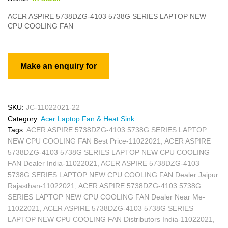
ACER ASPIRE 5738DZG-4103 5738G SERIES LAPTOP NEW
CPU COOLING FAN
SKU:
JC-11022021-22
Category:
Acer Laptop Fan & Heat Sink
Tags:
ACER ASPIRE 5738DZG-4103 5738G SERIES LAPTOP
NEW CPU COOLING FAN Best Price-11022021
,
ACER ASPIRE
5738DZG-4103 5738G SERIES LAPTOP NEW CPU COOLING
FAN Dealer India-11022021
,
ACER ASPIRE 5738DZG-4103
5738G SERIES LAPTOP NEW CPU COOLING FAN Dealer Jaipur
Rajasthan-11022021
,
ACER ASPIRE 5738DZG-4103 5738G
SERIES LAPTOP NEW CPU COOLING FAN Dealer Near Me-
11022021
,
ACER ASPIRE 5738DZG-4103 5738G SERIES
LAPTOP NEW CPU COOLING FAN Distributors India-11022021
,