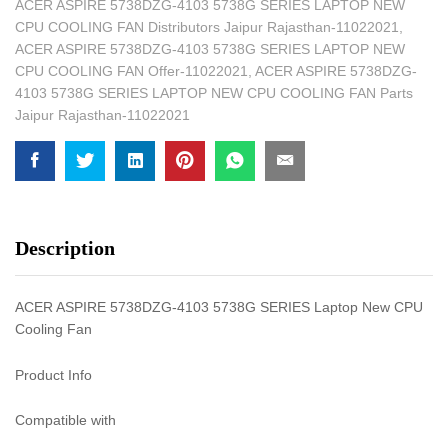
ACER ASPIRE 5738DZG-4103 5738G SERIES LAPTOP NEW
CPU COOLING FAN Distributors Jaipur Rajasthan-11022021
,
ACER ASPIRE 5738DZG-4103 5738G SERIES LAPTOP NEW
CPU COOLING FAN Offer-11022021
,
ACER ASPIRE 5738DZG-
4103 5738G SERIES LAPTOP NEW CPU COOLING FAN Parts
Jaipur Rajasthan-11022021
Description
ACER ASPIRE 5738DZG-4103 5738G SERIES Laptop New CPU
Cooling Fan
Product Info
Compatible with