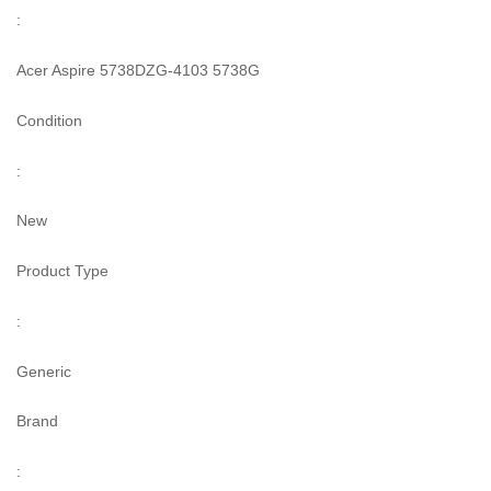
:
Acer Aspire 5738DZG-4103 5738G
Condition
:
New
Product Type
:
Generic
Brand
: