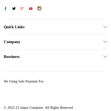
Quick Links
Company
Bussiness
We Using Safe Payment For
© 2022-23 Jaipur Computer. All Rights Reserved