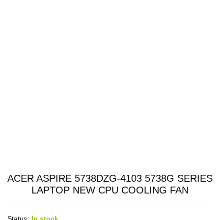
ACER ASPIRE 5738DZG-4103 5738G SERIES
LAPTOP NEW CPU COOLING FAN
Status:
In stock