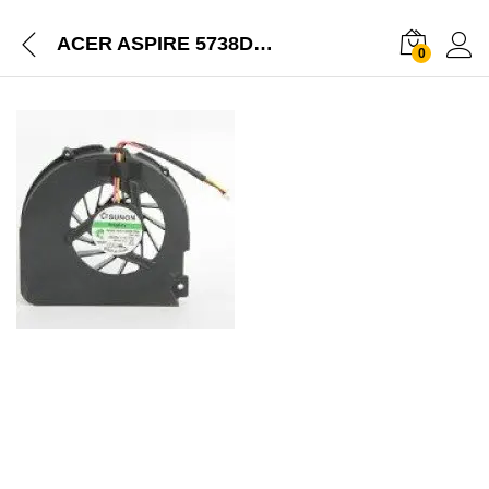
ACER ASPIRE 5738DZG-4103 5738G SERIES LAPTOP NEW CPU COOLING FAN
0