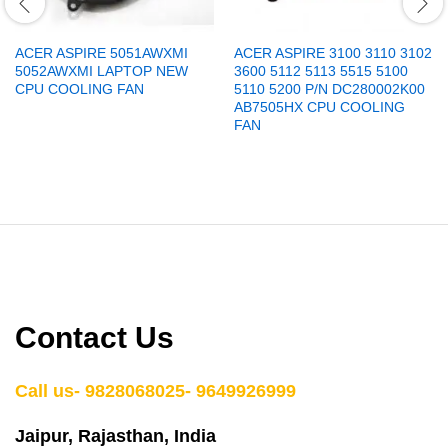
ACER ASPIRE 5051AWXMI
ACER ASPIRE 3100 3110 3102
5052AWXMI LAPTOP NEW
3600 5112 5113 5515 5100
CPU COOLING FAN
5110 5200 P/N DC280002K00
AB7505HX CPU COOLING
FAN
Contact Us
Call us- 9828068025- 9649926999
Jaipur, Rajasthan, India