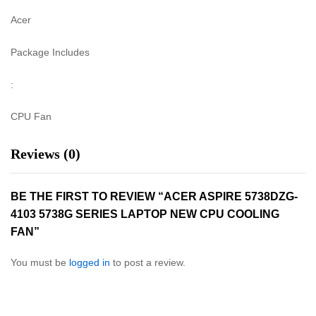
Acer
Package Includes
:
CPU Fan
Reviews (0)
BE THE FIRST TO REVIEW “ACER ASPIRE 5738DZG-
4103 5738G SERIES LAPTOP NEW CPU COOLING
FAN”
You must be
logged in
to post a review.