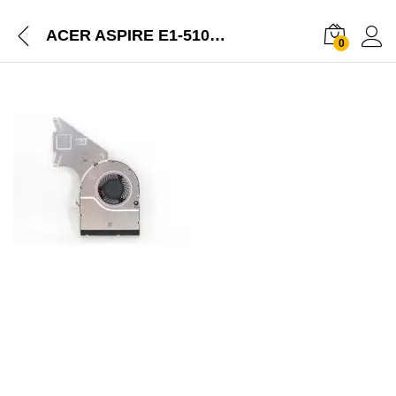
ACER ASPIRE E1-510P E1-572 LAPTOP CPU COOLING FAN WITH HEATSINK
0