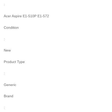
:
Acer Aspire E1-510P E1-572
Condition
:
New
Product Type
:
Generic
Brand
: