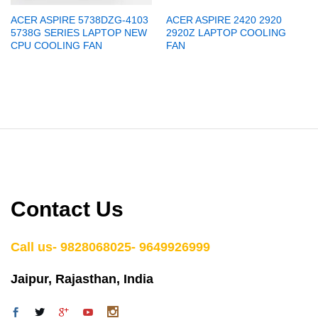
ACER ASPIRE 5738DZG-4103
ACER ASPIRE 2420 2920
5738G SERIES LAPTOP NEW
2920Z LAPTOP COOLING
CPU COOLING FAN
FAN
Contact Us
Call us- 9828068025- 9649926999
Jaipur, Rajasthan, India