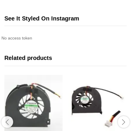
See It Styled On Instagram
No access token
Related products