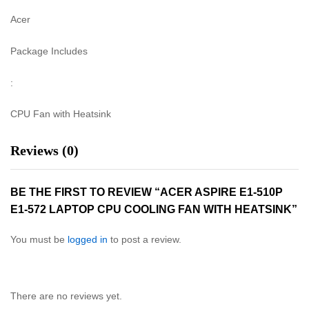
Acer
Package Includes
:
CPU Fan with Heatsink
Reviews (0)
BE THE FIRST TO REVIEW “ACER ASPIRE E1-510P
E1-572 LAPTOP CPU COOLING FAN WITH HEATSINK”
You must be
logged in
to post a review.
There are no reviews yet.