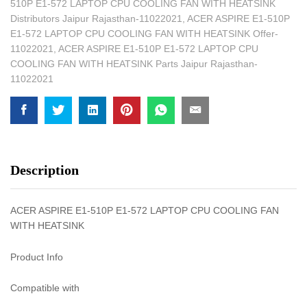
510P E1-572 LAPTOP CPU COOLING FAN WITH HEATSINK
Distributors Jaipur Rajasthan-11022021
,
ACER ASPIRE E1-510P
E1-572 LAPTOP CPU COOLING FAN WITH HEATSINK Offer-
11022021
,
ACER ASPIRE E1-510P E1-572 LAPTOP CPU
COOLING FAN WITH HEATSINK Parts Jaipur Rajasthan-
11022021
Description
ACER ASPIRE E1-510P E1-572 LAPTOP CPU COOLING FAN
WITH HEATSINK
Product Info
Compatible with