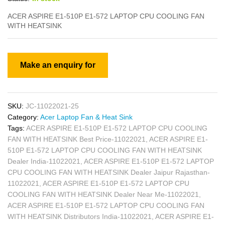
ACER ASPIRE E1-510P E1-572 LAPTOP CPU COOLING FAN
WITH HEATSINK
SKU:
JC-11022021-25
Category:
Acer Laptop Fan & Heat Sink
Tags:
ACER ASPIRE E1-510P E1-572 LAPTOP CPU COOLING
FAN WITH HEATSINK Best Price-11022021
,
ACER ASPIRE E1-
510P E1-572 LAPTOP CPU COOLING FAN WITH HEATSINK
Dealer India-11022021
,
ACER ASPIRE E1-510P E1-572 LAPTOP
CPU COOLING FAN WITH HEATSINK Dealer Jaipur Rajasthan-
11022021
,
ACER ASPIRE E1-510P E1-572 LAPTOP CPU
COOLING FAN WITH HEATSINK Dealer Near Me-11022021
,
ACER ASPIRE E1-510P E1-572 LAPTOP CPU COOLING FAN
WITH HEATSINK Distributors India-11022021
,
ACER ASPIRE E1-