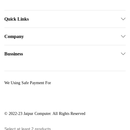
Quick Links
Company
Bussiness
We Using Safe Payment For
© 2022-23 Jaipur Computer. All Rights Reserved
Select at least 2 products