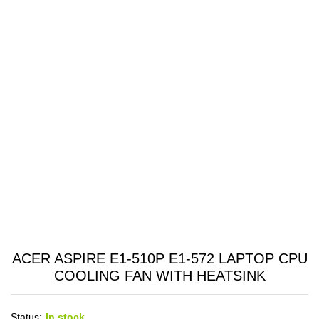
ACER ASPIRE E1-510P E1-572 LAPTOP CPU
COOLING FAN WITH HEATSINK
Status:
In stock