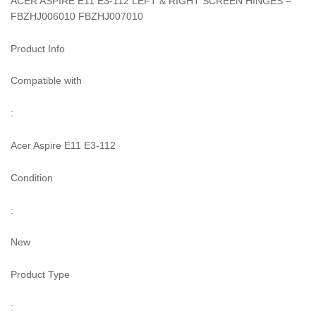
ACER ASPIRE E11 E3-112 LEFT & RIGHT SCREEN HINGES –
FBZHJ006010 FBZHJ007010
Product Info
Compatible with
:
Acer Aspire E11 E3-112
Condition
:
New
Product Type
: