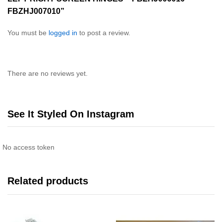
FBZHJ007010”
You must be
logged in
to post a review.
There are no reviews yet.
See It Styled On Instagram
No access token
Related products