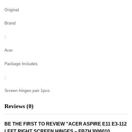
Original
Brand
:
Acer
Package Includes
:
Screen hinges pair 1pcs.
Reviews (0)
BE THE FIRST TO REVIEW “ACER ASPIRE E11 E3-112
LEFT RIGHT SCREEN HINGES – FBZHJ006010