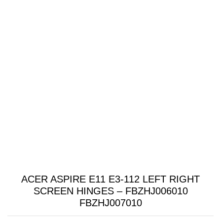
ACER ASPIRE E11 E3-112 LEFT RIGHT
SCREEN HINGES – FBZHJ006010
FBZHJ007010