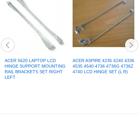
ACER 5620 LAPTOP LCD
ACER ASPIRE 4235 4240 4336
HINGE SUPPORT MOUNTING
4535 4540 4736 4736G 4736Z
RAIL BRACKETS SET RIGHT
4740 LCD HINGE SET (L R)
LEFT