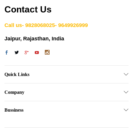
Contact Us
Call us- 9828068025- 9649926999
Jaipur, Rajasthan, India
Quick Links
Company
Bussiness