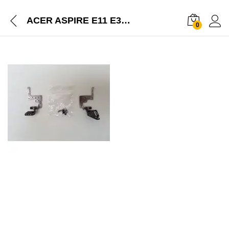
ACER ASPIRE E11 E3-112 LEFT RIGHT SCREEN HINGES – FBZHJ006010 FBZHJ007010
0