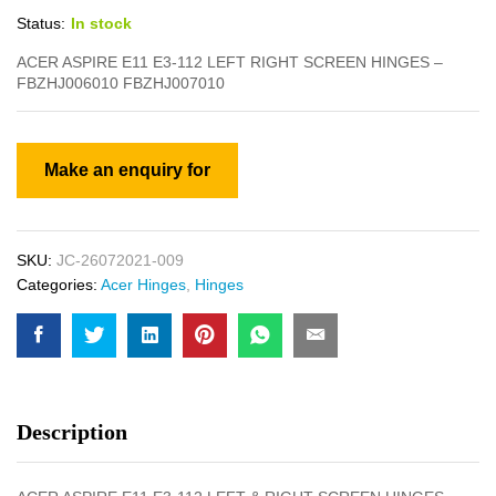
Status:
In stock
ACER ASPIRE E11 E3-112 LEFT RIGHT SCREEN HINGES –
FBZHJ006010 FBZHJ007010
SKU:
JC-26072021-009
Categories:
Acer Hinges
,
Hinges
Description