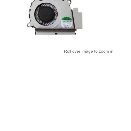
Roll over image to zoom in