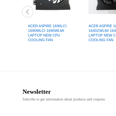
ACER ASPIRE 1690LCI
ACER ASPIRE 1
1690WLCI 1690WLMI
1640ZWLMI 16
LAPTOP NEW CPU
LAPTOP NEW 
COOLING FAN
COOLING FAN
Newsletter
Subcribe to get information about products and coupons