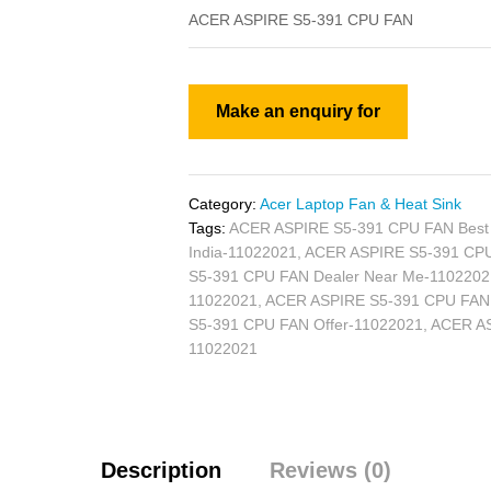
ACER ASPIRE S5-391 CPU FAN
Category:
Acer Laptop Fan & Heat Sink
Tags:
ACER ASPIRE S5-391 CPU FAN Best 
India-11022021
,
ACER ASPIRE S5-391 CPU 
S5-391 CPU FAN Dealer Near Me-1102202
11022021
,
ACER ASPIRE S5-391 CPU FAN Di
S5-391 CPU FAN Offer-11022021
,
ACER AS
11022021
Description
Reviews (0)