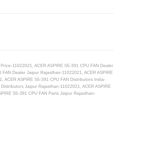
Price-11022021
,
ACER ASPIRE S5-391 CPU FAN Dealer
FAN Dealer Jaipur Rajasthan-11022021
,
ACER ASPIRE
1
,
ACER ASPIRE S5-391 CPU FAN Distributors India-
stributors Jaipur Rajasthan-11022021
,
ACER ASPIRE
PIRE S5-391 CPU FAN Parts Jaipur Rajasthan-