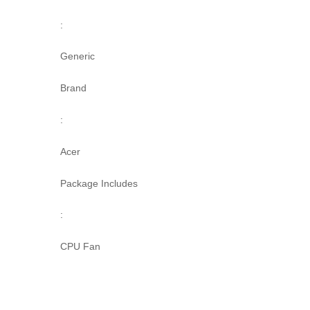
:
Generic
Brand
:
Acer
Package Includes
:
CPU Fan