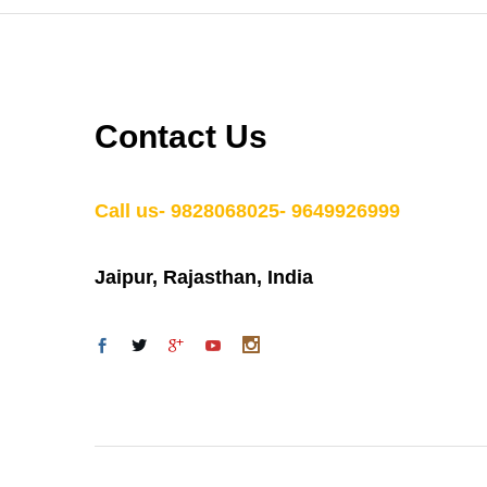
Contact Us
Call us- 9828068025- 9649926999
Jaipur, Rajasthan, India