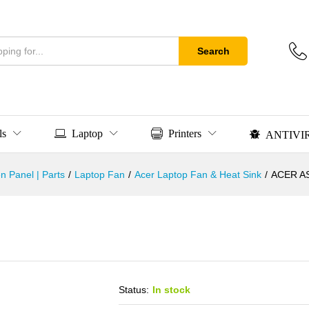
Search
ls
Laptop
Printers
ANTIVI
n Panel | Parts
/
Laptop Fan
/
Acer Laptop Fan & Heat Sink
/
ACER A
Status:
In stock