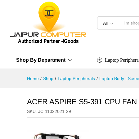
All
Laptop Periphera
Shop By Department
Home
/
Shop
/
Laptop Peripherals
/
Laptop Body | Scree
ACER ASPIRE S5-391 CPU FAN
SKU:
JC-11022021-29