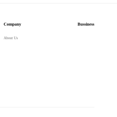
Company
Bussiness
About Us