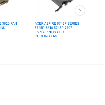
E 3820 FAN
ACER ASPIRE 5745P SERIES
ACER ASP
INK
5745P-5240 5745P-7707
4733Z 47
LAPTOP NEW CPU
LAPTOP 
COOLING FAN
AB7305H