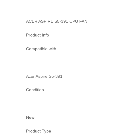
ACER ASPIRE S5-391 CPU FAN
Product Info
Compatible with
:
Acer Aspire S5-391
Condition
:
New
Product Type