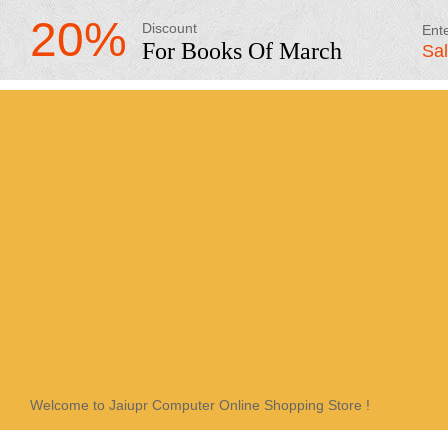
20%
Discount
Ent
For Books Of March
Sa
Welcome to Jaiupr Computer Online Shopping Store !