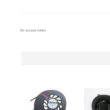
No access token