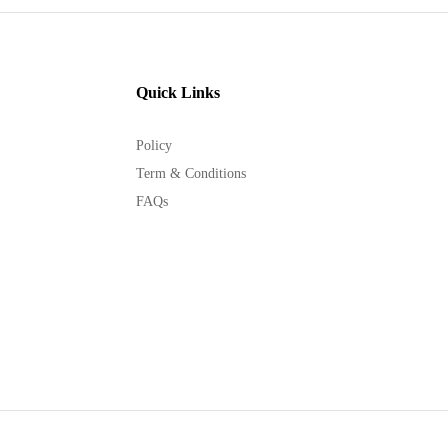
Quick Links
Policy
Term & Conditions
FAQs