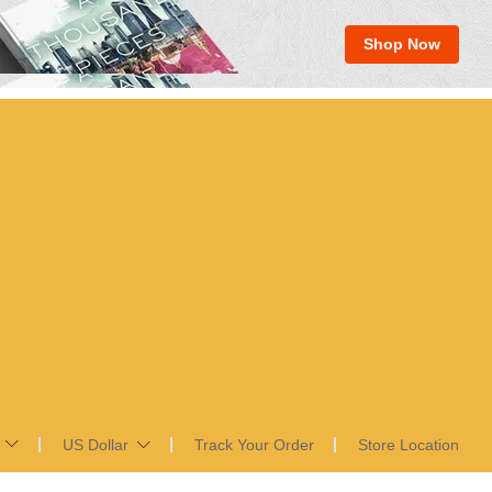
Shop Now
US Dollar
Track Your Order
Store Location