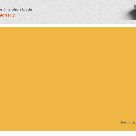
er Prmotion Code
le2017
English