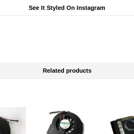
See It Styled On Instagram
Related products