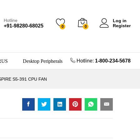
Hotline
Log in
+91-98280-68025
Register
0
0
Hotline:
1-800-234-5678
RUS
Desktop Peripherals
SPIRE S5-391 CPU FAN