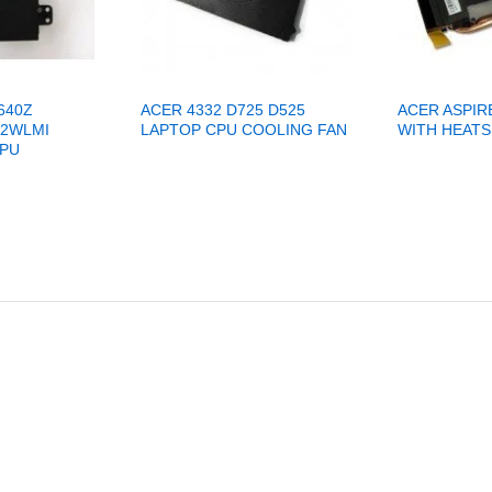
640Z
ACER 4332 D725 D525
ACER ASPIR
42WLMI
LAPTOP CPU COOLING FAN
WITH HEATS
CPU