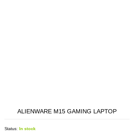
ALIENWARE M15 GAMING LAPTOP
Status:
In stock