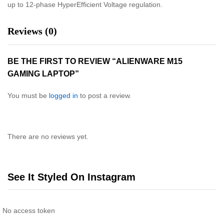
up to 12-phase HyperEfficient Voltage regulation.
Reviews (0)
BE THE FIRST TO REVIEW “ALIENWARE M15
GAMING LAPTOP”
You must be
logged in
to post a review.
There are no reviews yet.
See It Styled On Instagram
No access token