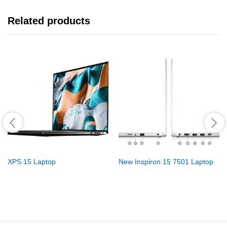
Related products
XPS 15 Laptop
New Inspiron 15 7501 Laptop