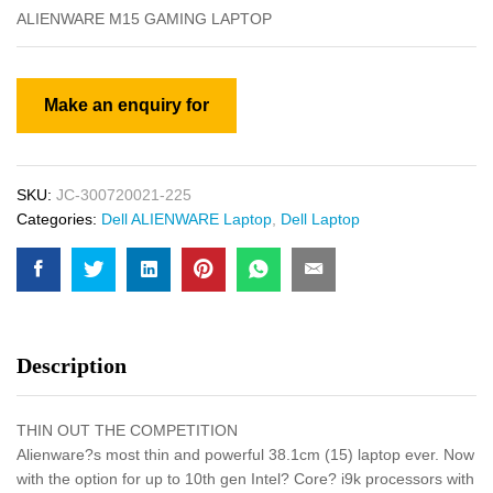
ALIENWARE M15 GAMING LAPTOP
SKU:
JC-300720021-225
Categories:
Dell ALIENWARE Laptop
,
Dell Laptop
Description
THIN OUT THE COMPETITION
Alienware?s most thin and powerful 38.1cm (15) laptop ever. Now
with the option for up to 10th gen Intel? Core? i9k processors with