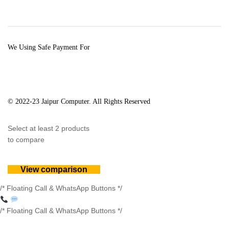
We Using Safe Payment For
© 2022-23 Jaipur Computer. All Rights Reserved
Select at least 2 products
to compare
View comparison
/* Floating Call & WhatsApp Buttons */
/* Floating Call & WhatsApp Buttons */