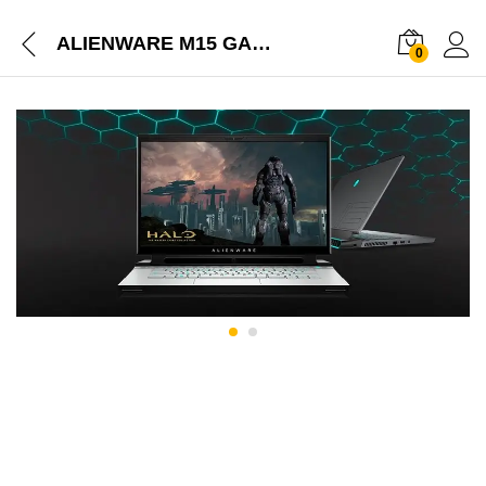
ALIENWARE M15 GAMING LAPTOP
0