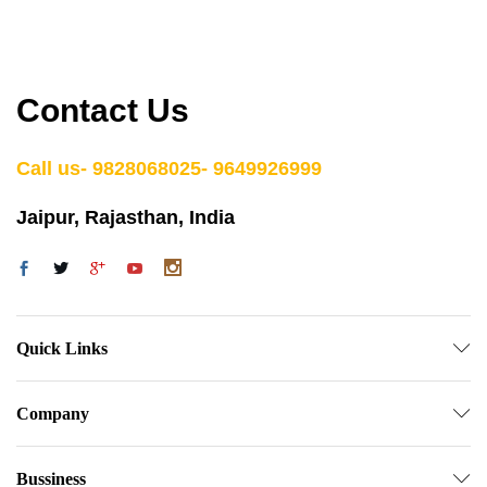
Contact Us
Call us- 9828068025- 9649926999
Jaipur, Rajasthan, India
Quick Links
Company
Bussiness