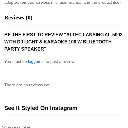
adapter, remote, wireless mic, user manual and the product itself.
Reviews (0)
BE THE FIRST TO REVIEW “ALTEC LANSING AL-5003
WITH DJ LIGHT & KARAOKE 100 W BLUETOOTH
PARTY SPEAKER”
You must be
logged in
to post a review.
There are no reviews yet.
See It Styled On Instagram
No access token