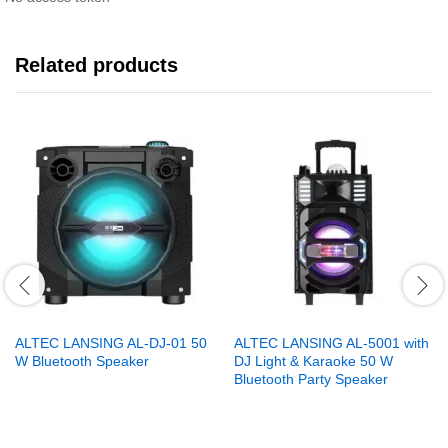
Related products
ALTEC LANSING AL-DJ-01 50
ALTEC LANSING AL-5001 with
W Bluetooth Speaker
DJ Light & Karaoke 50 W
Bluetooth Party Speaker