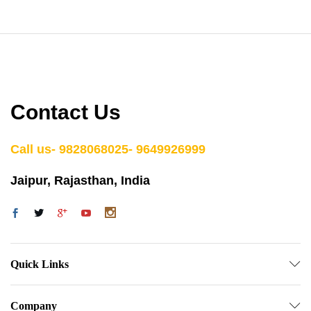
Contact Us
Call us- 9828068025- 9649926999
Jaipur, Rajasthan, India
Quick Links
Company