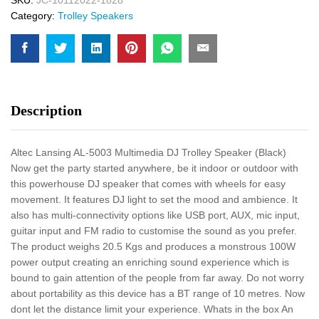
Category:
Trolley Speakers
Description
Altec Lansing AL-5003 Multimedia DJ Trolley Speaker (Black)
Now get the party started anywhere, be it indoor or outdoor with
this powerhouse DJ speaker that comes with wheels for easy
movement. It features DJ light to set the mood and ambience. It
also has multi-connectivity options like USB port, AUX, mic input,
guitar input and FM radio to customise the sound as you prefer.
The product weighs 20.5 Kgs and produces a monstrous 100W
power output creating an enriching sound experience which is
bound to gain attention of the people from far away. Do not worry
about portability as this device has a BT range of 10 metres. Now
dont let the distance limit your experience. Whats in the box An