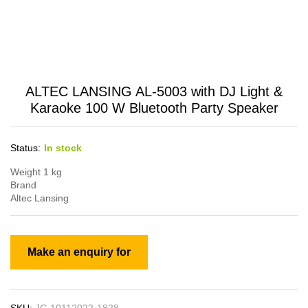
ALTEC LANSING AL-5003 with DJ Light &
Karaoke 100 W Bluetooth Party Speaker
Status:
In stock
Weight 1 kg
Brand
Altec Lansing
SKU:
JC-10112022-1828