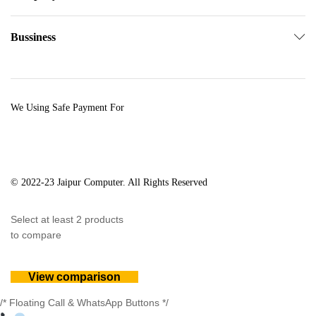
Bussiness
We Using Safe Payment For
© 2022-23 Jaipur Computer. All Rights Reserved
Select at least 2 products
to compare
View comparison
/* Floating Call & WhatsApp Buttons */