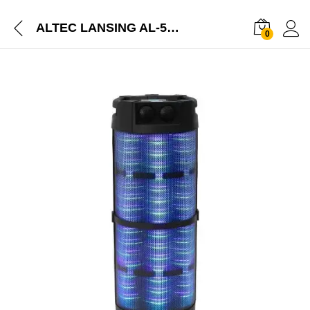
ALTEC LANSING AL-5003 with DJ Light & Karaoke 100 W Bluetooth Party Speaker
0