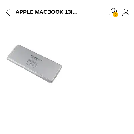
APPLE MACBOOK 13INCHES A1185 BATTERY MA561FE/A
0