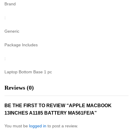
Brand
:
Generic
Package Includes
:
Laptop Bottom Base 1 pc
Reviews (0)
BE THE FIRST TO REVIEW “APPLE MACBOOK
13INCHES A1185 BATTERY MA561FE/A”
You must be
logged in
to post a review.