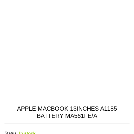
APPLE MACBOOK 13INCHES A1185
BATTERY MA561FE/A
Status:
In stock