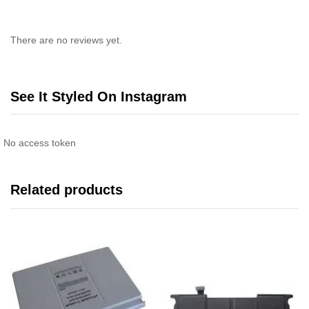
There are no reviews yet.
See It Styled On Instagram
No access token
Related products