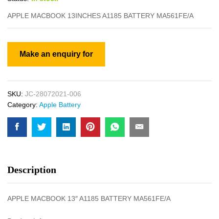
APPLE MACBOOK 13INCHES A1185 BATTERY MA561FE/A
SKU:
JC-28072021-006
Category:
Apple Battery
Description
APPLE MACBOOK 13″ A1185 BATTERY MA561FE/A