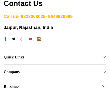
Contact Us
Call us- 9828068025- 9649926999
Jaipur, Rajasthan, India
Quick Links
Company
Bussiness