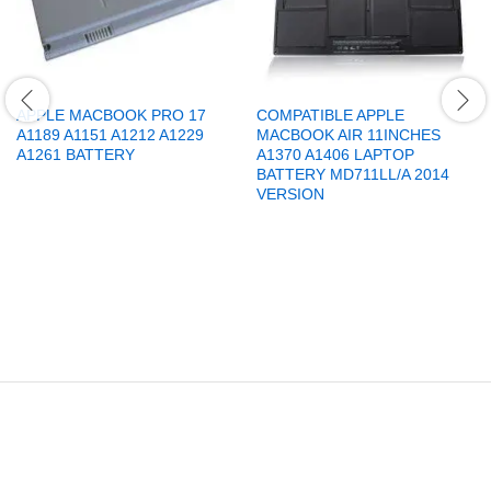
APPLE MACBOOK PRO 17
COMPATIBLE APPLE
A1189 A1151 A1212 A1229
MACBOOK AIR 11INCHES
A1261 BATTERY
A1370 A1406 LAPTOP
BATTERY MD711LL/A 2014
VERSION