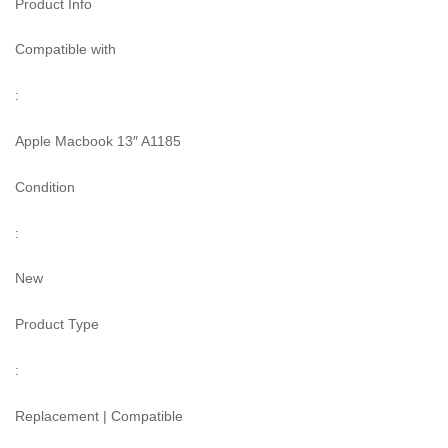
Product Info
Compatible with
:
Apple Macbook 13″ A1185
Condition
:
New
Product Type
:
Replacement | Compatible