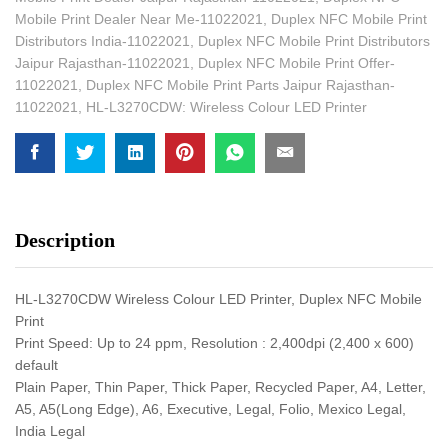
Mobile Print Dealer Near Me-11022021
,
Duplex NFC Mobile Print
Distributors India-11022021
,
Duplex NFC Mobile Print Distributors
Jaipur Rajasthan-11022021
,
Duplex NFC Mobile Print Offer-
11022021
,
Duplex NFC Mobile Print Parts Jaipur Rajasthan-
11022021
,
HL-L3270CDW: Wireless Colour LED Printer
Description
HL-L3270CDW Wireless Colour LED Printer, Duplex NFC Mobile
Print
Print Speed: Up to 24 ppm, Resolution : 2,400dpi (2,400 x 600)
default
Plain Paper, Thin Paper, Thick Paper, Recycled Paper, A4, Letter,
A5, A5(Long Edge), A6, Executive, Legal, Folio, Mexico Legal,
India Legal