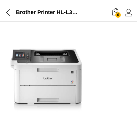
Brother Printer HL-L3270CDW: Wireless Colour LED Printer, Duplex NFC Mobile Print
0