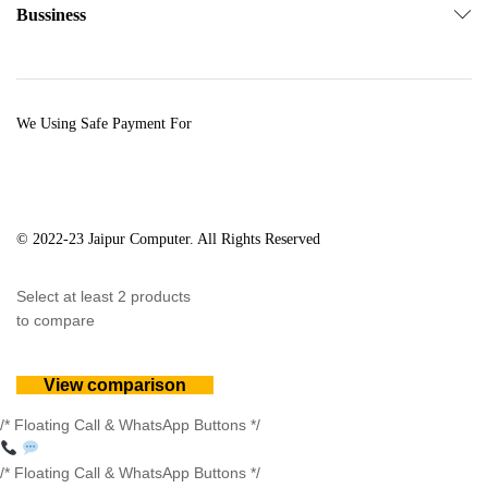
Bussiness
We Using Safe Payment For
© 2022-23 Jaipur Computer. All Rights Reserved
Select at least 2 products
to compare
View comparison
/* Floating Call & WhatsApp Buttons */
/* Floating Call & WhatsApp Buttons */