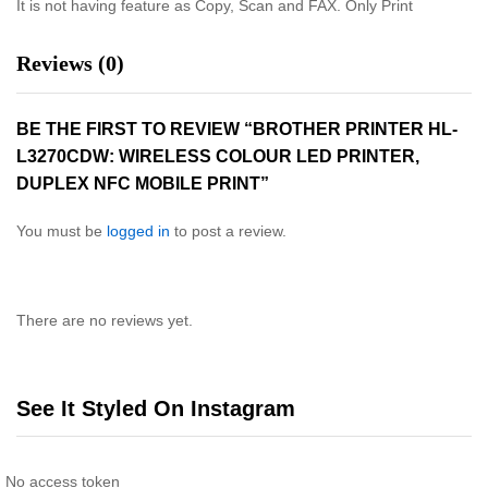
It is not having feature as Copy, Scan and FAX. Only Print
Reviews (0)
BE THE FIRST TO REVIEW “BROTHER PRINTER HL-
L3270CDW: WIRELESS COLOUR LED PRINTER,
DUPLEX NFC MOBILE PRINT”
You must be
logged in
to post a review.
There are no reviews yet.
See It Styled On Instagram
No access token