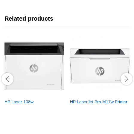
Related products
HP Laser 108w
HP LaserJet Pro M17w Printer