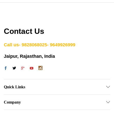
Contact Us
Call us- 9828068025- 9649926999
Jaipur, Rajasthan, India
Quick Links
Company