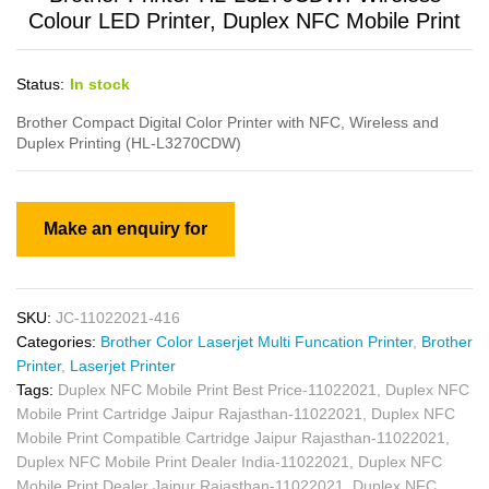
Colour LED Printer, Duplex NFC Mobile Print
Status:
In stock
Brother Compact Digital Color Printer with NFC, Wireless and
Duplex Printing (HL-L3270CDW)
SKU:
JC-11022021-416
Categories:
Brother Color Laserjet Multi Funcation Printer
,
Brother
Printer
,
Laserjet Printer
Tags:
Duplex NFC Mobile Print Best Price-11022021
,
Duplex NFC
Mobile Print Cartridge Jaipur Rajasthan-11022021
,
Duplex NFC
Mobile Print Compatible Cartridge Jaipur Rajasthan-11022021
,
Duplex NFC Mobile Print Dealer India-11022021
,
Duplex NFC
Mobile Print Dealer Jaipur Rajasthan-11022021
,
Duplex NFC