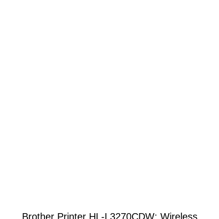
Brother Printer HL-L3270CDW: Wireless