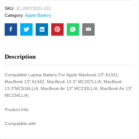
SKU:
JC-28072021-011
Category:
Apple Battery
Description
Compatible Laptop Battery For Apple Macbook 13″ A1331,
MacBook 13″ A1342, MacBook 13.3″ MC207LL/A, MacBook
13.3″MC516LL/A, MacBook Air 13″ MC233LL/A, MacBook Air 13″
MC234LL/A,
Product Info
Compatible with
: