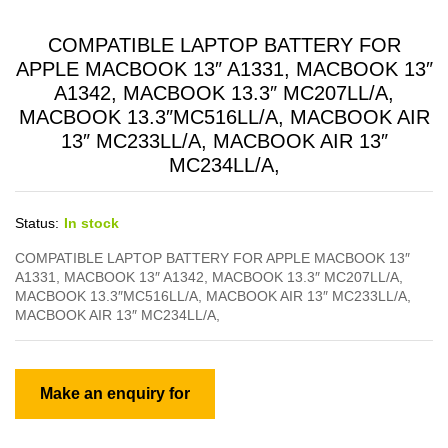
COMPATIBLE LAPTOP BATTERY FOR
APPLE MACBOOK 13″ A1331, MACBOOK 13″
A1342, MACBOOK 13.3″ MC207LL/A,
MACBOOK 13.3″MC516LL/A, MACBOOK AIR
13″ MC233LL/A, MACBOOK AIR 13″
MC234LL/A,
Status:
In stock
COMPATIBLE LAPTOP BATTERY FOR APPLE MACBOOK 13″
A1331, MACBOOK 13″ A1342, MACBOOK 13.3″ MC207LL/A,
MACBOOK 13.3″MC516LL/A, MACBOOK AIR 13″ MC233LL/A,
MACBOOK AIR 13″ MC234LL/A,