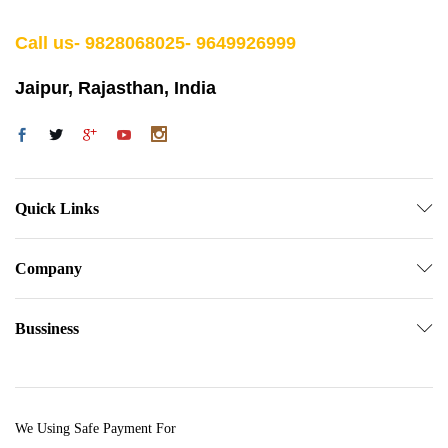
Call us- 9828068025- 9649926999
Jaipur, Rajasthan, India
Quick Links
Company
Bussiness
We Using Safe Payment For