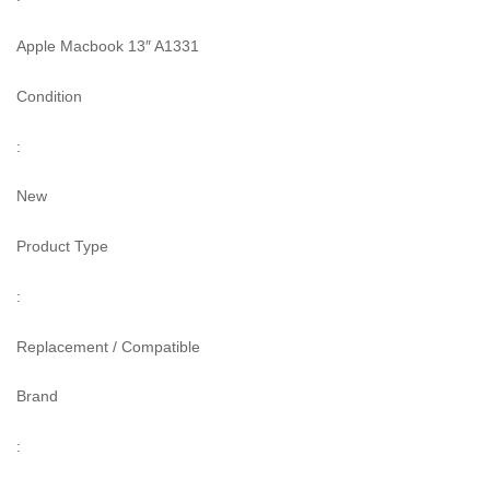
Apple Macbook 13″ A1331
Condition
:
New
Product Type
:
Replacement / Compatible
Brand
: