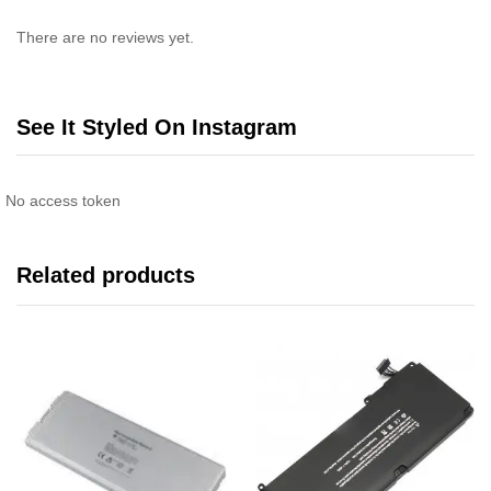
There are no reviews yet.
See It Styled On Instagram
No access token
Related products