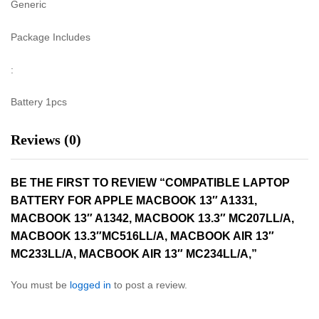
Generic
Package Includes
:
Battery 1pcs
Reviews (0)
BE THE FIRST TO REVIEW “COMPATIBLE LAPTOP
BATTERY FOR APPLE MACBOOK 13″ A1331,
MACBOOK 13″ A1342, MACBOOK 13.3″ MC207LL/A,
MACBOOK 13.3″MC516LL/A, MACBOOK AIR 13″
MC233LL/A, MACBOOK AIR 13″ MC234LL/A,”
You must be
logged in
to post a review.