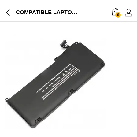
COMPATIBLE LAPTOP BATTERY FOR APPLE MACBOOK 13″ A1331, MACBOOK 13″ A1342, MACBOOK 13.3″ MC207LL/A, MACBOOK 13.3″MC516LL/A, MACBOOK AIR 13″ MC233LL/A, MACBOOK AIR 13″ MC234LL/A,
0