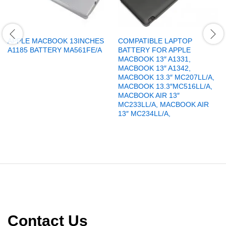
APPLE MACBOOK 13INCHES
COMPATIBLE LAPTOP
A1185 BATTERY MA561FE/A
BATTERY FOR APPLE
MACBOOK 13″ A1331,
MACBOOK 13″ A1342,
MACBOOK 13.3″ MC207LL/A,
MACBOOK 13.3″MC516LL/A,
MACBOOK AIR 13″
MC233LL/A, MACBOOK AIR
13″ MC234LL/A,
Contact Us