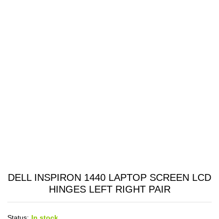
DELL INSPIRON 1440 LAPTOP SCREEN LCD
HINGES LEFT RIGHT PAIR
Status:
In stock