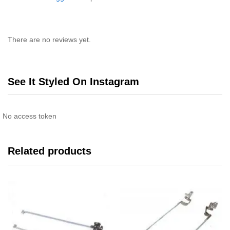
There are no reviews yet.
See It Styled On Instagram
No access token
Related products