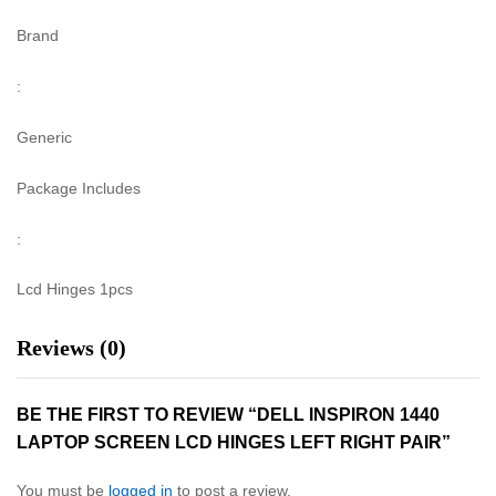
Brand
:
Generic
Package Includes
:
Lcd Hinges 1pcs
Reviews (0)
BE THE FIRST TO REVIEW “DELL INSPIRON 1440
LAPTOP SCREEN LCD HINGES LEFT RIGHT PAIR”
You must be
logged in
to post a review.