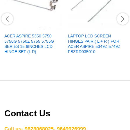
ACER ASPIRE 5350 5750
LAPTOP LCD SCREEN
5750G 5750Z 5755 5755G
HINGES PAIR ( L + R ) FOR
SERIES 15.6INCHES LCD
ACER ASPIRE 5349Z 5749Z
HINGE SET (L R)
FBZRD035010
Contact Us
Call us- 9828068025- 9649926999