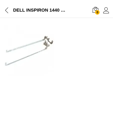
DELL INSPIRON 1440 LAPTOP SCREEN LCD HINGES LEFT RIGHT PAIR
0