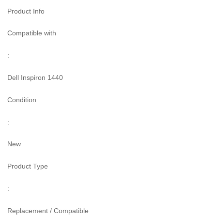
Product Info
Compatible with
:
Dell Inspiron 1440
Condition
:
New
Product Type
:
Replacement / Compatible