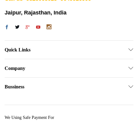
Jaipur, Rajasthan, India
Quick Links
Company
Bussiness
We Using Safe Payment For