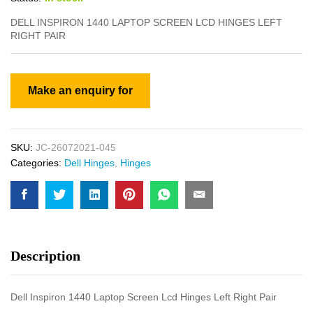
DELL INSPIRON 1440 LAPTOP SCREEN LCD HINGES LEFT
RIGHT PAIR
SKU:
JC-26072021-045
Categories:
Dell Hinges
,
Hinges
Description
Dell Inspiron 1440 Laptop Screen Lcd Hinges Left Right Pair