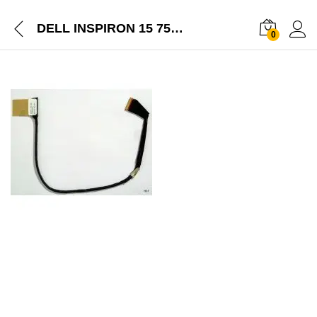
DELL INSPIRON 15 7537 NEW LAPTOP LCD DISPLAY CABLE 50-47L03-001
0