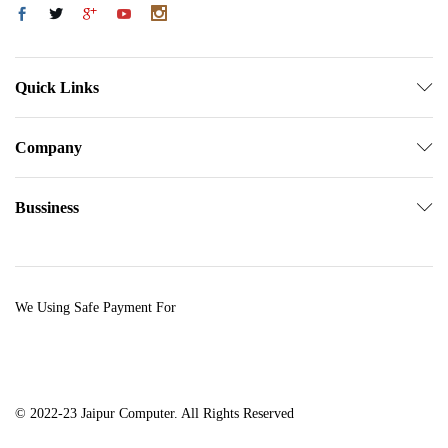
Quick Links
Company
Bussiness
We Using Safe Payment For
© 2022-23 Jaipur Computer. All Rights Reserved