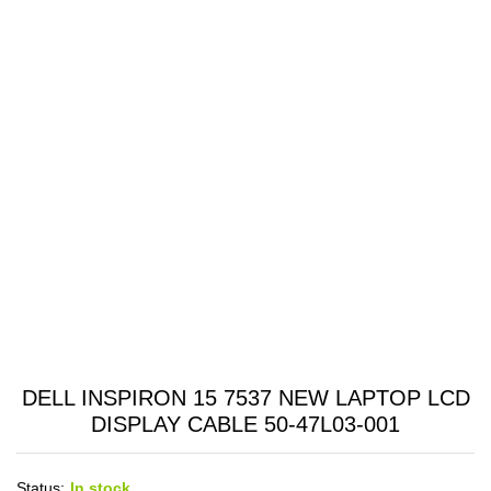
DELL INSPIRON 15 7537 NEW LAPTOP LCD
DISPLAY CABLE 50-47L03-001
Status:
In stock