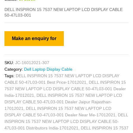
DELL INSPIRON 15 7537 NEW LAPTOP LCD DISPLAY CABLE
50-47L03-001
SKU:
JC-16012021-307
Category:
Dell Laptop Display Cable
Tags:
DELL INSPIRON 15 7537 NEW LAPTOP LCD DISPLAY
CABLE 50-47L03-001 Best Price-17012021
,
DELL INSPIRON 15
7537 NEW LAPTOP LCD DISPLAY CABLE 50-47L03-001 Dealer
India-17012021
,
DELL INSPIRON 15 7537 NEW LAPTOP LCD
DISPLAY CABLE 50-47L03-001 Dealer Jaipur Rajasthan-
17012021
,
DELL INSPIRON 15 7537 NEW LAPTOP LCD
DISPLAY CABLE 50-47L03-001 Dealer Near Me-17012021
,
DELL
INSPIRON 15 7537 NEW LAPTOP LCD DISPLAY CABLE 50-
47L03-001 Distributors India-17012021
,
DELL INSPIRON 15 7537