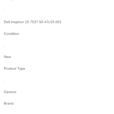
:
Dell Inspiron 15 7537 50.47L03.001
Condition
:
New
Product Type
:
Generic
Brand