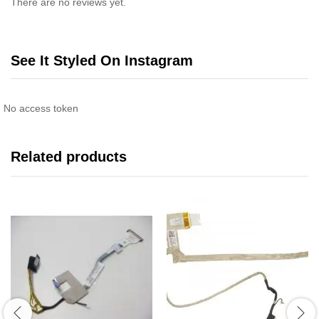
There are no reviews yet.
See It Styled On Instagram
No access token
Related products