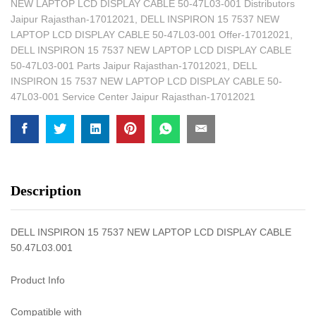
NEW LAPTOP LCD DISPLAY CABLE 50-47L03-001 Distributors
Jaipur Rajasthan-17012021
,
DELL INSPIRON 15 7537 NEW
LAPTOP LCD DISPLAY CABLE 50-47L03-001 Offer-17012021
,
DELL INSPIRON 15 7537 NEW LAPTOP LCD DISPLAY CABLE
50-47L03-001 Parts Jaipur Rajasthan-17012021
,
DELL
INSPIRON 15 7537 NEW LAPTOP LCD DISPLAY CABLE 50-
47L03-001 Service Center Jaipur Rajasthan-17012021
Description
DELL INSPIRON 15 7537 NEW LAPTOP LCD DISPLAY CABLE
50.47L03.001
Product Info
Compatible with