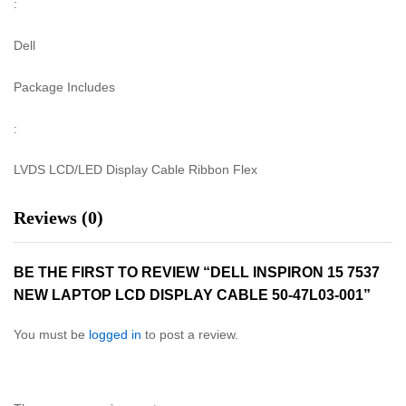
:
Dell
Package Includes
:
LVDS LCD/LED Display Cable Ribbon Flex
Reviews (0)
BE THE FIRST TO REVIEW “DELL INSPIRON 15 7537
NEW LAPTOP LCD DISPLAY CABLE 50-47L03-001”
You must be
logged in
to post a review.