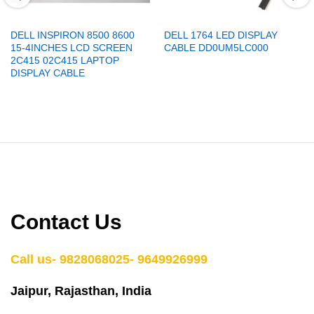
DELL INSPIRON 8500 8600
DELL 1764 LED DISPLAY
15-4INCHES LCD SCREEN
CABLE DD0UM5LC000
2C415 02C415 LAPTOP
DISPLAY CABLE
Contact Us
Call us- 9828068025- 9649926999
Jaipur, Rajasthan, India