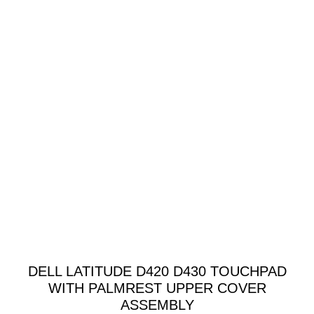
DELL LATITUDE D420 D430 TOUCHPAD
WITH PALMREST UPPER COVER
ASSEMBLY