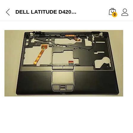
DELL LATITUDE D420 D430 TOUCHPAD WITH PALMREST UPPER COVER ASSEMBLY
0