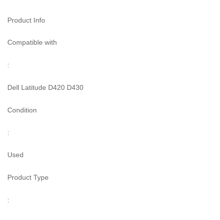
Product Info
Compatible with
:
Dell Latitude D420 D430
Condition
:
Used
Product Type
: