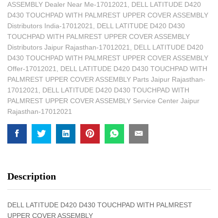
ASSEMBLY Dealer Near Me-17012021
,
DELL LATITUDE D420
D430 TOUCHPAD WITH PALMREST UPPER COVER ASSEMBLY
Distributors India-17012021
,
DELL LATITUDE D420 D430
TOUCHPAD WITH PALMREST UPPER COVER ASSEMBLY
Distributors Jaipur Rajasthan-17012021
,
DELL LATITUDE D420
D430 TOUCHPAD WITH PALMREST UPPER COVER ASSEMBLY
Offer-17012021
,
DELL LATITUDE D420 D430 TOUCHPAD WITH
PALMREST UPPER COVER ASSEMBLY Parts Jaipur Rajasthan-
17012021
,
DELL LATITUDE D420 D430 TOUCHPAD WITH
PALMREST UPPER COVER ASSEMBLY Service Center Jaipur
Rajasthan-17012021
Description
DELL LATITUDE D420 D430 TOUCHPAD WITH PALMREST
UPPER COVER ASSEMBLY