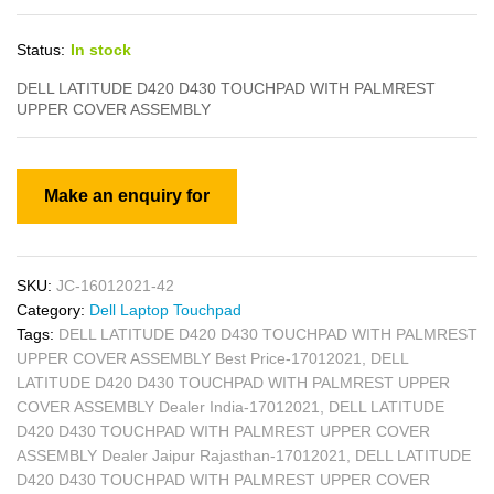
Status:
In stock
DELL LATITUDE D420 D430 TOUCHPAD WITH PALMREST
UPPER COVER ASSEMBLY
SKU:
JC-16012021-42
Category:
Dell Laptop Touchpad
Tags:
DELL LATITUDE D420 D430 TOUCHPAD WITH PALMREST
UPPER COVER ASSEMBLY Best Price-17012021
,
DELL
LATITUDE D420 D430 TOUCHPAD WITH PALMREST UPPER
COVER ASSEMBLY Dealer India-17012021
,
DELL LATITUDE
D420 D430 TOUCHPAD WITH PALMREST UPPER COVER
ASSEMBLY Dealer Jaipur Rajasthan-17012021
,
DELL LATITUDE
D420 D430 TOUCHPAD WITH PALMREST UPPER COVER