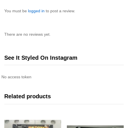
You must be
logged in
to post a review.
There are no reviews yet.
See It Styled On Instagram
No access token
Related products