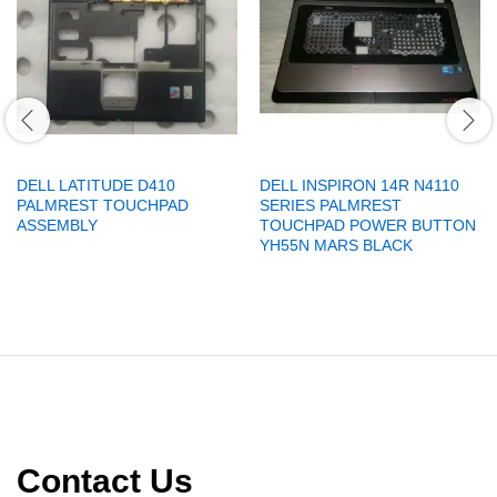
DELL LATITUDE D410
DELL INSPIRON 14R N4110
PALMREST TOUCHPAD
SERIES PALMREST
ASSEMBLY
TOUCHPAD POWER BUTTON
YH55N MARS BLACK
Contact Us