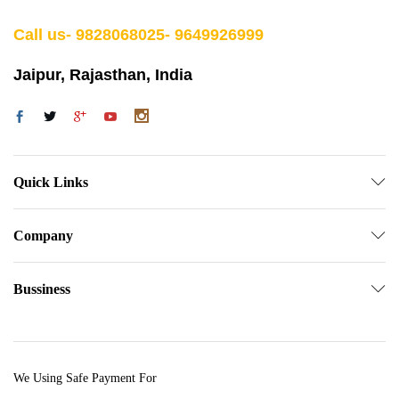
Call us- 9828068025- 9649926999
Jaipur, Rajasthan, India
Quick Links
Company
Bussiness
We Using Safe Payment For