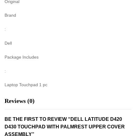
Original
Brand
:
Dell
Package Includes
:
Laptop Touchpad 1 pc
Reviews (0)
BE THE FIRST TO REVIEW “DELL LATITUDE D420
D430 TOUCHPAD WITH PALMREST UPPER COVER
ASSEMBLY”