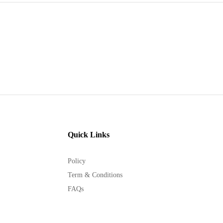
Quick Links
Policy
Term & Conditions
FAQs