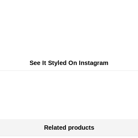
See It Styled On Instagram
Related products