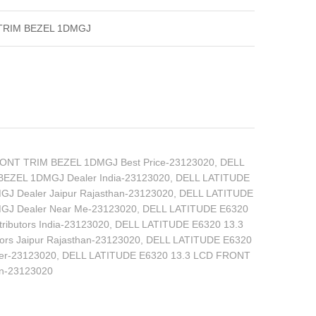
 TRIM BEZEL 1DMGJ
ONT TRIM BEZEL 1DMGJ Best Price-23123020
,
DELL
EZEL 1DMGJ Dealer India-23123020
,
DELL LATITUDE
J Dealer Jaipur Rajasthan-23123020
,
DELL LATITUDE
GJ Dealer Near Me-23123020
,
DELL LATITUDE E6320
ibutors India-23123020
,
DELL LATITUDE E6320 13.3
rs Jaipur Rajasthan-23123020
,
DELL LATITUDE E6320
er-23123020
,
DELL LATITUDE E6320 13.3 LCD FRONT
an-23123020