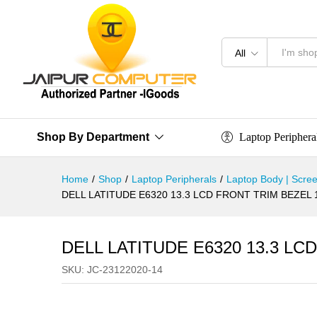
All
Laptop Periphera
Shop By Department
Home
/
Shop
/
Laptop Peripherals
/
Laptop Body | Scree
DELL LATITUDE E6320 13.3 LCD FRONT TRIM BEZEL
DELL LATITUDE E6320 13.3 L
SKU:
JC-23122020-14