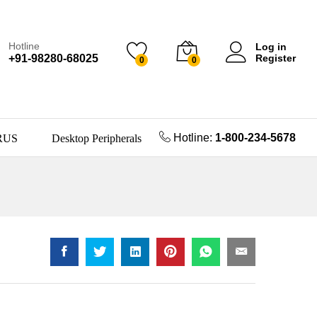
Hotline
Log in
+91-98280-68025
Register
0
0
Hotline:
1-800-234-5678
RUS
Desktop Peripherals