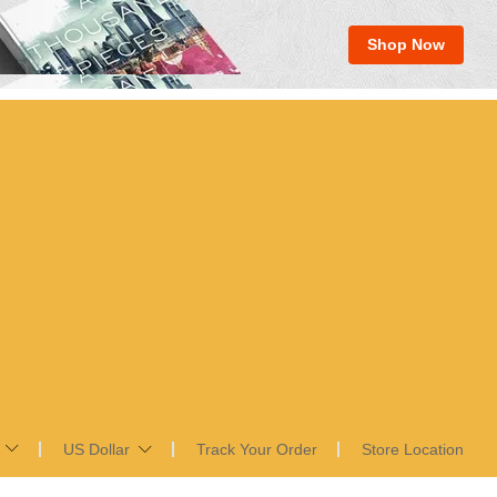
Shop Now
US Dollar
Track Your Order
Store Location