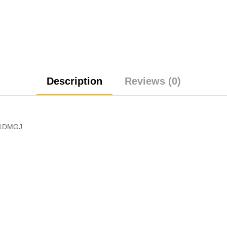
Description
Reviews (0)
 1DMGJ