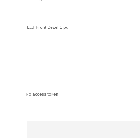
:
Lcd Front Bezel 1 pc
No access token