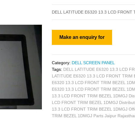
DELL LATITUDE E6320 13.3 LCD FRONT
Category:
DELL SCREEN PANEL
Tags:
DELL LATITUDE E6320 13.3 LCD FR
LATITUDE E6320 13.3 LCD FRONT TRIM B
E6320 13.3 LCD FRONT TRIM BEZEL 1DMG
E6320 13.3 LCD FRONT TRIM BEZEL 1DM
13.3 LCD FRONT TRIM BEZEL 1DMGJ Distr
LCD FRONT TRIM BEZEL 1DMGJ Distributo
13.3 LCD FRONT TRIM BEZEL 1DMGJ Off
TRIM BEZEL 1DMGJ Parts Jaipur Rajasth