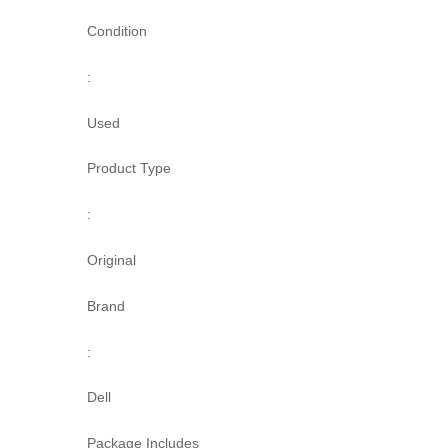
Condition
:
Used
Product Type
:
Original
Brand
:
Dell
Package Includes