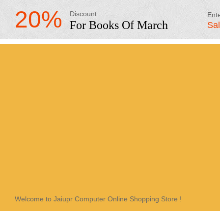
20%
Discount
Ent
For Books Of March
Sa
Welcome to Jaiupr Computer Online Shopping Store !