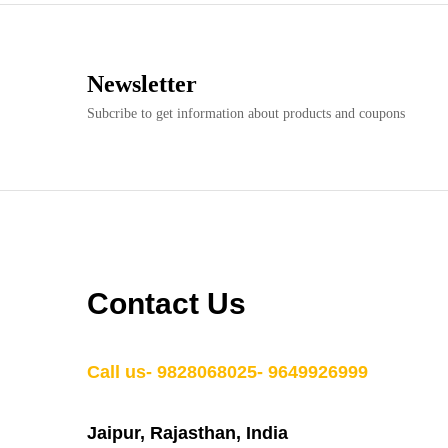
Newsletter
Subcribe to get information about products and coupons
Contact Us
Call us- 9828068025- 9649926999
Jaipur, Rajasthan, India