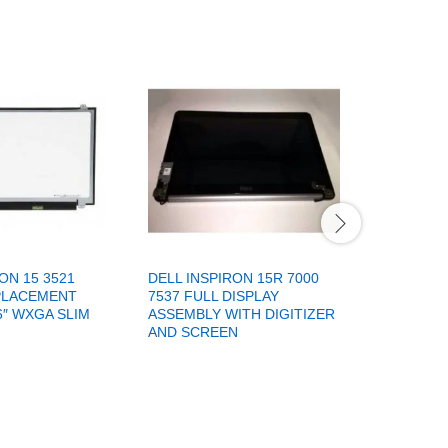
ON 15 3521
DELL INSPIRON 15R 7000
DELL INS
PLACEMENT
7537 FULL DISPLAY
LAPTOP 
6″ WXGA SLIM
ASSEMBLY WITH DIGITIZER
BEZEL
AND SCREEN