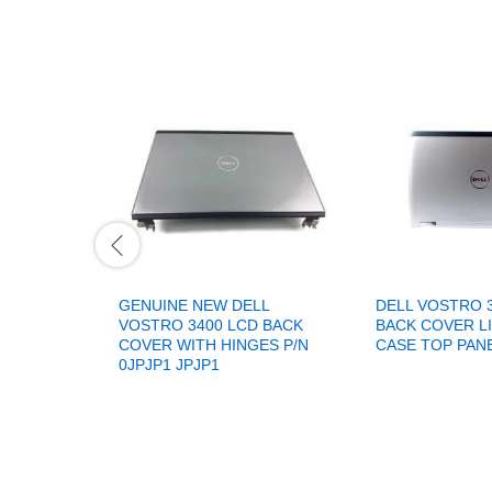
GENUINE NEW DELL
DELL VOSTRO 
VOSTRO 3400 LCD BACK
BACK COVER L
COVER WITH HINGES P/N
CASE TOP PAN
0JPJP1 JPJP1