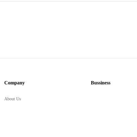
Company
Bussiness
About Us