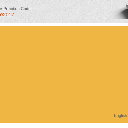
er Prmotion Code
le2017
English