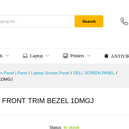
Search
ls
Laptop
Printers
ANTIVI
n Panel | Parts
/
Laptop Screen Panel
/
DELL SCREEN PANEL
/
 1DMGJ
CD FRONT TRIM BEZEL 1DMGJ
Status:
In stock