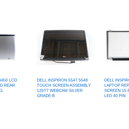
3450 LCD
DELL INSPIRON 5547 5548
DELL INSPIR
ID REAR
TOUCH SCREEN ASSEMBLY
LAPTOP RE
EL
126T7 WEBCAM SILVER
SCREEN 15.
GRADE B
LED 40 PIN