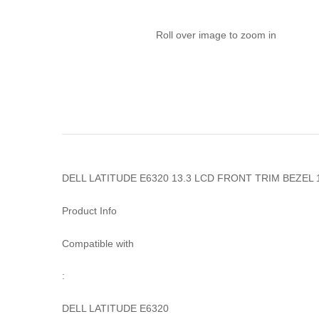
Roll over image to zoom in
DELL LATITUDE E6320 13.3 LCD FRONT TRIM BEZEL
Product Info
Compatible with
:
DELL LATITUDE E6320