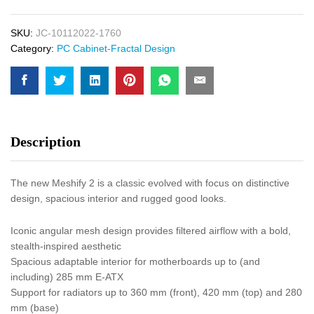
SKU:
JC-10112022-1760
Category:
PC Cabinet-Fractal Design
Description
The new Meshify 2 is a classic evolved with focus on distinctive
design, spacious interior and rugged good looks.
Iconic angular mesh design provides filtered airflow with a bold,
stealth-inspired aesthetic
Spacious adaptable interior for motherboards up to (and
including) 285 mm E-ATX
Support for radiators up to 360 mm (front), 420 mm (top) and 280
mm (base)