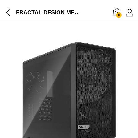
FRACTAL DESIGN MESHIFY 2 LIGHT (E-ATX) MID TOWER GRAY CABINET WITH TEMPERED GLASS SIDE PANEL FD-C-MES2A-04
0