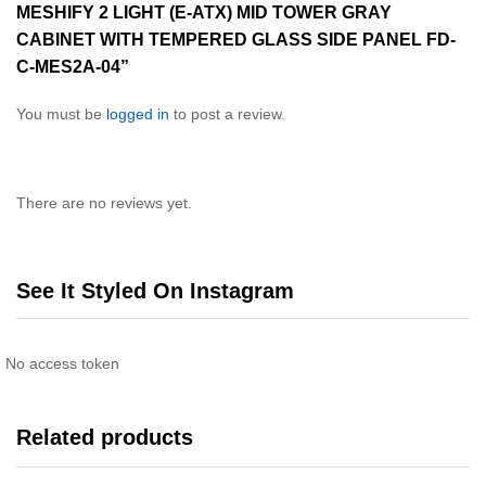
MESHIFY 2 LIGHT (E-ATX) MID TOWER GRAY
CABINET WITH TEMPERED GLASS SIDE PANEL FD-
C-MES2A-04”
You must be
logged in
to post a review.
There are no reviews yet.
See It Styled On Instagram
No access token
Related products