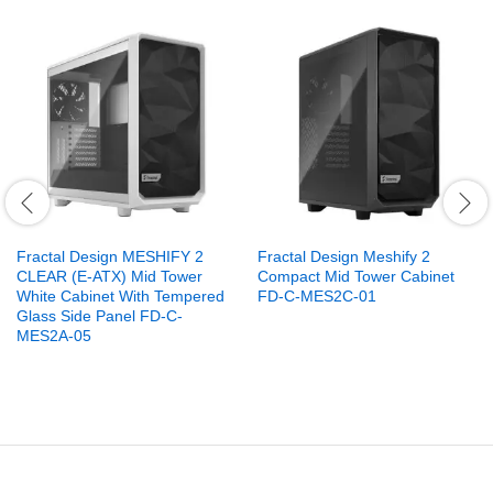
Fractal Design MESHIFY 2
Fractal Design Meshify 2
CLEAR (E-ATX) Mid Tower
Compact Mid Tower Cabinet
White Cabinet With Tempered
FD-C-MES2C-01
Glass Side Panel FD-C-
MES2A-05