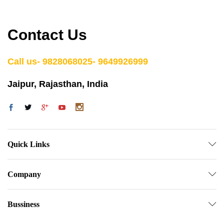
Contact Us
Call us- 9828068025- 9649926999
Jaipur, Rajasthan, India
Quick Links
Company
Bussiness