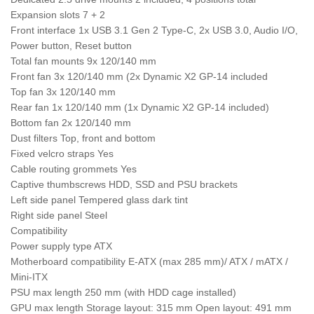
Expansion slots 7 + 2
Front interface 1x USB 3.1 Gen 2 Type-C, 2x USB 3.0, Audio I/O,
Power button, Reset button
Total fan mounts 9x 120/140 mm
Front fan 3x 120/140 mm (2x Dynamic X2 GP-14 included
Top fan 3x 120/140 mm
Rear fan 1x 120/140 mm (1x Dynamic X2 GP-14 included)
Bottom fan 2x 120/140 mm
Dust filters Top, front and bottom
Fixed velcro straps Yes
Cable routing grommets Yes
Captive thumbscrews HDD, SSD and PSU brackets
Left side panel Tempered glass dark tint
Right side panel Steel
Compatibility
Power supply type ATX
Motherboard compatibility E-ATX (max 285 mm)/ ATX / mATX /
Mini-ITX
PSU max length 250 mm (with HDD cage installed)
GPU max length Storage layout: 315 mm Open layout: 491 mm