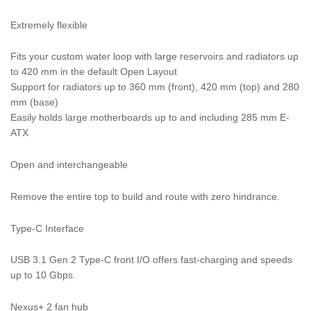
Extremely flexible
Fits your custom water loop with large reservoirs and radiators up
to 420 mm in the default Open Layout
Support for radiators up to 360 mm (front), 420 mm (top) and 280
mm (base)
Easily holds large motherboards up to and including 285 mm E-
ATX
Open and interchangeable
Remove the entire top to build and route with zero hindrance.
Type-C Interface
USB 3.1 Gen 2 Type-C front I/O offers fast-charging and speeds
up to 10 Gbps.
Nexus+ 2 fan hub