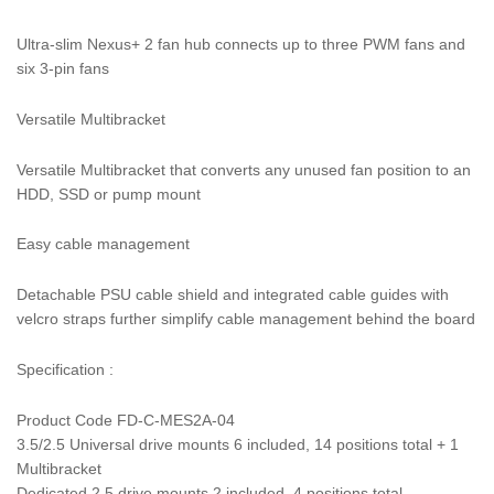
Ultra-slim Nexus+ 2 fan hub connects up to three PWM fans and
six 3-pin fans
Versatile Multibracket
Versatile Multibracket that converts any unused fan position to an
HDD, SSD or pump mount
Easy cable management
Detachable PSU cable shield and integrated cable guides with
velcro straps further simplify cable management behind the board
Specification :
Product Code FD-C-MES2A-04
3.5/2.5 Universal drive mounts 6 included, 14 positions total + 1
Multibracket
Dedicated 2.5 drive mounts 2 included, 4 positions total