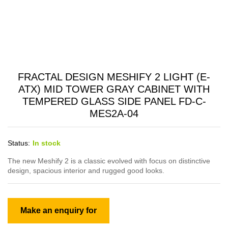
FRACTAL DESIGN MESHIFY 2 LIGHT (E-
ATX) MID TOWER GRAY CABINET WITH
TEMPERED GLASS SIDE PANEL FD-C-
MES2A-04
Status:
In stock
The new Meshify 2 is a classic evolved with focus on distinctive
design, spacious interior and rugged good looks.