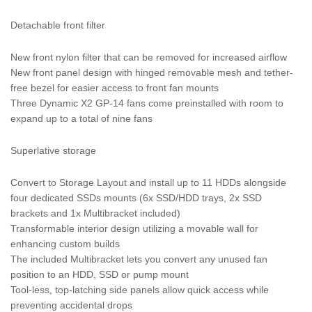
Detachable front filter
New front nylon filter that can be removed for increased airflow
New front panel design with hinged removable mesh and tether-
free bezel for easier access to front fan mounts
Three Dynamic X2 GP-14 fans come preinstalled with room to
expand up to a total of nine fans
Superlative storage
Convert to Storage Layout and install up to 11 HDDs alongside
four dedicated SSDs mounts (6x SSD/HDD trays, 2x SSD
brackets and 1x Multibracket included)
Transformable interior design utilizing a movable wall for
enhancing custom builds
The included Multibracket lets you convert any unused fan
position to an HDD, SSD or pump mount
Tool-less, top-latching side panels allow quick access while
preventing accidental drops