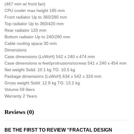
(467 mm w/ front fan)
CPU cooler max height 185 mm
Front radiator Up to 360/280 mm
Top radiator Up to 360/420 mm
Rear radiator 120 mm
Bottom radiator Up to 240/280 mm
Cable routing space 30 mm
Dimensions
Case dimensions (LxWxH) 542 x 240 x 474 mm
Case dimensions w feet/protrusions/screws 541 x 240 x 454 mm
Net weight Solid: 10.1 kg TG: 10.5 kg
Package dimensions (LxWxH) 634 x 542 x 324 mm
Gross weight Solid: 12.8 kg TG: 13.2 kg
Volume 59 liters
Warranty 2 Years
Reviews (0)
BE THE FIRST TO REVIEW “FRACTAL DESIGN