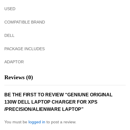
USED
COMPATIBLE BRAND
DELL
PACKAGE INCLUDES
ADAPTOR
Reviews (0)
BE THE FIRST TO REVIEW “GENIUNE ORIGINAL
130W DELL LAPTOP CHARGER FOR XPS
/PRECISION/ALIENWARE LAPTOP”
You must be
logged in
to post a review.