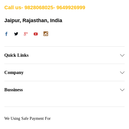
Call us- 9828068025- 9649926999
Jaipur, Rajasthan, India
Quick Links
Company
Bussiness
We Using Safe Payment For