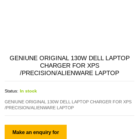
GENIUNE ORIGINAL 130W DELL LAPTOP
CHARGER FOR XPS
/PRECISION/ALIENWARE LAPTOP
Status:
In stock
GENIUNE ORIGINAL 130W DELL LAPTOP CHARGER FOR XPS
/PRECISION/ALIENWARE LAPTOP