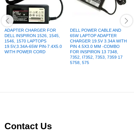
ADAPTER CHARGER FOR
DELL POWER CABLE AND
DELL INSPIRON 1526, 1545,
65W LAPTOP ADAPTER
1546, 1570 LAPTOPS
CHARGER 19.5V 3.34A WITH
19.5V,3.34A-65W PIN-7.4X5.0
PIN 4.5X3.0 MM -COMBO
WITH POWER CORD
FOR INSPIRON 13 7348,
7352, I7352, 7353, 7359 17
5758, 575
Contact Us