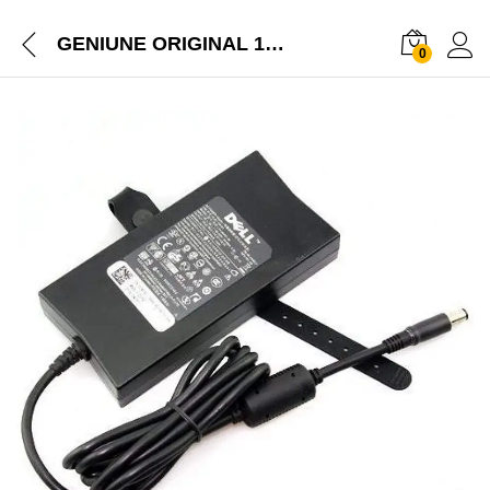
GENIUNE ORIGINAL 130W DELL LAPTOP CHARGER FOR XPS /PRECISION/ALIENWARE LAPTOP
0