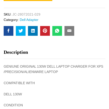
SKU:
JC-28072021-029
Category:
Dell Adapter
Description
GENIUNE ORIGINAL 130W DELL LAPTOP CHARGER FOR XPS
/PRECISION/ALIENWARE LAPTOP
COMPATIBLE WITH
DELL 130W
CONDITION