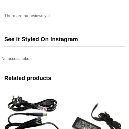
There are no reviews yet.
See It Styled On Instagram
No access token
Related products