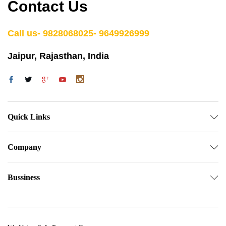
Contact Us
Call us- 9828068025- 9649926999
Jaipur, Rajasthan, India
Quick Links
Company
Bussiness