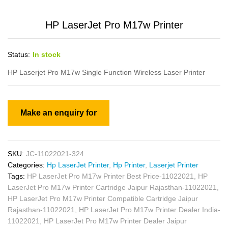
HP LaserJet Pro M17w Printer
Status:
In stock
HP Laserjet Pro M17w Single Function Wireless Laser Printer
SKU:
JC-11022021-324
Categories:
Hp LaserJet Printer
,
Hp Printer
,
Laserjet Printer
Tags:
HP LaserJet Pro M17w Printer Best Price-11022021
,
HP
LaserJet Pro M17w Printer Cartridge Jaipur Rajasthan-11022021
,
HP LaserJet Pro M17w Printer Compatible Cartridge Jaipur
Rajasthan-11022021
,
HP LaserJet Pro M17w Printer Dealer India-
11022021
,
HP LaserJet Pro M17w Printer Dealer Jaipur