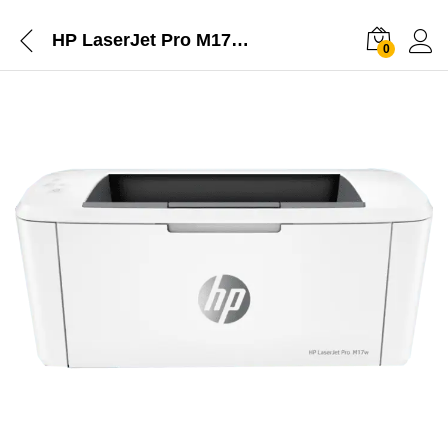
HP LaserJet Pro M17w Printer
0