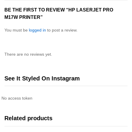
BE THE FIRST TO REVIEW “HP LASERJET PRO
M17W PRINTER”
You must be
logged in
to post a review.
There are no reviews yet.
See It Styled On Instagram
No access token
Related products