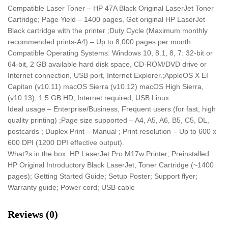
Compatible Laser Toner – HP 47A Black Original LaserJet Toner
Cartridge; Page Yield – 1400 pages, Get original HP LaserJet
Black cartridge with the printer ;Duty Cycle (Maximum monthly
recommended prints-A4) – Up to 8,000 pages per month
Compatible Operating Systems: Windows 10, 8.1, 8, 7: 32-bit or
64-bit, 2 GB available hard disk space, CD-ROM/DVD drive or
Internet connection, USB port, Internet Explorer.;AppleOS X EI
Capitan (v10.11) macOS Sierra (v10.12) macOS High Sierra,
(v10.13); 1.5 GB HD; Internet required; USB Linux
Ideal usage – Enterprise/Business, Frequent users (for fast, high
quality printing) ;Page size supported – A4, A5, A6, B5, C5, DL,
postcards ; Duplex Print – Manual ; Print resolution – Up to 600 x
600 DPI (1200 DPI effective output).
What?s in the box: HP LaserJet Pro M17w Printer; Preinstalled
HP Original Introductory Black LaserJet, Toner Cartridge (~1400
pages); Getting Started Guide; Setup Poster; Support flyer;
Warranty guide; Power cord; USB cable
Reviews (0)