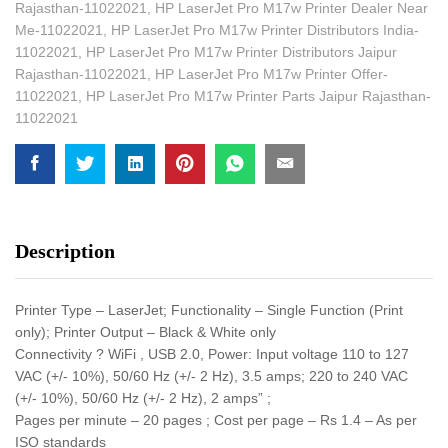
Rajasthan-11022021
,
HP LaserJet Pro M17w Printer Dealer Near
Me-11022021
,
HP LaserJet Pro M17w Printer Distributors India-
11022021
,
HP LaserJet Pro M17w Printer Distributors Jaipur
Rajasthan-11022021
,
HP LaserJet Pro M17w Printer Offer-
11022021
,
HP LaserJet Pro M17w Printer Parts Jaipur Rajasthan-
11022021
Description
Printer Type – LaserJet; Functionality – Single Function (Print
only); Printer Output – Black & White only
Connectivity ? WiFi , USB 2.0, Power: Input voltage 110 to 127
VAC (+/- 10%), 50/60 Hz (+/- 2 Hz), 3.5 amps; 220 to 240 VAC
(+/- 10%), 50/60 Hz (+/- 2 Hz), 2 amps” ;
Pages per minute – 20 pages ; Cost per page – Rs 1.4 – As per
ISO standards