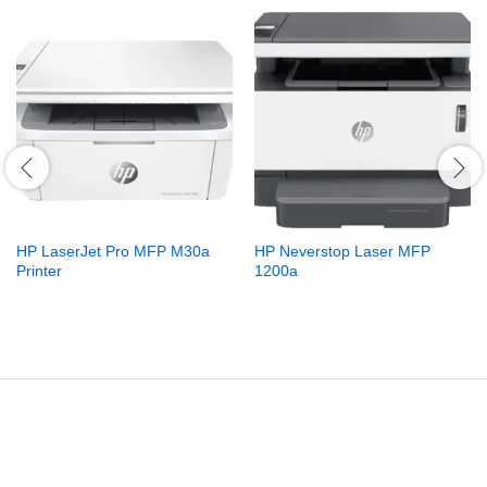
HP LaserJet Pro MFP M30a
HP Neverstop Laser MFP
Printer
1200a