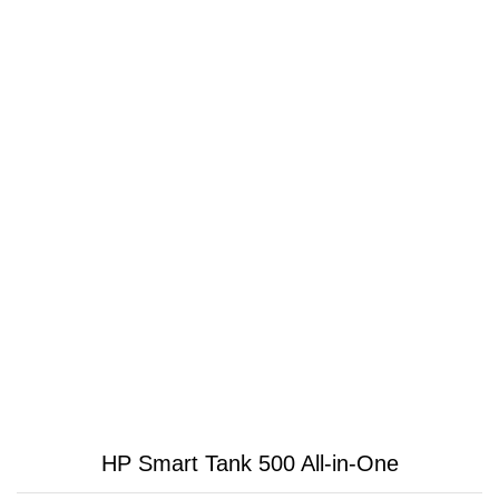
HP Smart Tank 500 All-in-One