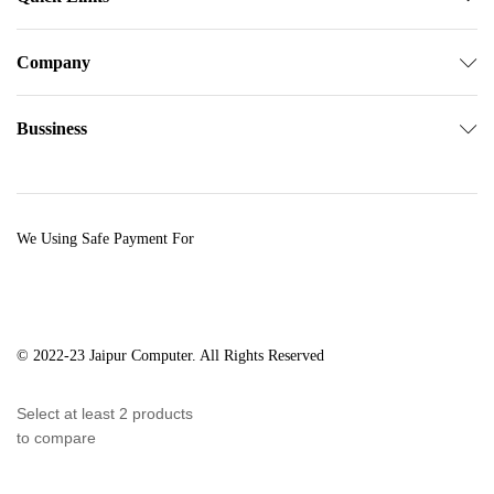
Company
Bussiness
We Using Safe Payment For
© 2022-23 Jaipur Computer. All Rights Reserved
Select at least 2 products
to compare