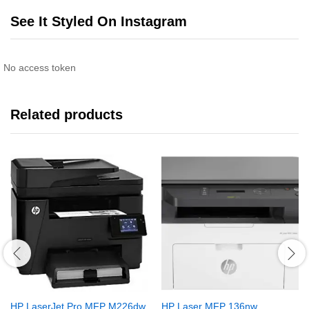
See It Styled On Instagram
No access token
Related products
HP LaserJet Pro MFP M226dw
HP Laser MFP 136nw