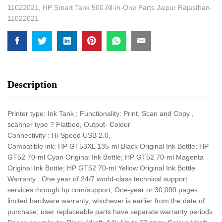
11022021
,
HP Smart Tank 500 All-in-One Parts Jaipur Rajasthan-
11022021
Description
Printer type: Ink Tank ; Functionality: Print, Scan and Copy ,
scanner type ? Flatbed, Output- Colour
Connectivity : Hi-Speed USB 2.0,
Compatible ink: HP GT53XL 135-ml Black Original Ink Bottle; HP
GT52 70-ml Cyan Original Ink Bottle; HP GT52 70-ml Magenta
Original Ink Bottle; HP GT52 70-ml Yellow Original Ink Bottle
Warranty : One year of 24/7 world-class technical support
services through hp.com/support; One-year or 30,000 pages
limited hardware warranty, whichever is earlier from the date of
purchase; user replaceable parts have separate warranty periods