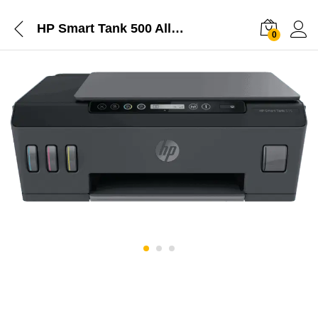
HP Smart Tank 500 All-in-One
0