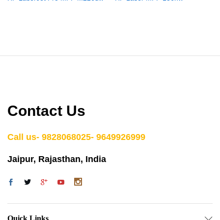
Contact Us
Call us- 9828068025- 9649926999
Jaipur, Rajasthan, India
Quick Links