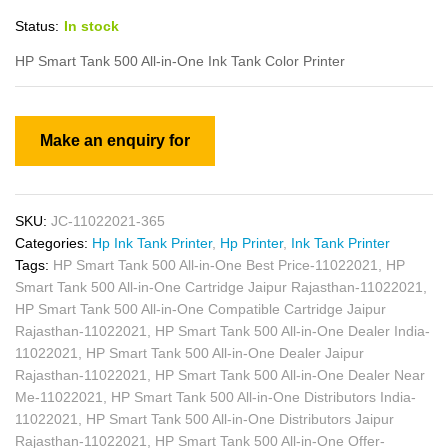
Status:
In stock
HP Smart Tank 500 All-in-One Ink Tank Color Printer
SKU:
JC-11022021-365
Categories:
Hp Ink Tank Printer
,
Hp Printer
,
Ink Tank Printer
Tags:
HP Smart Tank 500 All-in-One Best Price-11022021
,
HP
Smart Tank 500 All-in-One Cartridge Jaipur Rajasthan-11022021
,
HP Smart Tank 500 All-in-One Compatible Cartridge Jaipur
Rajasthan-11022021
,
HP Smart Tank 500 All-in-One Dealer India-
11022021
,
HP Smart Tank 500 All-in-One Dealer Jaipur
Rajasthan-11022021
,
HP Smart Tank 500 All-in-One Dealer Near
Me-11022021
,
HP Smart Tank 500 All-in-One Distributors India-
11022021
,
HP Smart Tank 500 All-in-One Distributors Jaipur
Rajasthan-11022021
,
HP Smart Tank 500 All-in-One Offer-