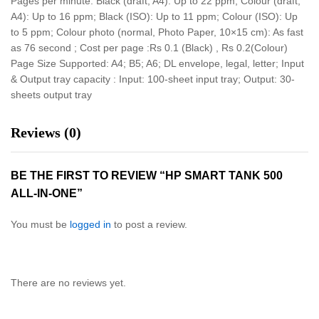
Pages per minute: Black (draft, A4): Up to 22 ppm; Colour (draft,
A4): Up to 16 ppm; Black (ISO): Up to 11 ppm; Colour (ISO): Up
to 5 ppm; Colour photo (normal, Photo Paper, 10×15 cm): As fast
as 76 second ; Cost per page :Rs 0.1 (Black) , Rs 0.2(Colour)
Page Size Supported: A4; B5; A6; DL envelope, legal, letter; Input
& Output tray capacity : Input: 100-sheet input tray; Output: 30-
sheets output tray
Reviews (0)
BE THE FIRST TO REVIEW “HP SMART TANK 500
ALL-IN-ONE”
You must be
logged in
to post a review.
There are no reviews yet.