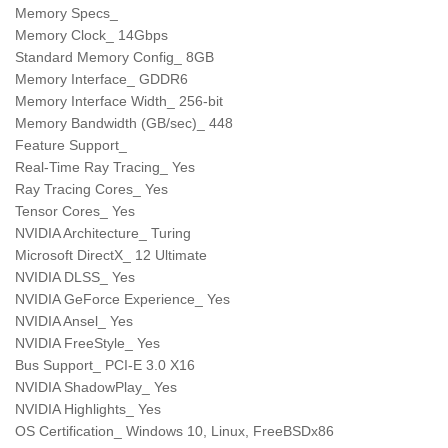
Memory Specs_
Memory Clock_ 14Gbps
Standard Memory Config_ 8GB
Memory Interface_ GDDR6
Memory Interface Width_ 256-bit
Memory Bandwidth (GB/sec)_ 448
Feature Support_
Real-Time Ray Tracing_ Yes
Ray Tracing Cores_ Yes
Tensor Cores_ Yes
NVIDIA Architecture_ Turing
Microsoft DirectX_ 12 Ultimate
NVIDIA DLSS_ Yes
NVIDIA GeForce Experience_ Yes
NVIDIA Ansel_ Yes
NVIDIA FreeStyle_ Yes
Bus Support_ PCI-E 3.0 X16
NVIDIA ShadowPlay_ Yes
NVIDIA Highlights_ Yes
OS Certification_ Windows 10, Linux, FreeBSDx86