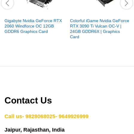
Gigabyte Nvidia GeForce RTX
Colorful iGame Nvidia GeForce
2060 Windforce OC 12GB
RTX 3090 Ti Vulcan OC-V |
GDDR6 Graphics Card
24GB GDDR6X | Graphics
Card
Contact Us
Call us- 9828068025- 9649926999
Jaipur, Rajasthan, India