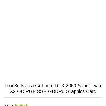
Inno3d Nvidia GeForce RTX 2060 Super Twin
X2 OC RGB 8GB GDDR6 Graphics Card
Status:
In stock