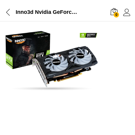
Inno3d Nvidia GeForce RTX 2060 Super Twin X2 OC RGB 8GB GDDR6 Graphics Card
0