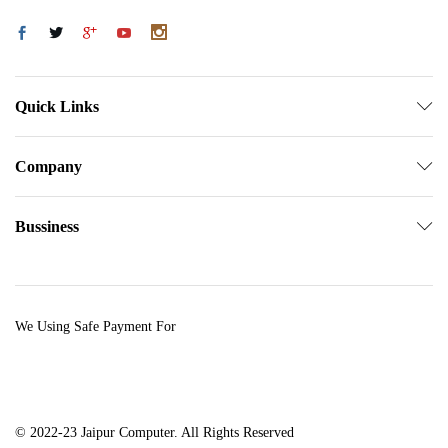
Quick Links
Company
Bussiness
We Using Safe Payment For
© 2022-23 Jaipur Computer. All Rights Reserved