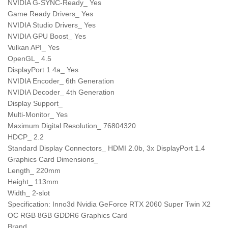
NVIDIA G-SYNC-Ready_ Yes
Game Ready Drivers_ Yes
NVIDIA Studio Drivers_ Yes
NVIDIA GPU Boost_ Yes
Vulkan API_ Yes
OpenGL_ 4.5
DisplayPort 1.4a_ Yes
NVIDIA Encoder_ 6th Generation
NVIDIA Decoder_ 4th Generation
Display Support_
Multi-Monitor_ Yes
Maximum Digital Resolution_ 76804320
HDCP_ 2.2
Standard Display Connectors_ HDMI 2.0b, 3x DisplayPort 1.4
Graphics Card Dimensions_
Length_ 220mm
Height_ 113mm
Width_ 2-slot
Specification: Inno3d Nvidia GeForce RTX 2060 Super Twin X2
OC RGB 8GB GDDR6 Graphics Card
Brand_