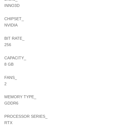
INNO3D
CHIPSET_
NVIDIA
BIT RATE_
256
CAPACITY_
8 GB
FANS_
2
MEMORY TYPE_
GDDR6
PROCESSOR SERIES_
RTX