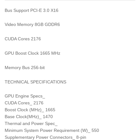
Bus Support PCI-E 3.0 X16
Video Memory 8GB GDDR6
CUDA Cores 2176
GPU Boost Clock 1665 MHz
Memory Bus 256-bit
TECHNICAL SPECIFICATIONS
GPU Engine Specs_
CUDA Cores_ 2176
Boost Clock (MHz)_ 1665
Base Clock(MHz)_ 1470
Thermal and Power Spec_
Minimum System Power Requirement (W)_ 550
Supplementary Power Connectors_ 8-pin