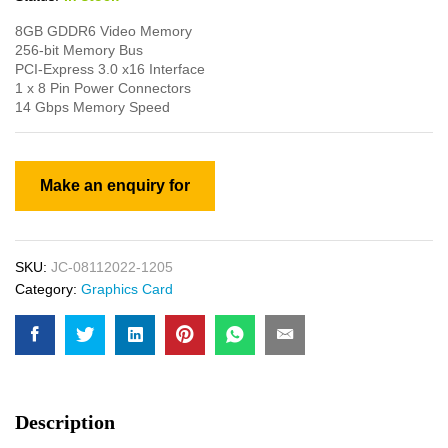
8GB GDDR6 Video Memory
256-bit Memory Bus
PCI-Express 3.0 x16 Interface
1 x 8 Pin Power Connectors
14 Gbps Memory Speed
SKU:
JC-08112022-1205
Category:
Graphics Card
Description