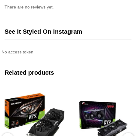
There are no reviews yet.
See It Styled On Instagram
No access token
Related products