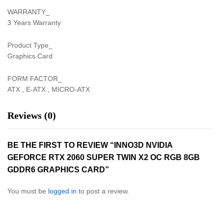
WARRANTY_
3 Years Warranty
Product Type_
Graphics Card
FORM FACTOR_
ATX , E-ATX , MICRO-ATX
Reviews (0)
BE THE FIRST TO REVIEW “INNO3D NVIDIA
GEFORCE RTX 2060 SUPER TWIN X2 OC RGB 8GB
GDDR6 GRAPHICS CARD”
You must be
logged in
to post a review.