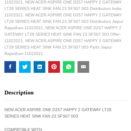
11022021
,
NEW ACER ASPIRE ONE D257 HAPPY 2 GATEWAY
LT28 SERIES HEAT SINK FAN 23.SFS07.003 Distributors India-
11022021
,
NEW ACER ASPIRE ONE D257 HAPPY 2 GATEWAY
LT28 SERIES HEAT SINK FAN 23.SFS07.003 Distributors Jaipur
Rajasthan-11022021
,
NEW ACER ASPIRE ONE D257 HAPPY 2
GATEWAY LT28 SERIES HEAT SINK FAN 23.SFS07.003 Offer-
11022021
,
NEW ACER ASPIRE ONE D257 HAPPY 2 GATEWAY
LT28 SERIES HEAT SINK FAN 23.SFS07.003 Parts Jaipur
Rajasthan-11022021
Description
NEW ACER ASPIRE ONE D257 HAPPY 2 GATEWAY LT28
SERIES HEAT SINK FAN 23.SFS07.003
COMPATIBLE WITH