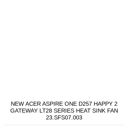
NEW ACER ASPIRE ONE D257 HAPPY 2
GATEWAY LT28 SERIES HEAT SINK FAN
23.SFS07.003