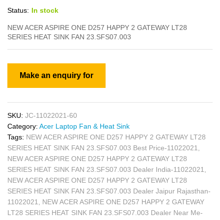
Status:
In stock
NEW ACER ASPIRE ONE D257 HAPPY 2 GATEWAY LT28
SERIES HEAT SINK FAN 23.SFS07.003
SKU:
JC-11022021-60
Category:
Acer Laptop Fan & Heat Sink
Tags:
NEW ACER ASPIRE ONE D257 HAPPY 2 GATEWAY LT28
SERIES HEAT SINK FAN 23.SFS07.003 Best Price-11022021
,
NEW ACER ASPIRE ONE D257 HAPPY 2 GATEWAY LT28
SERIES HEAT SINK FAN 23.SFS07.003 Dealer India-11022021
,
NEW ACER ASPIRE ONE D257 HAPPY 2 GATEWAY LT28
SERIES HEAT SINK FAN 23.SFS07.003 Dealer Jaipur Rajasthan-
11022021
,
NEW ACER ASPIRE ONE D257 HAPPY 2 GATEWAY
LT28 SERIES HEAT SINK FAN 23.SFS07.003 Dealer Near Me-