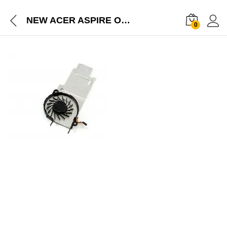
NEW ACER ASPIRE ONE D257 HAPPY 2 GATEWAY LT28 SERIES HEAT SINK FAN 23.SFS07.003
0