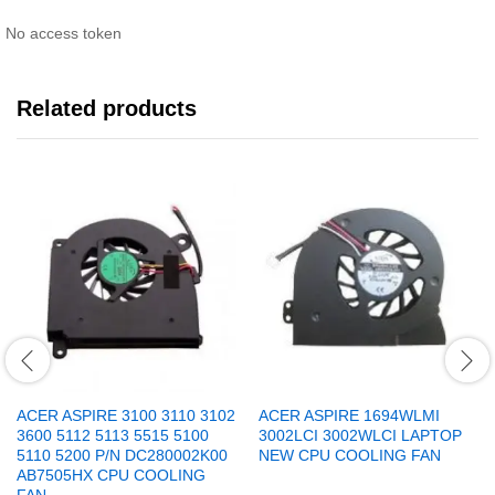
No access token
Related products
ACER ASPIRE 3100 3110 3102
ACER ASPIRE 1694WLMI
3600 5112 5113 5515 5100
3002LCI 3002WLCI LAPTOP
5110 5200 P/N DC280002K00
NEW CPU COOLING FAN
AB7505HX CPU COOLING
FAN