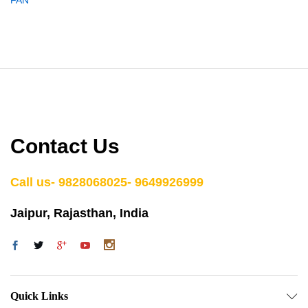
Contact Us
Call us- 9828068025- 9649926999
Jaipur, Rajasthan, India
Quick Links