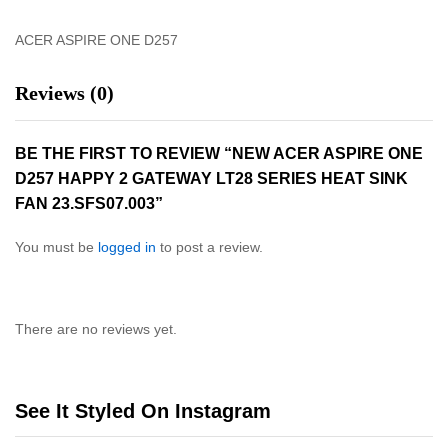
ACER ASPIRE ONE D257
Reviews (0)
BE THE FIRST TO REVIEW “NEW ACER ASPIRE ONE
D257 HAPPY 2 GATEWAY LT28 SERIES HEAT SINK
FAN 23.SFS07.003”
You must be
logged in
to post a review.
There are no reviews yet.
See It Styled On Instagram