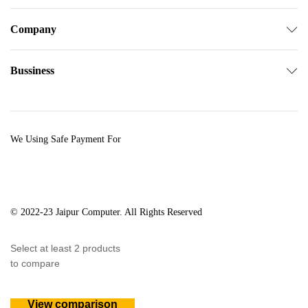
Company
Bussiness
We Using Safe Payment For
© 2022-23 Jaipur Computer. All Rights Reserved
Select at least 2 products
to compare
View comparison