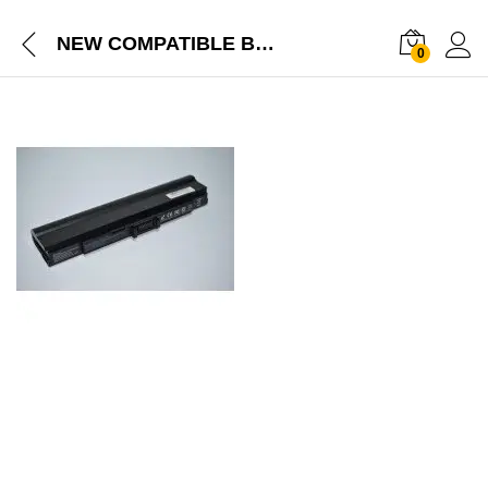
NEW COMPATIBLE BATTERY FOR ACER ASPIRE 1410 1410T 1810 1810TZ ASPIRE ONE 752 ASPIRE ONE 521 ASPIRE ONE 752H ONE 200
0