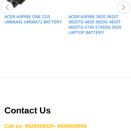
ACER ASPIRE ONE ZG5
ACER ASPIRE 3820 3820T
UM08A41 UM08A71 BATTERY
3820TG 4820 4820G 4820T
4820TG 5745 5745DG 5820
LAPTOP BATTERY
Contact Us
Call us- 9828068025- 9649926999