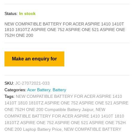
Status:
In stock
NEW COMPATIBLE BATTERY FOR ACER ASPIRE 1410 1410T
1810 1810TZ ASPIRE ONE 752 ASPIRE ONE 521 ASPIRE ONE
752H ONE 200
SKU:
JC-27072021-033
Categories:
Acer Battery
,
Battery
Tags:
NEW COMPATIBLE BATTERY FOR ACER ASPIRE 1410
1410T 1810 1810TZ ASPIRE ONE 752 ASPIRE ONE 521 ASPIRE
ONE 752H ONE 200 Compatible Battery Jaipur
,
NEW
COMPATIBLE BATTERY FOR ACER ASPIRE 1410 1410T 1810
1810TZ ASPIRE ONE 752 ASPIRE ONE 521 ASPIRE ONE 752H
ONE 200 Laptop Battery Price
,
NEW COMPATIBLE BATTERY