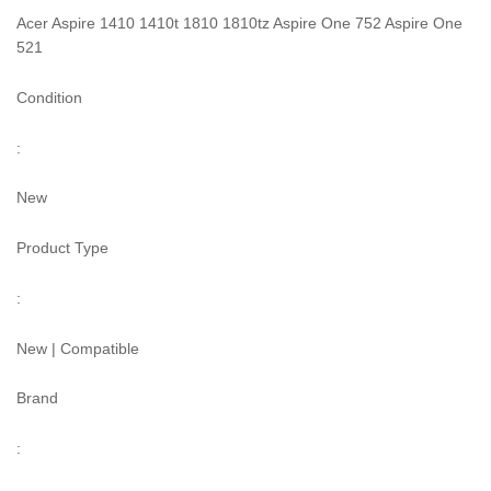
Acer Aspire 1410 1410t 1810 1810tz Aspire One 752 Aspire One
521
Condition
:
New
Product Type
:
New | Compatible
Brand
: