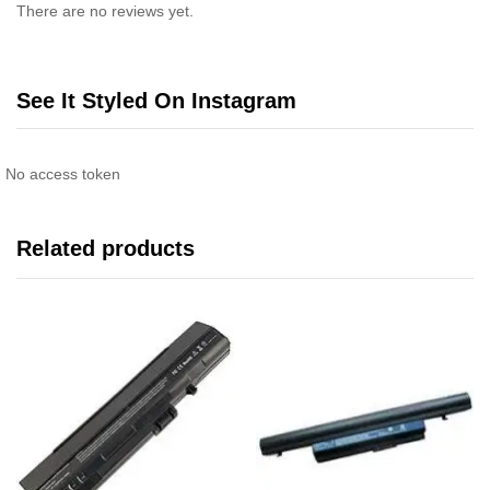
There are no reviews yet.
See It Styled On Instagram
No access token
Related products