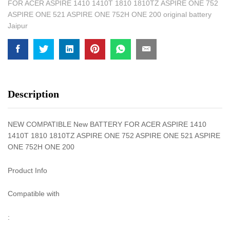
FOR ACER ASPIRE 1410 1410T 1810 1810TZ ASPIRE ONE 752
ASPIRE ONE 521 ASPIRE ONE 752H ONE 200 original battery
Jaipur
Description
NEW COMPATIBLE New BATTERY FOR ACER ASPIRE 1410
1410T 1810 1810TZ ASPIRE ONE 752 ASPIRE ONE 521 ASPIRE
ONE 752H ONE 200
Product Info
Compatible with
: