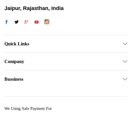
Jaipur, Rajasthan, India
Quick Links
Company
Bussiness
We Using Safe Payment For