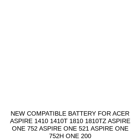
NEW COMPATIBLE BATTERY FOR ACER
ASPIRE 1410 1410T 1810 1810TZ ASPIRE
ONE 752 ASPIRE ONE 521 ASPIRE ONE
752H ONE 200