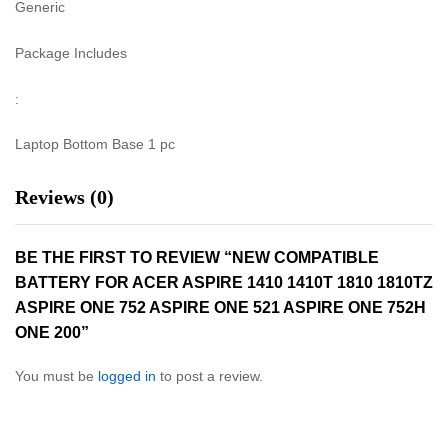
Generic
Package Includes
:
Laptop Bottom Base 1 pc
Reviews (0)
BE THE FIRST TO REVIEW “NEW COMPATIBLE
BATTERY FOR ACER ASPIRE 1410 1410T 1810 1810TZ
ASPIRE ONE 752 ASPIRE ONE 521 ASPIRE ONE 752H
ONE 200”
You must be
logged in
to post a review.