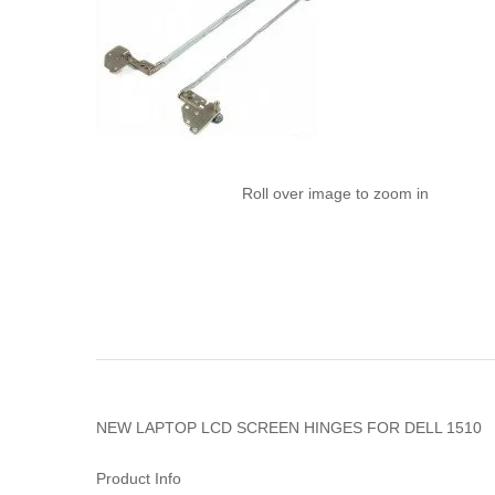
Roll over image to zoom in
NEW LAPTOP LCD SCREEN HINGES FOR DELL 1510
Product Info