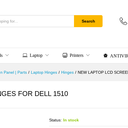
Search
ls
Laptop
Printers
ANTIVI
n Panel | Parts
/
Laptop Hinges
/
Hinges
/
NEW LAPTOP LCD SCREEN
GES FOR DELL 1510
Status:
In stock