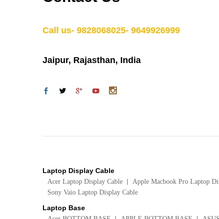
Call us- 9828068025- 9649926999
Jaipur, Rajasthan, India
Laptop Display Cable
Acer Laptop Display Cable
Apple Macbook Pro Laptop Di
Sony Vaio Laptop Display Cable
Laptop Base
Acer BOTTOM BASE
APPLE BOTTOM BASE
ASU