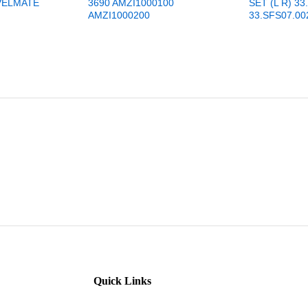
VELMATE
3690 AMZI1000100
SET (L R) 33
AMZI1000200
33.SFS07.00
Quick Links