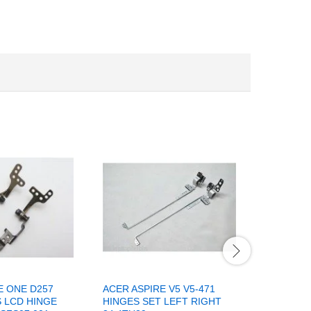
E ONE D257
ACER ASPIRE V5 V5-471
LAPTOP 
S LCD HINGE
HINGES SET LEFT RIGHT
SCREEN 