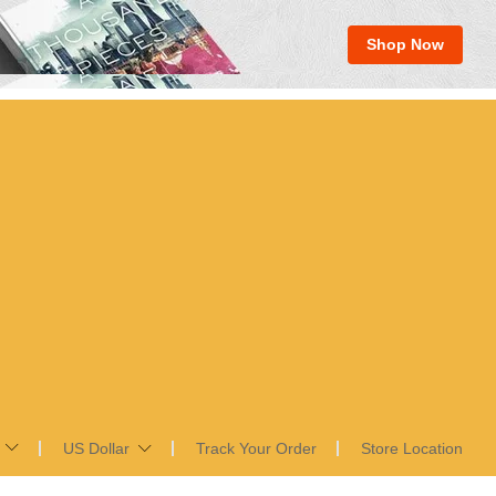
Shop Now
US Dollar
Track Your Order
Store Location