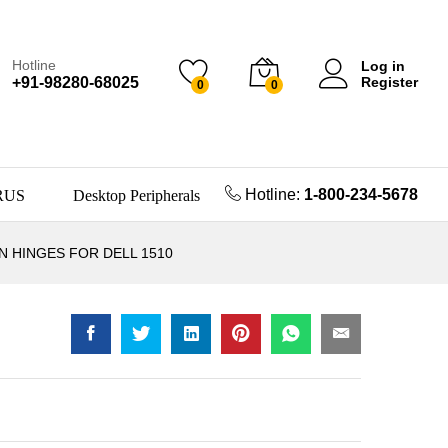
Hotline
Log in
+91-98280-68025
Register
0
0
Hotline:
1-800-234-5678
RUS
Desktop Peripherals
 HINGES FOR DELL 1510