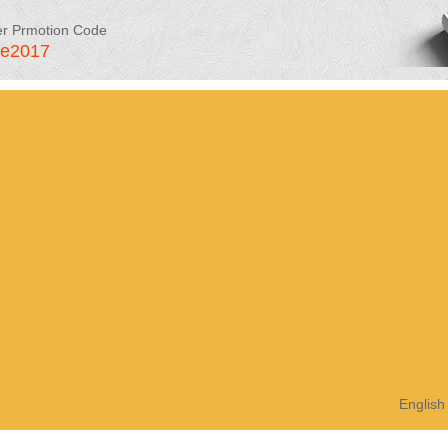
er Prmotion Code
le2017
English