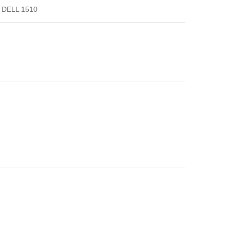
DELL 1510