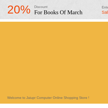
20%
Discount
Ent
For Books Of March
Sa
Welcome to Jaiupr Computer Online Shopping Store !