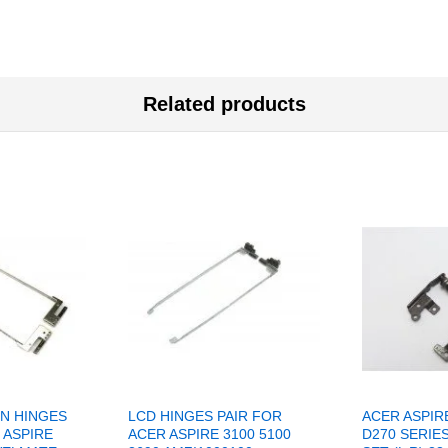
Related products
N HINGES
LCD HINGES PAIR FOR
ACER ASPIR
 ASPIRE
ACER ASPIRE 3100 5100
D270 SERIE