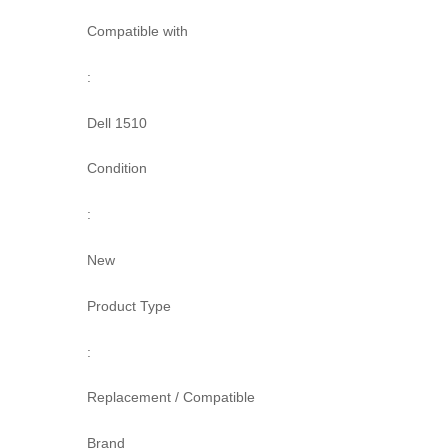
Compatible with
:
Dell 1510
Condition
:
New
Product Type
:
Replacement / Compatible
Brand