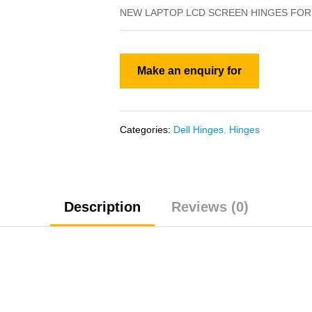
NEW LAPTOP LCD SCREEN HINGES FOR 
Categories:
Dell Hinges
,
Hinges
Description
Reviews (0)