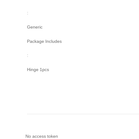
:
Generic
Package Includes
:
Hinge 1pcs
No access token