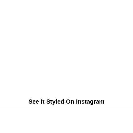
See It Styled On Instagram