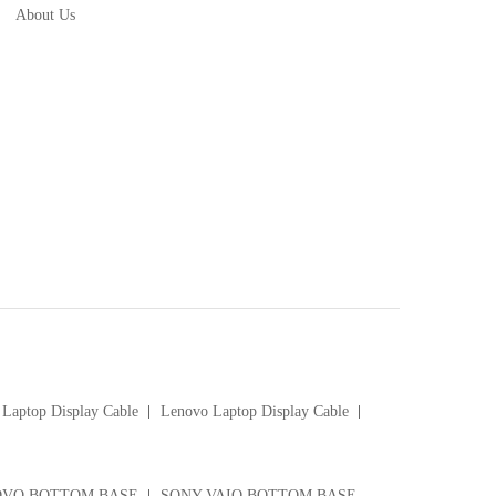
About Us
Laptop Display Cable
Lenovo Laptop Display Cable
VO BOTTOM BASE
SONY VAIO BOTTOM BASE