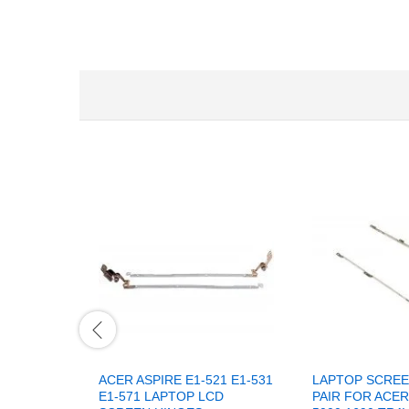
ACER ASPIRE E1-521 E1-531
LAPTOP SCREE
E1-571 LAPTOP LCD
PAIR FOR ACER