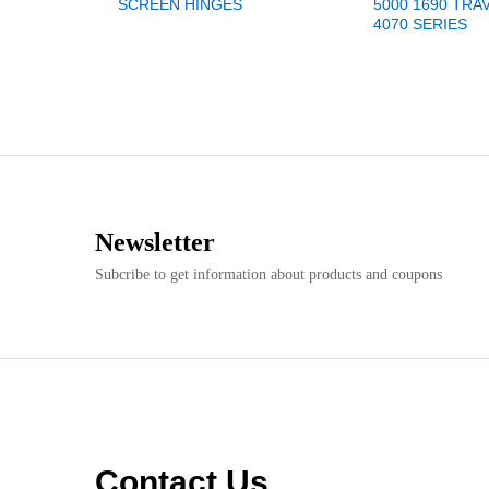
SCREEN HINGES
5000 1690 TRA
4070 SERIES
Newsletter
Subcribe to get information about products and coupons
Contact Us