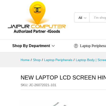
All
Laptop Periphera
Shop By Department
Home
/
Shop
/
Laptop Peripherals
/
Laptop Body | Scree
NEW LAPTOP LCD SCREEN HIN
SKU:
JC-26072021-101