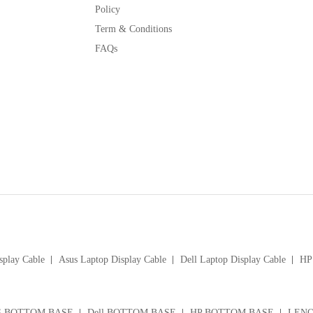
Policy
Term & Conditions
FAQs
splay Cable
Asus Laptop Display Cable
Dell Laptop Display Cable
HP 
S BOTTOM BASE
Dell BOTTOM BASE
HP BOTTOM BASE
LENO