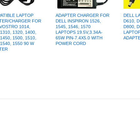
ATIBLE LAPTOP
ADAPTER CHARGER FOR
DELL L
TER/CHARGER FOR
DELL INSPIRON 1526,
D610, D
 VOSTRO 1014,
1545, 1546, 1570
D800, D
 1310, 1320, 1400,
LAPTOPS 19.5V,3.34A-
LAPTO
 1450, 1500, 1510,
65W PIN-7.4X5.0 WITH
ADAPT
 1540, 1550 90 W
POWER CORD
TER