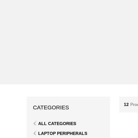
12
Pro
CATEGORIES
ALL CATEGORIES
LAPTOP PERIPHERALS