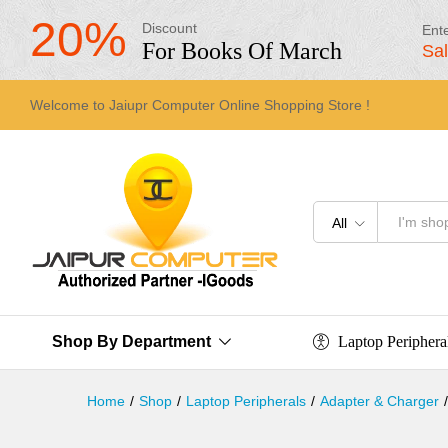
20%
Discount
Ent
For Books Of March
Sa
Welcome to Jaiupr Computer Online Shopping Store !
All
Laptop Periphera
Shop By Department
Home
/
Shop
/
Laptop Peripherals
/
Adapter & Charger
/