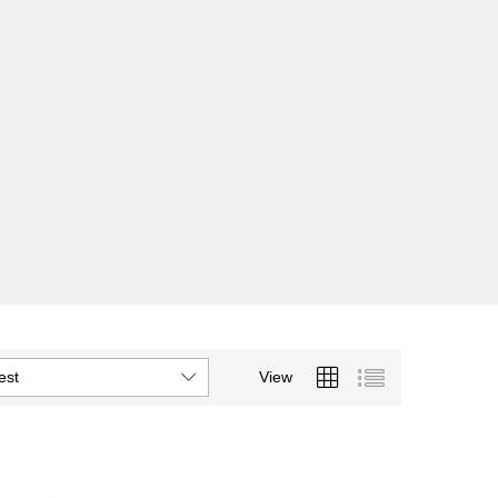
est
View