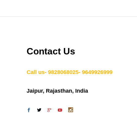
Contact Us
Call us- 9828068025- 9649926999
Jaipur, Rajasthan, India