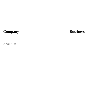
Company
Bussiness
About Us