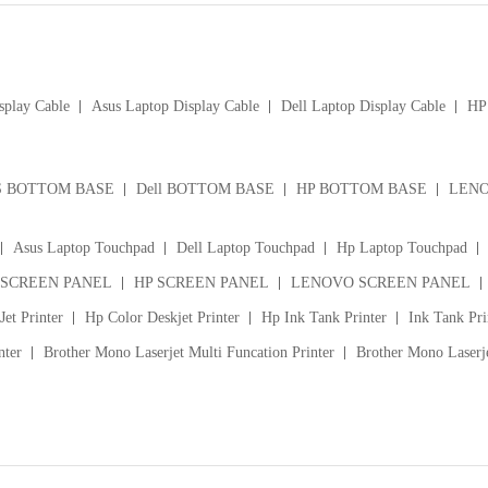
splay Cable
Asus Laptop Display Cable
Dell Laptop Display Cable
HP 
S BOTTOM BASE
Dell BOTTOM BASE
HP BOTTOM BASE
LENO
Asus Laptop Touchpad
Dell Laptop Touchpad
Hp Laptop Touchpad
 SCREEN PANEL
HP SCREEN PANEL
LENOVO SCREEN PANEL
et Printer
Hp Color Deskjet Printer
Hp Ink Tank Printer
Ink Tank Pri
nter
Brother Mono Laserjet Multi Funcation Printer
Brother Mono Laserje