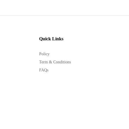
Quick Links
Policy
Term & Conditions
FAQs