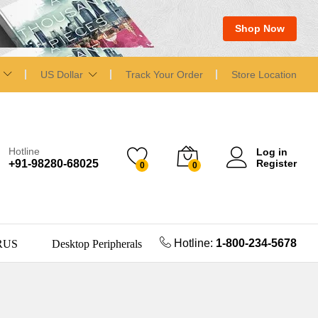
Shop Now
US Dollar
Track Your Order
Store Location
Hotline
Log in
+91-98280-68025
Register
0
0
Hotline:
1-800-234-5678
RUS
Desktop Peripherals