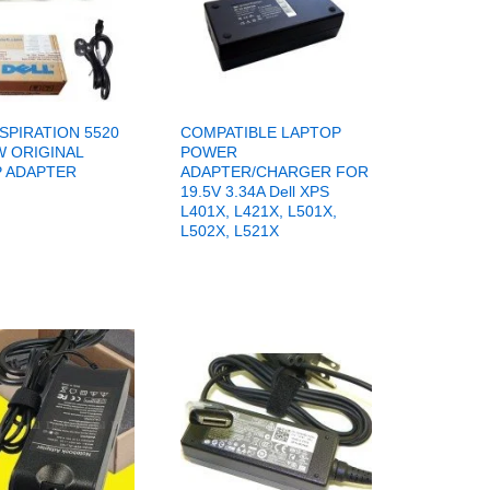
NSPIRATION 5520
COMPATIBLE LAPTOP
W ORIGINAL
POWER
 ADAPTER
ADAPTER/CHARGER FOR
19.5V 3.34A Dell XPS
L401X, L421X, L501X,
L502X, L521X