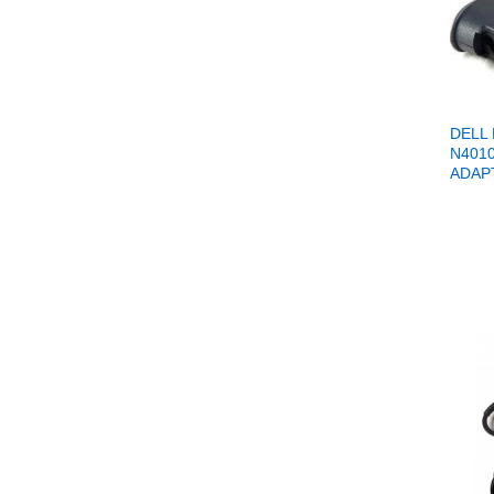
DELL
N401
ADAP