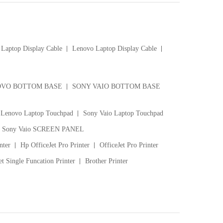
Laptop Display Cable
Lenovo Laptop Display Cable
VO BOTTOM BASE
SONY VAIO BOTTOM BASE
Lenovo Laptop Touchpad
Sony Vaio Laptop Touchpad
Sony Vaio SCREEN PANEL
nter
Hp OfficeJet Pro Printer
OfficeJet Pro Printer
t Single Funcation Printer
Brother Printer