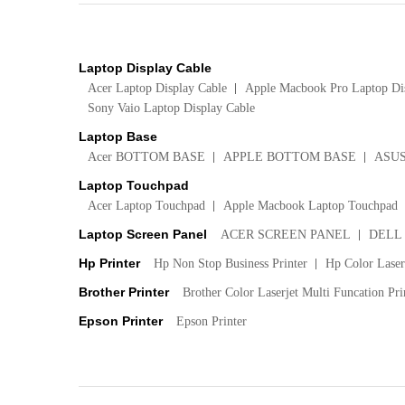
Laptop Display Cable
Acer Laptop Display Cable
Apple Macbook Pro Laptop Di
Sony Vaio Laptop Display Cable
Laptop Base
Acer BOTTOM BASE
APPLE BOTTOM BASE
ASU
Laptop Touchpad
Acer Laptop Touchpad
Apple Macbook Laptop Touchpad
Laptop Screen Panel
ACER SCREEN PANEL
DELL
Hp Printer
Hp Non Stop Business Printer
Hp Color LaserJ
Brother Printer
Brother Color Laserjet Multi Funcation Pri
Epson Printer
Epson Printer