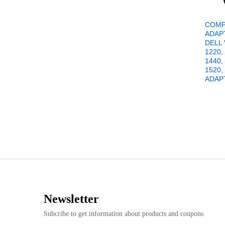
COMP
ADAP
DELL
1220,
1440,
1520,
ADAP
Newsletter
Subcribe to get information about products and coupons