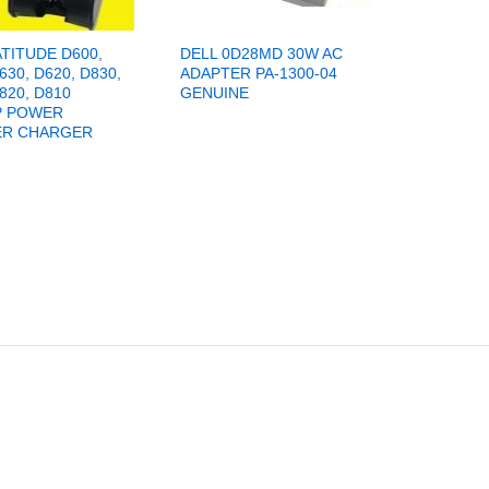
ATITUDE D600,
DELL 0D28MD 30W AC
630, D620, D830,
ADAPTER PA-1300-04
820, D810
GENUINE
P POWER
ER CHARGER