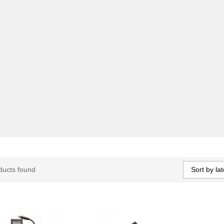
Sort by lat
ducts found