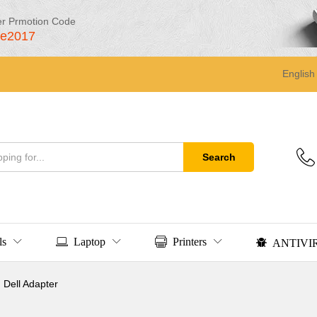
er Prmotion Code
le2017
English
Search
ls
Laptop
Printers
ANTIVI
Dell Adapter