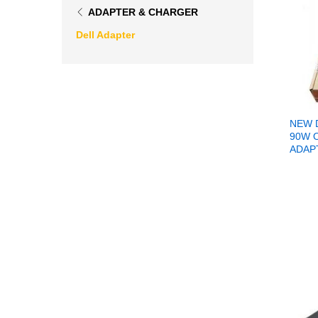
ADAPTER & CHARGER
Dell Adapter
NEW 
90W 
ADAP