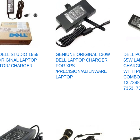
DELL STUDIO 1555
GENIUNE ORIGINAL 130W
DELL P
ORIGINAL LAPTOP
DELL LAPTOP CHARGER
65W LA
TOR/ CHARGER
FOR XPS
CHARGE
/PRECISION/ALIENWARE
WITH PI
LAPTOP
COMBO 
13 7348
7353, 7