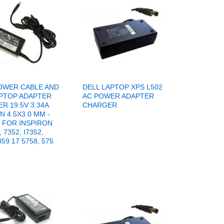
OWER CABLE AND
DELL LAPTOP XPS L502
PTOP ADAPTER
AC POWER ADAPTER
R 19.5V 3.34A
CHARGER
N 4.5X3.0 MM -
FOR INSPIRON
, 7352, I7352,
359 17 5758, 575