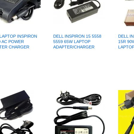
 LAPTOP INSPIRON
DELL INSPIRON 15 5558
DELL I
0 AC POWER
5559 65W LAPTOP
15R 90
TER CHARGER
ADAPTER/CHARGER
LAPTOP