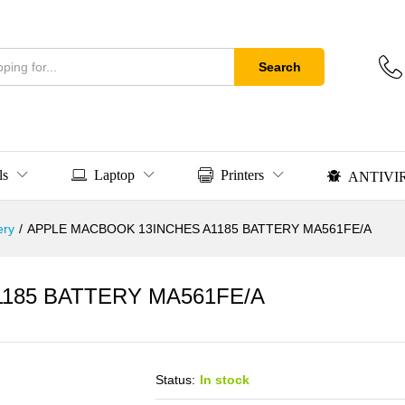
Search
ls
Laptop
Printers
ANTIVI
ery
/
APPLE MACBOOK 13INCHES A1185 BATTERY MA561FE/A
185 BATTERY MA561FE/A
Status:
In stock