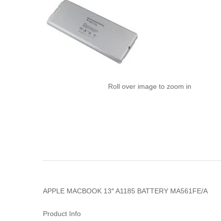
Roll over image to zoom in
APPLE MACBOOK 13″ A1185 BATTERY MA561FE/A
Product Info