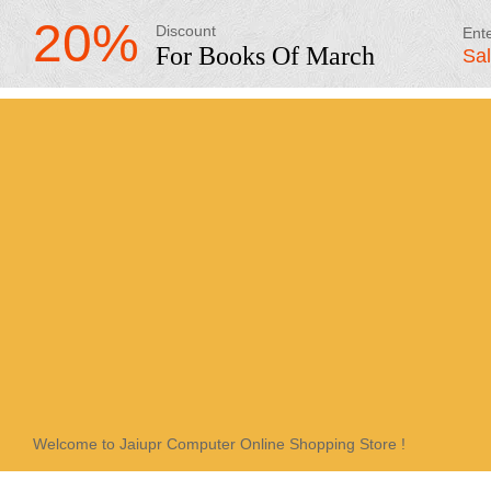
20%
Discount
Ent
For Books Of March
Sa
Welcome to Jaiupr Computer Online Shopping Store !