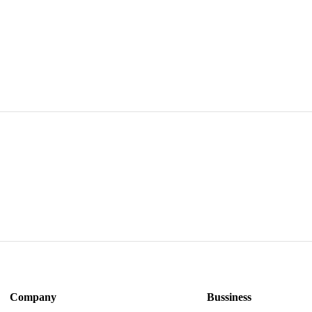
A1370 A1
BATTERY 
VERSION
Company
Bussiness