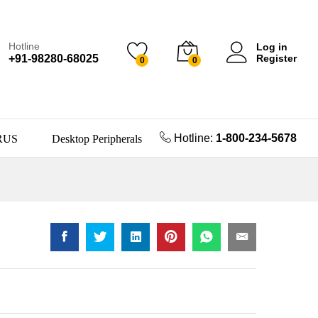
Hotline
Log in
+91-98280-68025
Register
0
0
Hotline:
1-800-234-5678
RUS
Desktop Peripherals