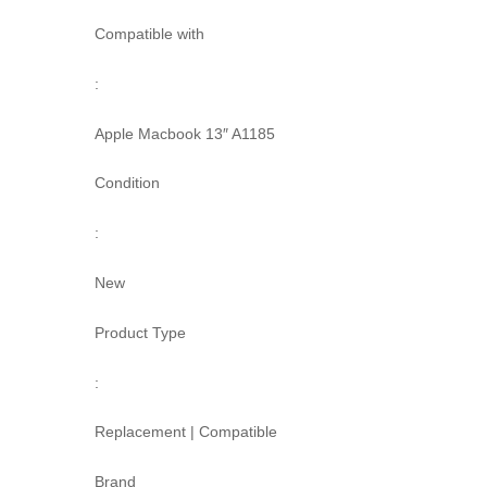
Compatible with
:
Apple Macbook 13″ A1185
Condition
:
New
Product Type
:
Replacement | Compatible
Brand