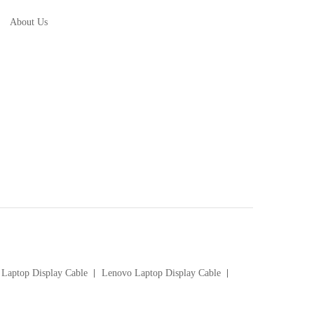
About Us
Laptop Display Cable
Lenovo Laptop Display Cable