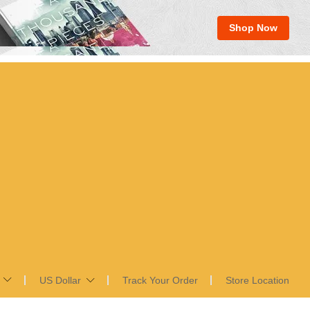
Shop Now
US Dollar
Track Your Order
Store Location