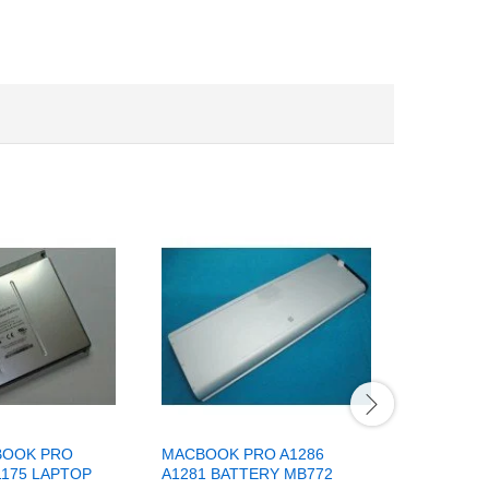
BOOK PRO
MACBOOK PRO A1286
COMPATI
1175 LAPTOP
A1281 BATTERY MB772
MACBOOK