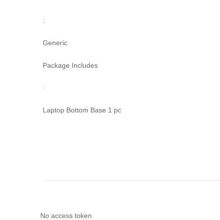
:
Generic
Package Includes
:
Laptop Bottom Base 1 pc
No access token