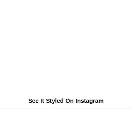
See It Styled On Instagram