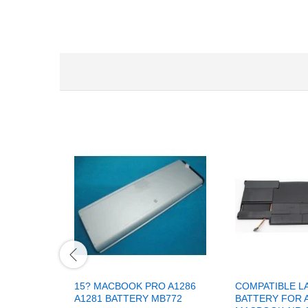
15? MACBOOK PRO A1286
COMPATIBLE L
A1281 BATTERY MB772
BATTERY FOR 