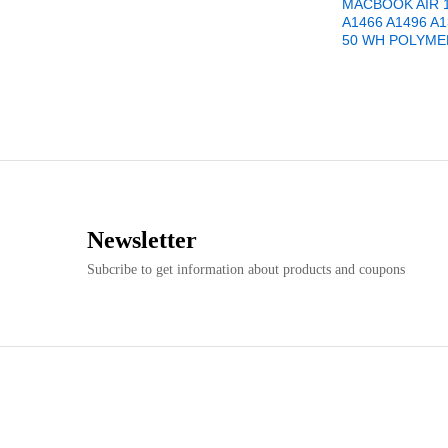
MACBOOK AIR 1
A1466 A1496 A1
50 WH POLYME
Newsletter
Subcribe to get information about products and coupons