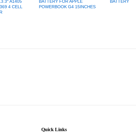
3.3″ A1405
BATTERY FOR APPLE
BATTERY
369 4 CELL
POWERBOOK G4 15INCHES
R
Quick Links