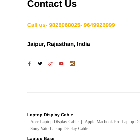
Contact Us
Call us- 9828068025- 9649926999
Jaipur, Rajasthan, India
Laptop Display Cable
Acer Laptop Display Cable
Apple Macbook Pro Laptop Di
Sony Vaio Laptop Display Cable
Laptop Base