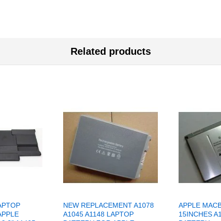
Related products
APTOP
NEW REPLACEMENT A1078
APPLE MAC
APPLE
A1045 A1148 LAPTOP
15INCHES A