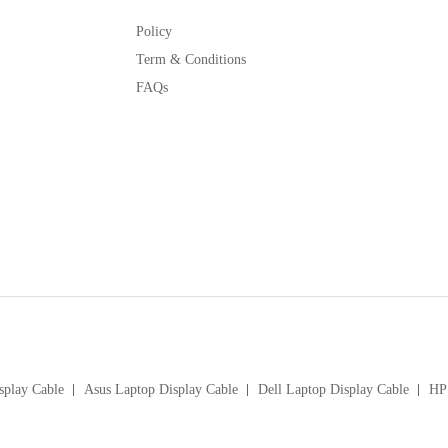
Policy
Term & Conditions
FAQs
splay Cable
Asus Laptop Display Cable
Dell Laptop Display Cable
HP 