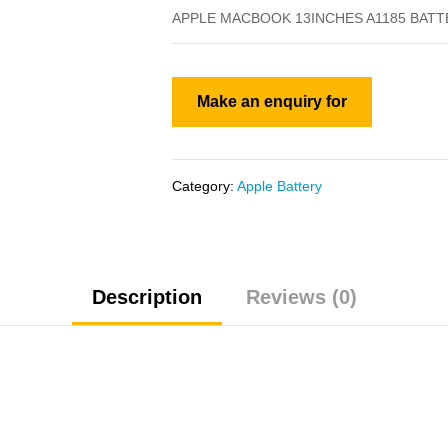
APPLE MACBOOK 13INCHES A1185 BATT
Category:
Apple Battery
Description
Reviews (0)