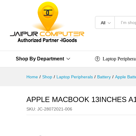
All
Laptop Periphera
Shop By Department
Home
/
Shop
/
Laptop Peripherals
/
Battery
/
Apple Batt
APPLE MACBOOK 13INCHES A1
SKU:
JC-28072021-006