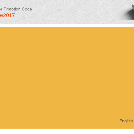
er Prmotion Code
le2017
English