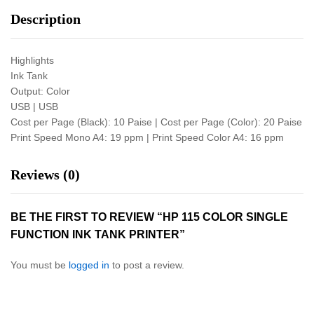
Description
Highlights
Ink Tank
Output: Color
USB | USB
Cost per Page (Black): 10 Paise | Cost per Page (Color): 20 Paise
Print Speed Mono A4: 19 ppm | Print Speed Color A4: 16 ppm
Reviews (0)
BE THE FIRST TO REVIEW “HP 115 COLOR SINGLE
FUNCTION INK TANK PRINTER”
You must be
logged in
to post a review.