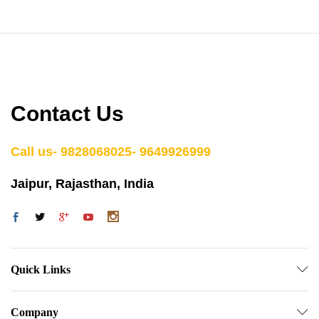
Contact Us
Call us- 9828068025- 9649926999
Jaipur, Rajasthan, India
Quick Links
Company