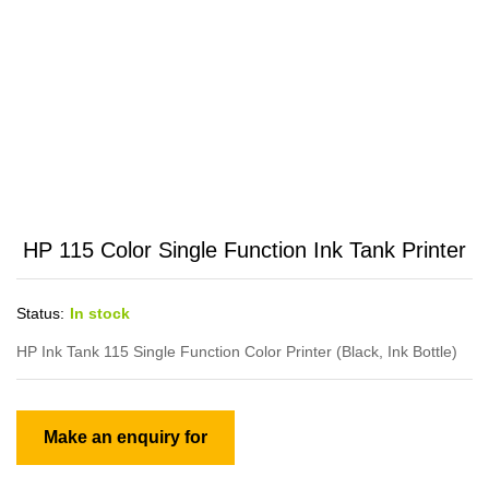
HP 115 Color Single Function Ink Tank Printer
Status:
In stock
HP Ink Tank 115 Single Function Color Printer (Black, Ink Bottle)