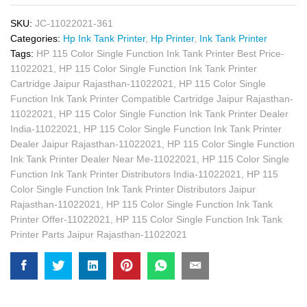
SKU:
JC-11022021-361
Categories:
Hp Ink Tank Printer
,
Hp Printer
,
Ink Tank Printer
Tags:
HP 115 Color Single Function Ink Tank Printer Best Price-
11022021
,
HP 115 Color Single Function Ink Tank Printer
Cartridge Jaipur Rajasthan-11022021
,
HP 115 Color Single
Function Ink Tank Printer Compatible Cartridge Jaipur Rajasthan-
11022021
,
HP 115 Color Single Function Ink Tank Printer Dealer
India-11022021
,
HP 115 Color Single Function Ink Tank Printer
Dealer Jaipur Rajasthan-11022021
,
HP 115 Color Single Function
Ink Tank Printer Dealer Near Me-11022021
,
HP 115 Color Single
Function Ink Tank Printer Distributors India-11022021
,
HP 115
Color Single Function Ink Tank Printer Distributors Jaipur
Rajasthan-11022021
,
HP 115 Color Single Function Ink Tank
Printer Offer-11022021
,
HP 115 Color Single Function Ink Tank
Printer Parts Jaipur Rajasthan-11022021