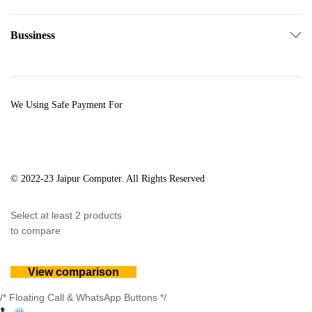
Bussiness
We Using Safe Payment For
© 2022-23 Jaipur Computer. All Rights Reserved
Select at least 2 products
to compare
View comparison
/* Floating Call & WhatsApp Buttons */