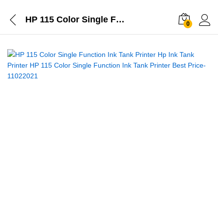
HP 115 Color Single Function Ink Tank Printer
0