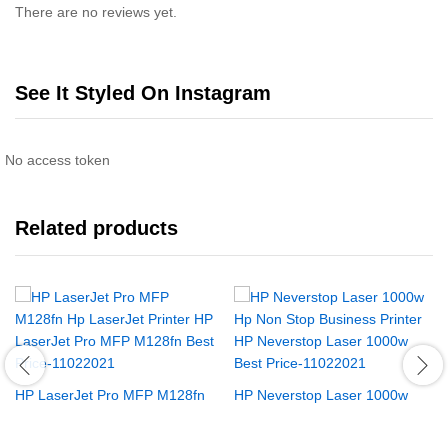
There are no reviews yet.
See It Styled On Instagram
No access token
Related products
HP LaserJet Pro MFP M128fn
HP Neverstop Laser 1000w