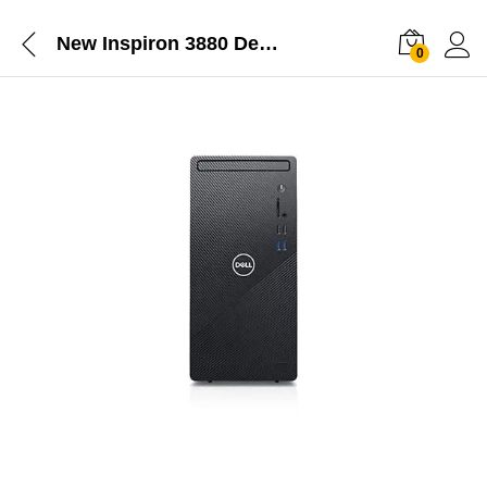
New Inspiron 3880 Desktop
0