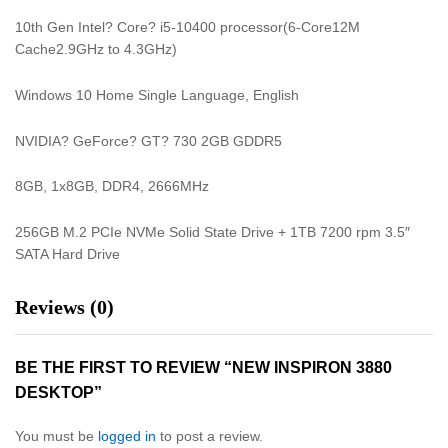
10th Gen Intel? Core? i5-10400 processor(6-Core12M
Cache2.9GHz to 4.3GHz)
Windows 10 Home Single Language, English
NVIDIA? GeForce? GT? 730 2GB GDDR5
8GB, 1x8GB, DDR4, 2666MHz
256GB M.2 PCIe NVMe Solid State Drive + 1TB 7200 rpm 3.5″
SATA Hard Drive
Reviews (0)
BE THE FIRST TO REVIEW “NEW INSPIRON 3880
DESKTOP”
You must be
logged in
to post a review.