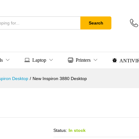
Search
ls
Laptop
Printers
ANTIVI
nspiron Desktop
/
New Inspiron 3880 Desktop
Status:
In stock