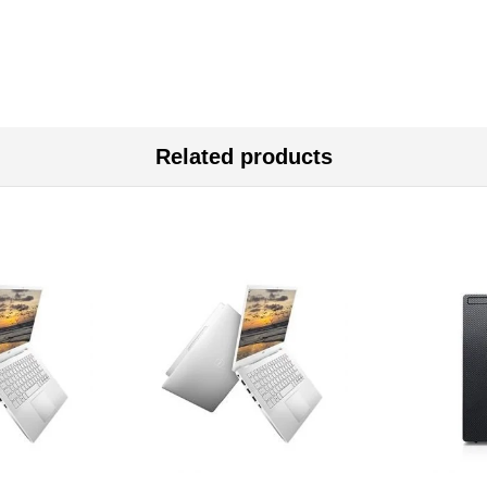
Related products