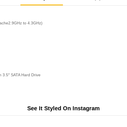
Cache2.9GHz to 4.3GHz)
 3.5″ SATA Hard Drive
See It Styled On Instagram