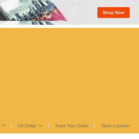
Shop Now
US Dollar
Track Your Order
Store Location