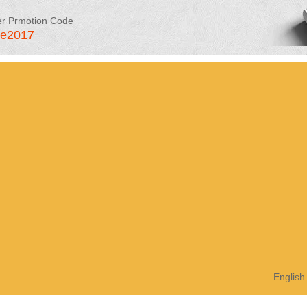
er Prmotion Code
le2017
English