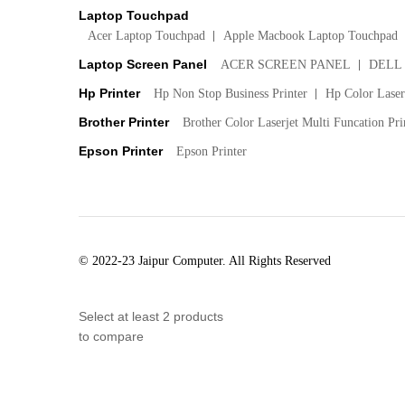
Laptop Touchpad
Acer Laptop Touchpad
Apple Macbook Laptop Touchpad
Laptop Screen Panel
ACER SCREEN PANEL
DELL
Hp Printer
Hp Non Stop Business Printer
Hp Color LaserJ
Brother Printer
Brother Color Laserjet Multi Funcation Pri
Epson Printer
Epson Printer
© 2022-23 Jaipur Computer. All Rights Reserved
Select at least 2 products
to compare
View comparison