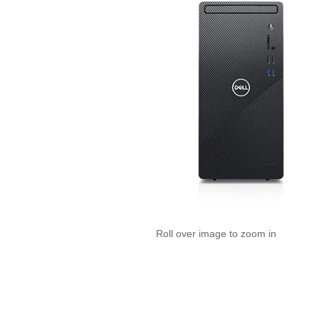
Roll over image to zoom in