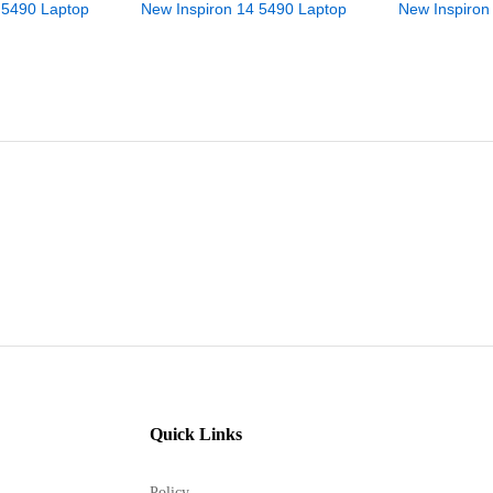
 5490 Laptop
New Inspiron 14 5490 Laptop
New Inspiron
Quick Links
Policy