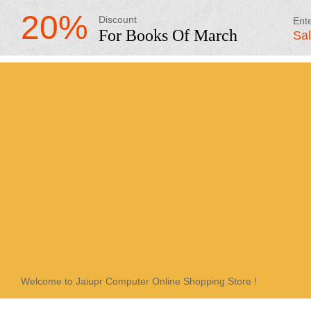
20%
Discount
Ent
For Books Of March
Sa
Welcome to Jaiupr Computer Online Shopping Store !