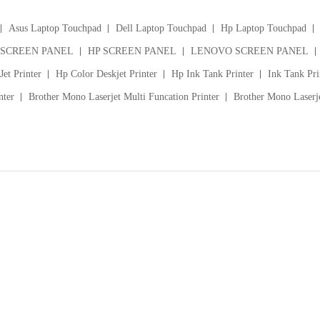
Asus Laptop Touchpad
Dell Laptop Touchpad
Hp Laptop Touchpad
 SCREEN PANEL
HP SCREEN PANEL
LENOVO SCREEN PANEL
et Printer
Hp Color Deskjet Printer
Hp Ink Tank Printer
Ink Tank Pri
nter
Brother Mono Laserjet Multi Funcation Printer
Brother Mono Laserje