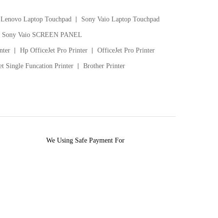
Lenovo Laptop Touchpad
Sony Vaio Laptop Touchpad
Sony Vaio SCREEN PANEL
nter
Hp OfficeJet Pro Printer
OfficeJet Pro Printer
t Single Funcation Printer
Brother Printer
We Using Safe Payment For