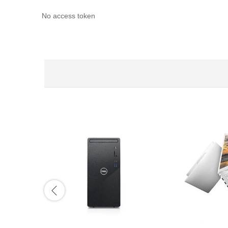
No access token