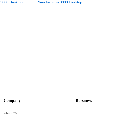
 3880 Desktop
New Inspiron 3880 Desktop
New Inspi
Company
Bussiness
About Us