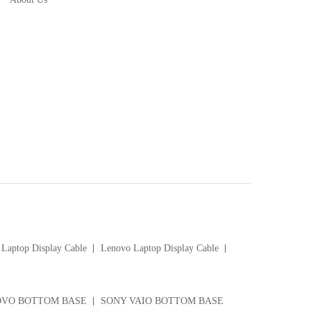
Laptop Display Cable
Lenovo Laptop Display Cable
VO BOTTOM BASE
SONY VAIO BOTTOM BASE