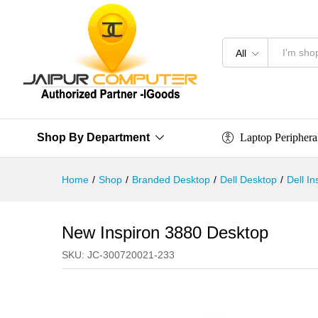
All
Laptop Periphera
Shop By Department
Home
/
Shop
/
Branded Desktop
/
Dell Desktop
/
Dell I
New Inspiron 3880 Desktop
SKU:
JC-300720021-233