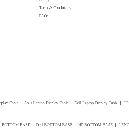
Term & Conditions
FAQs
splay Cable
Asus Laptop Display Cable
Dell Laptop Display Cable
HP 
S BOTTOM BASE
Dell BOTTOM BASE
HP BOTTOM BASE
LENO