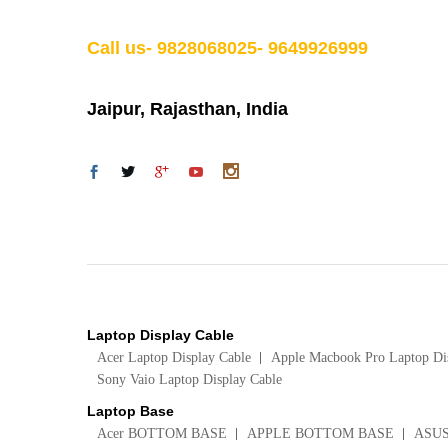
Call us- 9828068025- 9649926999
Jaipur, Rajasthan, India
Laptop Display Cable
Acer Laptop Display Cable
Apple Macbook Pro Laptop Di
Sony Vaio Laptop Display Cable
Laptop Base
Acer BOTTOM BASE
APPLE BOTTOM BASE
ASU