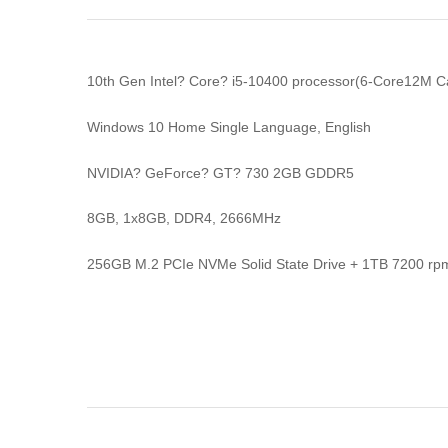
10th Gen Intel? Core? i5-10400 processor(6-Core12M 
Windows 10 Home Single Language, English
NVIDIA? GeForce? GT? 730 2GB GDDR5
8GB, 1x8GB, DDR4, 2666MHz
256GB M.2 PCIe NVMe Solid State Drive + 1TB 7200 rpm