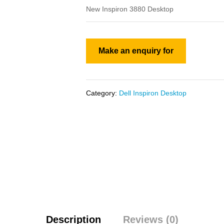
New Inspiron 3880 Desktop
Category:
Dell Inspiron Desktop
Description
Reviews (0)