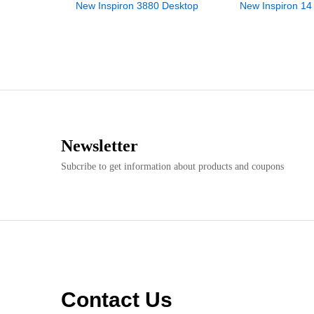
New Inspiron 3880 Desktop
New Inspiron 14
Newsletter
Subcribe to get information about products and coupons
Contact Us