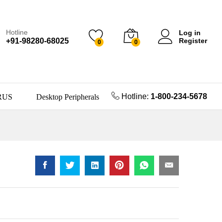
Hotline
Log in
+91-98280-68025
Register
0
0
Hotline:
1-800-234-5678
RUS
Desktop Peripherals