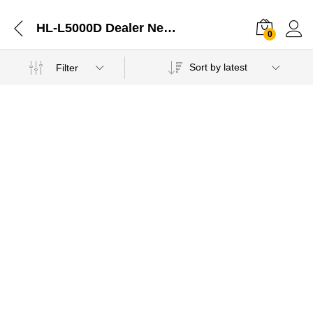
HL-L5000D Dealer Near Me-11022021
0
Sort by latest
Filter