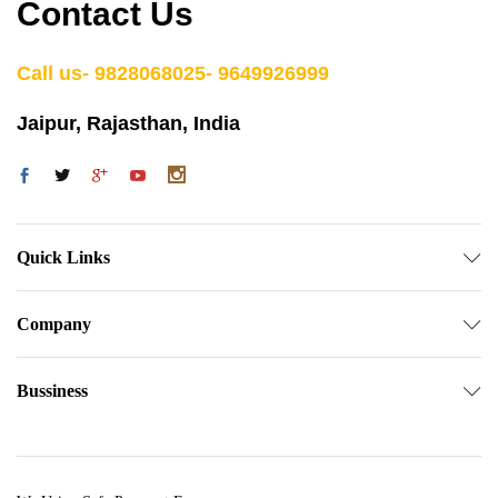
Contact Us
Call us- 9828068025- 9649926999
Jaipur, Rajasthan, India
Quick Links
Company
Bussiness