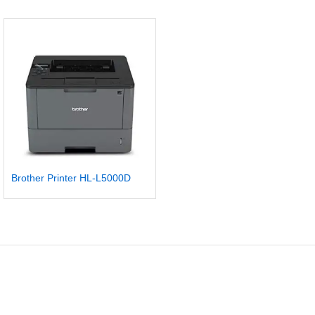
Brother Printer HL-L5000D